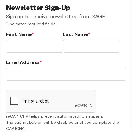
Newsletter Sign-Up
Sign up to receive newsletters from SAGE.
*
Indicates required fields
First Name
Last Name
Email Address
reCAPTCHA helps prevent automated form spam.
The submit button will be disabled until you complete the
CAPTCHA.