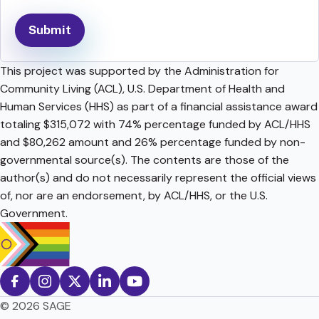
This project was supported by the Administration for
Community Living (ACL), U.S. Department of Health and
Human Services (HHS) as part of a financial assistance award
totaling $315,072 with 74% percentage funded by ACL/HHS
and $80,262 amount and 26% percentage funded by non-
governmental source(s). The contents are those of the
author(s) and do not necessarily represent the official views
of, nor are an endorsement, by ACL/HHS, or the U.S.
Government.
© 2026 SAGE