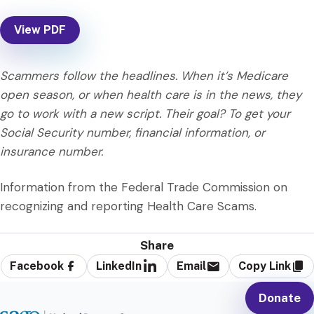
View PDF
Scammers follow the headlines. When it’s Medicare
open season, or when health care is in the news, they
go to work with a new script. Their goal? To get your
Social Security number, financial information, or
insurance number.
Information from the Federal Trade Commission on
recognizing and reporting Health Care Scams.
Share
Facebook
LinkedIn
Email
Copy Link
Donate