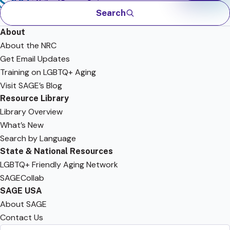
Search
About
About the NRC
Get Email Updates
Training on LGBTQ+ Aging
Visit SAGE’s Blog
Resource Library
Library Overview
What’s New
Search by Language
State & National Resources
LGBTQ+ Friendly Aging Network
SAGECollab
SAGE USA
About SAGE
Contact Us