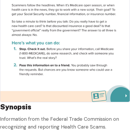
Synopsis
Information from the Federal Trade Commission on
recognizing and reporting Health Care Scams.