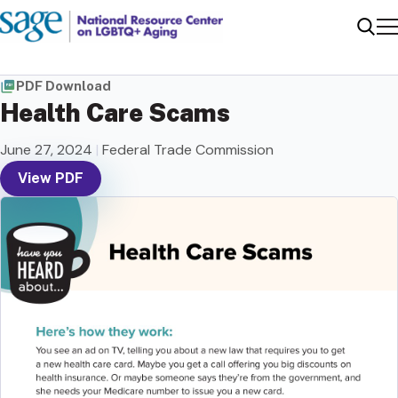
Me
Sear
PDF Download
Health Care Scams
June 27, 2024
|
Federal Trade Commission
View PDF