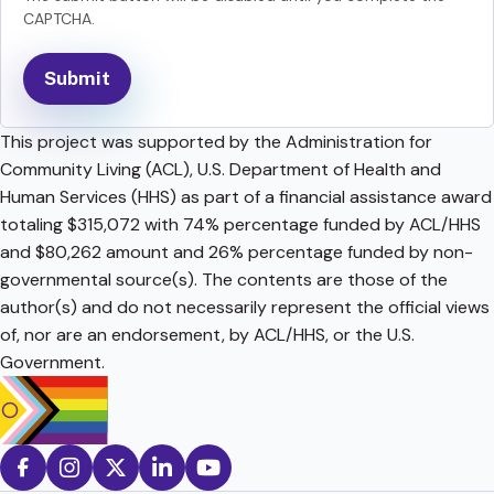
CAPTCHA.
This project was supported by the Administration for
Community Living (ACL), U.S. Department of Health and
Human Services (HHS) as part of a financial assistance award
totaling $315,072 with 74% percentage funded by ACL/HHS
and $80,262 amount and 26% percentage funded by non-
governmental source(s). The contents are those of the
author(s) and do not necessarily represent the official views
of, nor are an endorsement, by ACL/HHS, or the U.S.
Government.