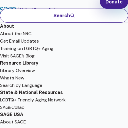
Donate
Search
About
About the NRC
Get Email Updates
Training on LGBTQ+ Aging
Visit SAGE’s Blog
Resource Library
Library Overview
What’s New
Search by Language
State & National Resources
LGBTQ+ Friendly Aging Network
SAGECollab
SAGE USA
About SAGE