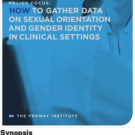
Synopsis