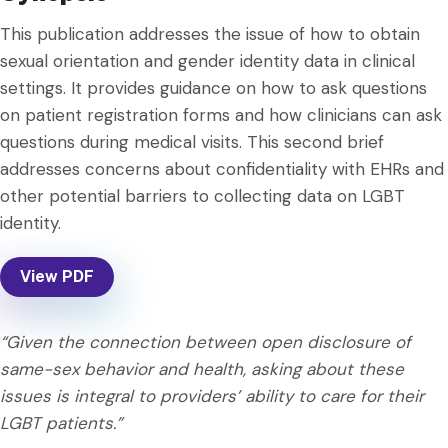
This publication addresses the issue of how to obtain
sexual orientation and gender identity data in clinical
settings. It provides guidance on how to ask questions
on patient registration forms and how clinicians can ask
questions during medical visits. This second brief
addresses concerns about confidentiality with EHRs and
other potential barriers to collecting data on LGBT
identity.
View PDF
“Given the connection between open disclosure of
same-sex behavior and health, asking about these
issues is integral to providers’ ability to care for their
LGBT patients.”