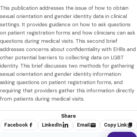
This publication addresses the issue of how to obtain
sexual orientation and gender identity data in clinical
settings. It provides guidance on how to ask questions
on patient registration forms and how clinicians can ask
questions during medical visits. This second brief
addresses concerns about confidentiality with EHRs and
other potential barriers to collecting data on LGBT
identity. This brief discusses two methods for gathering
sexual orientation and gender identity information:
asking questions on patient registration forms, and
requiring that providers gather this information directly
from patients during medical visits.
Share
Facebook
LinkedIn
Email
Copy Link