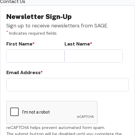
Contact Us
Newsletter Sign-Up
Sign up to receive newsletters from SAGE.
*
Indicates required fields
First Name
Last Name
Email Address
reCAPTCHA helps prevent automated form spam.
The submit button will be disabled until you complete the