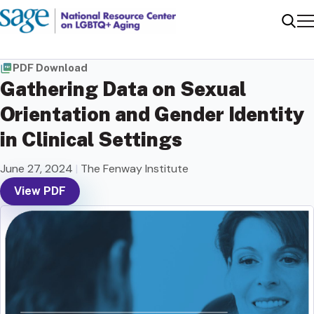
Me
Sear
PDF Download
Gathering Data on Sexual
Orientation and Gender Identity
in Clinical Settings
June 27, 2024
|
The Fenway Institute
View PDF