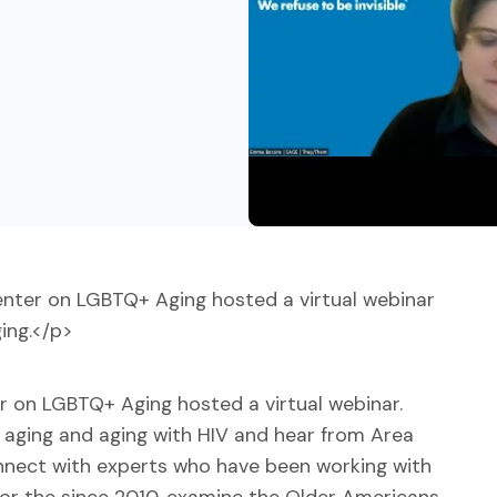
nter on LGBTQ+ Aging hosted a virtual webinar
ing.</p>
r on LGBTQ+ Aging hosted a virtual webinar.
+ aging and aging with HIV and hear from Area
onnect with experts who have been working with
for the since 2010, examine the Older Americans