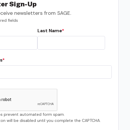
er Sign-Up
eceive newsletters from SAGE.
red fields
Last Name
s
s prevent automated form spam.
on will be disabled until you complete the CAPTCHA.