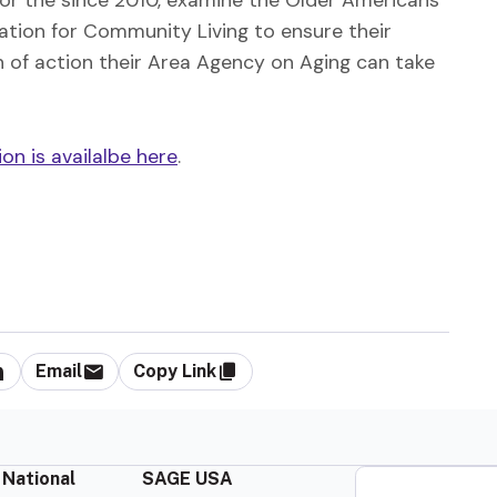
tion for Community Living to ensure their
 of action their Area Agency on Aging can take
n is availalbe here
.
Email
Copy Link
 National
SAGE USA