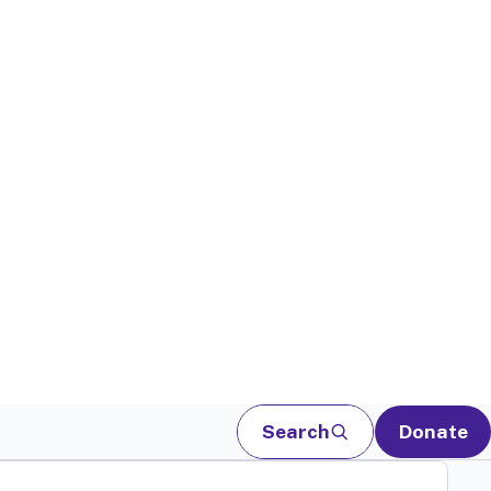
Search
Donate