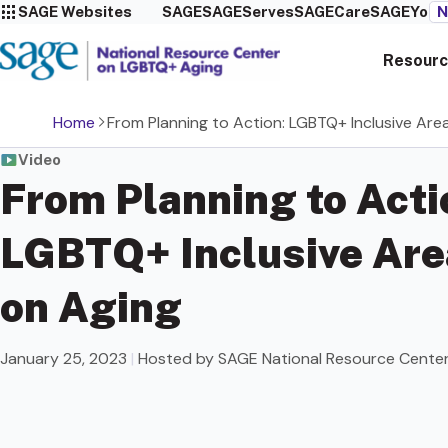
SAGE Websites
SAGE
SAGEServes
SAGECare
SAGEYou
N
Resourc
Home
From Planning to Action: LGBTQ+ Inclusive Are
Video
From Planning to Acti
LGBTQ+ Inclusive Are
on Aging
January 25, 2023
|
Hosted by SAGE National Resource Cente