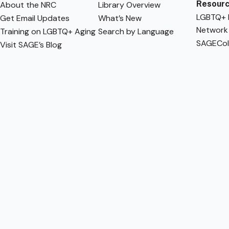
Resour
About the NRC
Library Overview
LGBTQ+ F
Get Email Updates
What’s New
Network
Training on LGBTQ+ Aging
Search by Language
SAGECol
Visit SAGE’s Blog