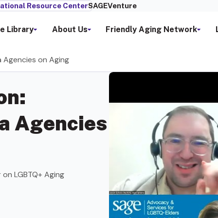
ational Resource Center
SAGEVenture
e Library
About Us
Friendly Aging Network
a Agencies on Aging
on:
a Agencies
r on LGBTQ+ Aging