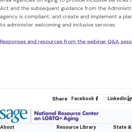
Act and the subsequent guidance from the Administra
agency is compliant, and create and implement a plan
to administer welcoming and inclusive services.
Responses and resources from the webinar Q&A sessio
Share
Facebook
LinkedIn
About
Resource Library
State &