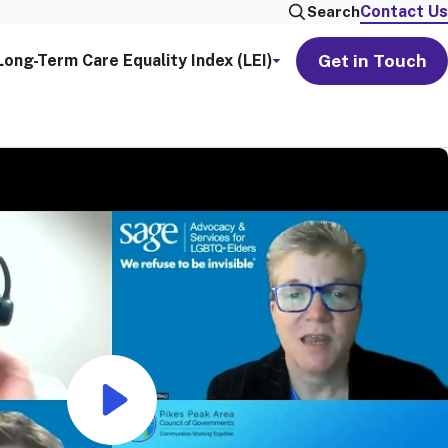
Contact Us
Search
Get in Touch
Long-Term Care Equality Index (LEI)