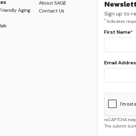
ces
About SAGE
Newslett
riendly Aging
Contact Us
Sign up to r
*
Indicates requi
lab
First Name
Email Addres
reCAPTCHA help
The submit butt