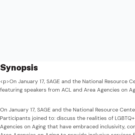
Synopsis
<p>On January 17, SAGE and the National Resource Ce
featuring speakers from ACL and Area Agencies on Ag
On January 17, SAGE and the National Resource Cente
Participants joined to: discuss the realities of LGBTQ
Agencies on Aging that have embraced inclusivity, c
Area Agencies on Aging to provide inclusive services 