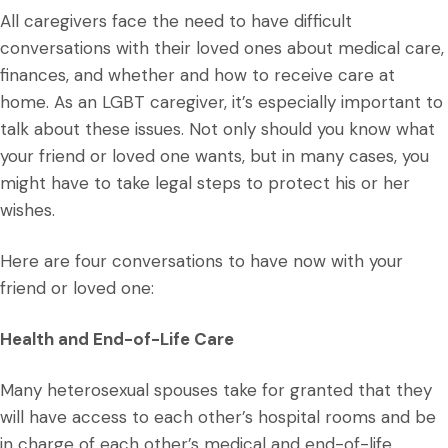
All caregivers face the need to have difficult
conversations with their loved ones about medical care,
finances, and whether and how to receive care at
home. As an LGBT caregiver, it’s especially important to
talk about these issues. Not only should you know what
your friend or loved one wants, but in many cases, you
might have to take legal steps to protect his or her
wishes.
Here are four conversations to have now with your
friend or loved one:
Health and End-of-Life Care
Many heterosexual spouses take for granted that they
will have access to each other’s hospital rooms and be
in charge of each other’s medical and end-of-life