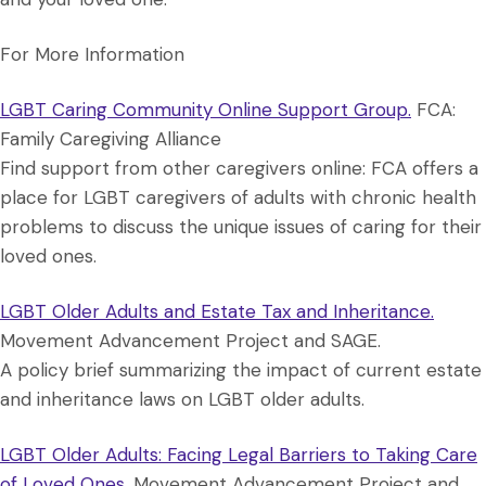
For More Information
LGBT Caring Community Online Support Group.
FCA:
Family Caregiving Alliance
Find support from other caregivers online: FCA offers a
place for LGBT caregivers of adults with chronic health
problems to discuss the unique issues of caring for their
loved ones.
LGBT Older Adults and Estate Tax and Inheritance.
Movement Advancement Project and SAGE.
A policy brief summarizing the impact of current estate
and inheritance laws on LGBT older adults.
LGBT Older Adults: Facing Legal Barriers to Taking Care
of Loved Ones.
Movement Advancement Project and