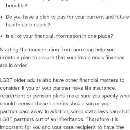
benefits?
Do you have a plan to pay for your current and future
health care needs?
Is all of your financial information in one place?
Starting the conversation from here can help you
create a plan to ensure that your loved one’s finances
are in order.
LGBT older adults also have other financial matters to
consider. If you or your partner have life insurance,
retirement or pension plans, make sure you specify who
should receive those benefits should you or your
partner pass away. In addition, some state laws can shut
LGBT partners out of an inheritance. Therefore it is
important for you and your care recipient to have the