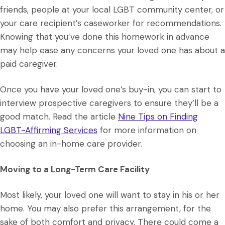
friends, people at your local LGBT community center, or
your care recipient’s caseworker for recommendations.
Knowing that you’ve done this homework in advance
may help ease any concerns your loved one has about a
paid caregiver.
Once you have your loved one’s buy-in, you can start to
interview prospective caregivers to ensure they’ll be a
good match. Read the article
Nine Tips on Finding
LGBT-Affirming Services
for more information on
choosing an in-home care provider.
Moving to a Long-Term Care Facility
Most likely, your loved one will want to stay in his or her
home. You may also prefer this arrangement, for the
sake of both comfort and privacy. There could come a