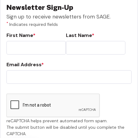
Newsletter Sign-Up
Sign up to receive newsletters from SAGE.
*
Indicates required fields
First Name
Last Name
Email Address
reCAPTCHA helps prevent automated form spam.
The submit button will be disabled until you complete the
CAPTCHA.