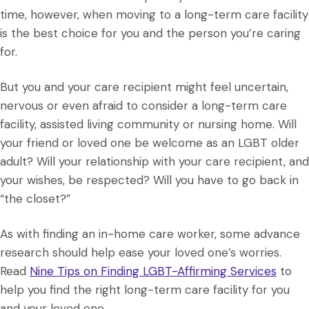
time, however, when moving to a long-term care facility
is the best choice for you and the person you’re caring
for.
But you and your care recipient might feel uncertain,
nervous or even afraid to consider a long-term care
facility, assisted living community or nursing home. Will
your friend or loved one be welcome as an LGBT older
adult? Will your relationship with your care recipient, and
your wishes, be respected? Will you have to go back in
“the closet?”
As with finding an in-home care worker, some advance
research should help ease your loved one’s worries.
Read
Nine Tips on Finding LGBT-Affirming Services
to
help you find the right long-term care facility for you
and your loved one.