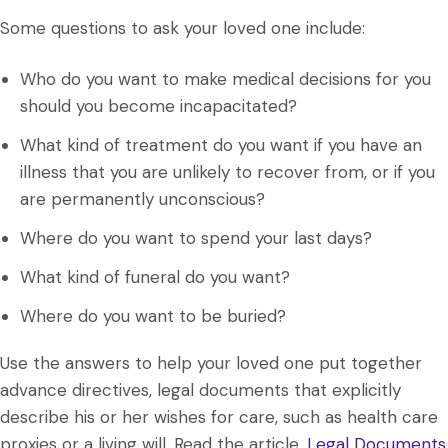
Some questions to ask your loved one include:
Who do you want to make medical decisions for you
should you become incapacitated?
What kind of treatment do you want if you have an
illness that you are unlikely to recover from, or if you
are permanently unconscious?
Where do you want to spend your last days?
What kind of funeral do you want?
Where do you want to be buried?
Use the answers to help your loved one put together
advance directives, legal documents that explicitly
describe his or her wishes for care, such as health care
proxies or a living will. Read the article,
Legal Documents