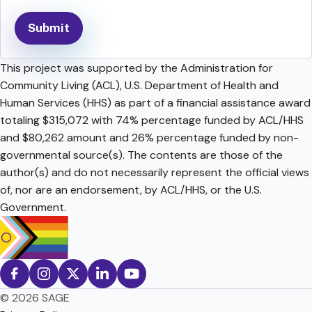
This project was supported by the Administration for
Community Living (ACL), U.S. Department of Health and
Human Services (HHS) as part of a financial assistance award
totaling $315,072 with 74% percentage funded by ACL/HHS
and $80,262 amount and 26% percentage funded by non-
governmental source(s). The contents are those of the
author(s) and do not necessarily represent the official views
of, nor are an endorsement, by ACL/HHS, or the U.S.
Government.
© 2026 SAGE