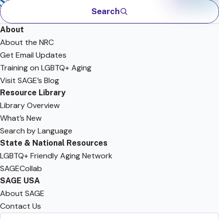
Search
About
About the NRC
Get Email Updates
Training on LGBTQ+ Aging
Visit SAGE’s Blog
Resource Library
Library Overview
What’s New
Search by Language
State & National Resources
LGBTQ+ Friendly Aging Network
SAGECollab
SAGE USA
About SAGE
Contact Us