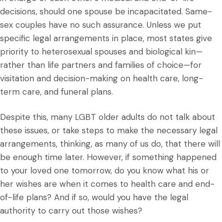
decisions, should one spouse be incapacitated. Same-
sex couples have no such assurance. Unless we put
specific legal arrangements in place, most states give
priority to heterosexual spouses and biological kin—
rather than life partners and families of choice—for
visitation and decision-making on health care, long-
term care, and funeral plans.
Despite this, many LGBT older adults do not talk about
these issues, or take steps to make the necessary legal
arrangements, thinking, as many of us do, that there will
be enough time later. However, if something happened
to your loved one tomorrow, do you know what his or
her wishes are when it comes to health care and end-
of-life plans? And if so, would you have the legal
authority to carry out those wishes?