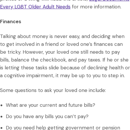
Every LGBT Older Adult Needs
for more information.
Finances
Talking about money is never easy, and deciding when
to get involved in a friend or loved one’s finances can
be tricky. However, your loved one still needs to pay
bills, balance the checkbook, and pay taxes. If he or she
is letting these tasks slide because of declining health or
a cognitive impairment, it may be up to you to step in.
Some questions to ask your loved one include:
What are your current and future bills?
Do you have any bills you can’t pay?
Do you need help getting government or pension