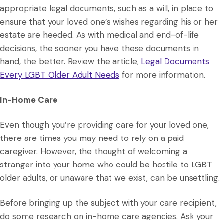
appropriate legal documents, such as a will, in place to
ensure that your loved one’s wishes regarding his or her
estate are heeded. As with medical and end-of-life
decisions, the sooner you have these documents in
hand, the better. Review the article,
Legal Documents
Every LGBT Older Adult Needs
for more information.
In-Home Care
Even though you’re providing care for your loved one,
there are times you may need to rely on a paid
caregiver. However, the thought of welcoming a
stranger into your home who could be hostile to LGBT
older adults, or unaware that we exist, can be unsettling.
Before bringing up the subject with your care recipient,
do some research on in-home care agencies. Ask your