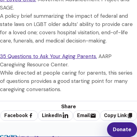
SAGE.
A policy brief summarizing the impact of federal and
state laws on LGBT older adults’ ability to provide care
for a loved one; covers hospital visitation, end-of-life
care, funerals, and medical decision-making.
35 Questions to Ask Your Aging Parents.
AARP
Caregiving Resource Center.
While directed at people caring for parents, this series
of questions provides a good starting point for many
caregiving conversations.
Share
Facebook
LinkedIn
Email
Copy Link
Donate