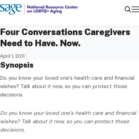
Me
Sear
Four Conversations Caregivers
Need to Have. Now.
April 1, 2011
|
Synopsis
Do you know your loved one’s health care and financial
wishes? Talk about it now, so you can protect those
decisions.
Do you know your loved one’s health care and financial
wishes? Talk about it now, so you can protect those
decisions.