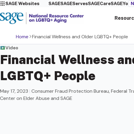
SAGE Websites
SAGE
SAGEServes
SAGECare
SAGEYou
N
Resourc
Home
Financial Wellness and Older LGBTQ+ People
Video
Financial Wellness an
LGBTQ+ People
May 17, 2023
|
Consumer Fraud Protection Bureau, Federal Tr
Center on Elder Abuse and SAGE