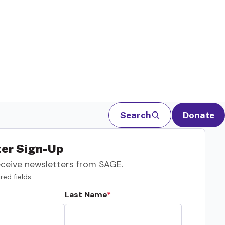
Search
Donate
er Sign-Up
eceive newsletters from SAGE.
red fields
Last Name