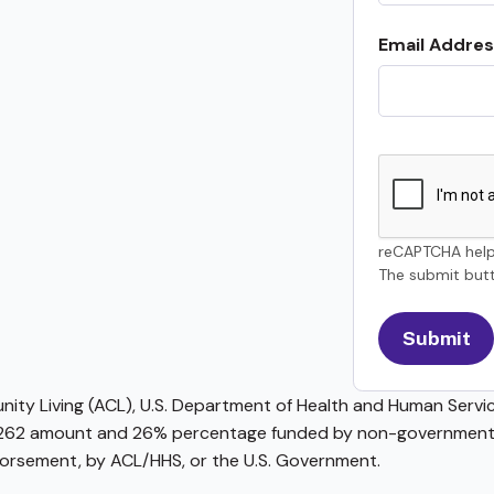
Email Addres
reCAPTCHA help
The submit butt
ty Living (ACL), U.S. Department of Health and Human Service
62 amount and 26% percentage funded by non-governmental 
ndorsement, by ACL/HHS, or the U.S. Government.