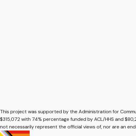
This project was supported by the Administration for Communi
$315,072 with 74% percentage funded by ACL/HHS and $80,2
not necessarily represent the official views of, nor are an e