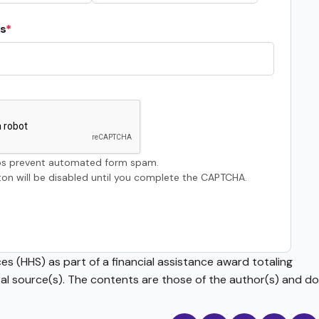
s
s prevent automated form spam.
on will be disabled until you complete the CAPTCHA.
s (HHS) as part of a financial assistance award totaling
source(s). The contents are those of the author(s) and do