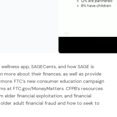
al wellness app, SAGECents, and how SAGE is
n more about their finances, as well as provide
nd more. FTC’s new consumer education campaign
ams at FTC.gov/MoneyMatters. CFPB’s resources
 elder financial exploitation, and financial
older adult financial fraud and how to seek to