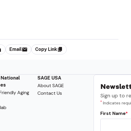
Email
Copy Link
 National
SAGE USA
ces
About SAGE
Newslett
riendly Aging
Contact Us
Sign up to r
*
Indicates requi
lab
First Name