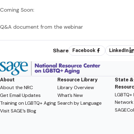
Coming Soon:
Q&A document from the webinar
Share
Facebook
LinkedIn
About
Resource Library
State &
Resour
About the NRC
Library Overview
LGBTQ+ F
Get Email Updates
What’s New
Network
Training on LGBTQ+ Aging
Search by Language
SAGECol
Visit SAGE’s Blog