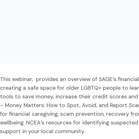
This webinar, provides an overview of SAGE’s financi
creating a safe space for older LGBTQ+ people to lear
tools to save money, increase their credit scores a
– Money Matters: How to Spot, Avoid, and Report Sc
for financial caregiving, scam prevention, recovery from
wellbeing. NCEA’s resources for identifying suspected 
support in your local community.