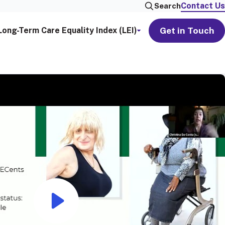
Contact Us
Search
Get in Touch
Long-Term Care Equality Index (LEI)