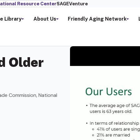
ational Resource Center
SAGEVenture
e Library
About Us
Friendly Aging Network
d Older
ade Commission, National