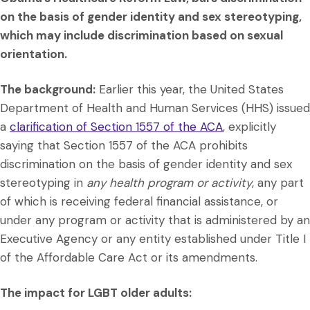
on the basis of gender identity and sex stereotyping,
which may include discrimination based on sexual
orientation.
The background:
Earlier this year, the United States
Department of Health and Human Services (HHS) issued
a
clarification of Section 1557 of the ACA
, explicitly
saying that Section 1557 of the ACA prohibits
discrimination on the basis of gender identity and sex
stereotyping in
any health program or activity
, any part
of which is receiving federal financial assistance, or
under any program or activity that is administered by an
Executive Agency or any entity established under Title I
of the Affordable Care Act or its amendments.
The impact for LGBT older adults: