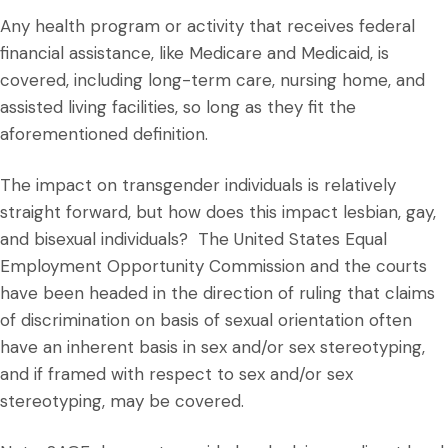
Any health program or activity that receives federal
financial assistance, like Medicare and Medicaid, is
covered, including long-term care, nursing home, and
assisted living facilities, so long as they fit the
aforementioned definition.
The impact on transgender individuals is relatively
straight forward, but how does this impact lesbian, gay,
and bisexual individuals? The United States Equal
Employment Opportunity Commission and the courts
have been headed in the direction of ruling that claims
of discrimination on basis of sexual orientation often
have an inherent basis in sex and/or sex stereotyping,
and if framed with respect to sex and/or sex
stereotyping, may be covered.