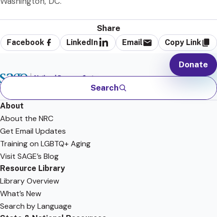
Washington, DC.
Share
Facebook
LinkedIn
Email
Copy Link
Donate
Search
About
About the NRC
Get Email Updates
Training on LGBTQ+ Aging
Visit SAGE’s Blog
Resource Library
Library Overview
What’s New
Search by Language