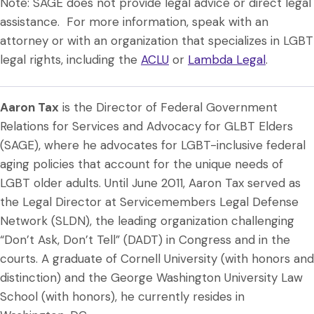
Note: SAGE does not provide legal advice or direct legal
assistance. For more information, speak with an
attorney or with an organization that specializes in LGBT
legal rights, including the
ACLU
or
Lambda Legal
.
Aaron Tax
is the Director of Federal Government
Relations for Services and Advocacy for GLBT Elders
(SAGE), where he advocates for LGBT-inclusive federal
aging policies that account for the unique needs of
LGBT older adults. Until June 2011, Aaron Tax served as
the Legal Director at Servicemembers Legal Defense
Network (SLDN), the leading organization challenging
“Don’t Ask, Don’t Tell” (DADT) in Congress and in the
courts. A graduate of Cornell University (with honors and
distinction) and the George Washington University Law
School (with honors), he currently resides in