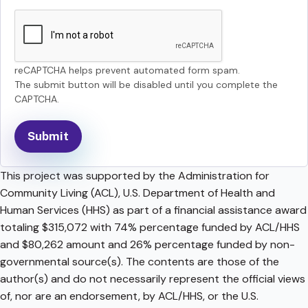
reCAPTCHA helps prevent automated form spam.
The submit button will be disabled until you complete the
CAPTCHA.
This project was supported by the Administration for
Community Living (ACL), U.S. Department of Health and
Human Services (HHS) as part of a financial assistance award
totaling $315,072 with 74% percentage funded by ACL/HHS
and $80,262 amount and 26% percentage funded by non-
governmental source(s). The contents are those of the
author(s) and do not necessarily represent the official views
of, nor are an endorsement, by ACL/HHS, or the U.S.