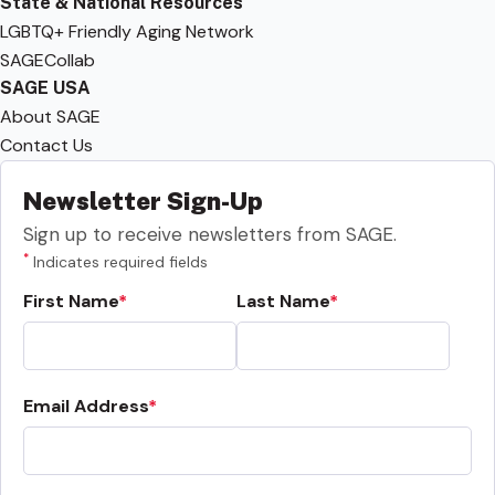
State & National Resources
LGBTQ+ Friendly Aging Network
SAGECollab
SAGE USA
About SAGE
Contact Us
Newsletter Sign-Up
Sign up to receive newsletters from SAGE.
*
Indicates required fields
First Name
Last Name
Email Address