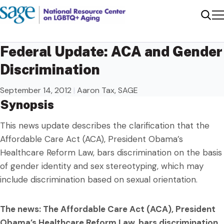
Me
Sear
Federal Update: ACA and Gender
Discrimination
September 14, 2012
|
Aaron Tax, SAGE
Synopsis
This news update describes the clarification that the
Affordable Care Act (ACA), President Obama’s
Healthcare Reform Law, bars discrimination on the basis
of gender identity and sex stereotyping, which may
include discrimination based on sexual orientation.
The news: The Affordable Care Act (ACA), President
Obama’s Healthcare Reform Law, bars discrimination