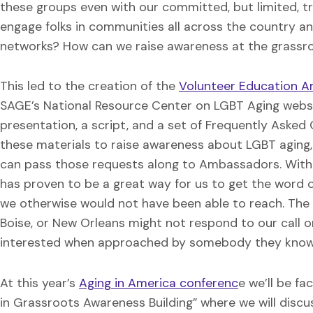
these groups even with our committed, but limited, tr
engage folks in communities all across the country 
networks? How can we raise awareness at the grassro
This led to the creation of the
Volunteer Education 
SAGE’s National Resource Center on LGBT Aging websit
presentation, a script, and a set of Frequently Ask
these materials to raise awareness about LGBT aging
can pass those requests along to Ambassadors. With
has proven to be a great way for us to get the word 
we otherwise would not have been able to reach. The 
Boise, or New Orleans might not respond to our call o
interested when approached by somebody they know
At this year’s
Aging in America conferenc
e we’ll be f
in Grassroots Awareness Building” where we will disc