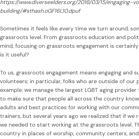
https://www.diverseelders.org/2016/03/15/engaging-v
building/#sthash.oGF16L10.dpuf
Sometimes it feels like every time we turn around, so
grassroots level. From grassroots education and polit
mind, focusing on grassroots engagement is certainly
is it useful?
To us, grassroots engagement means engaging and sup
volunteers; in particular, folks who are outside of our
example: we manage the largest LGBT aging provider tr
to make sure that people all across the country know
adults and best practices for working with our commun
trainers, but several years ago we realized that if we
we needed to start working at the grassroots level. T
country in places of worship, community centers, and