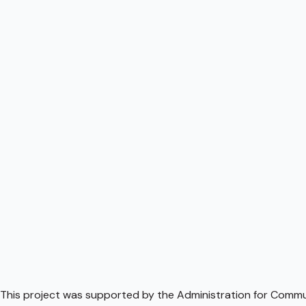
This project was supported by the Administration for Communi