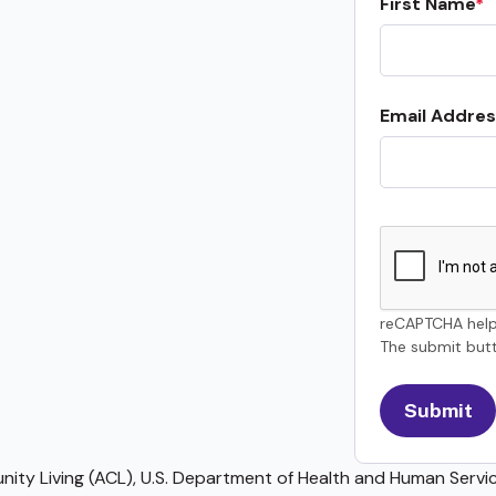
First Name
Email Addres
reCAPTCHA help
The submit butt
ty Living (ACL), U.S. Department of Health and Human Service