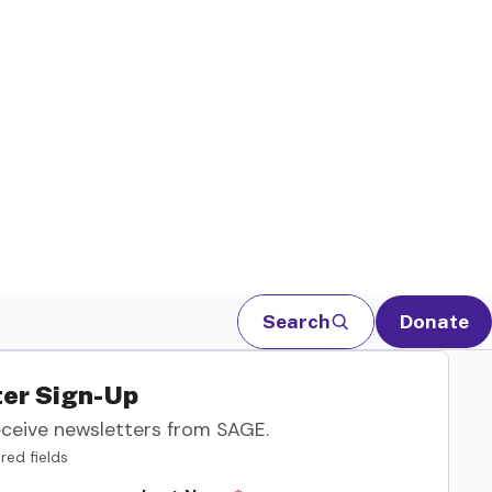
Search
Donate
er Sign-Up
eceive newsletters from SAGE.
red fields