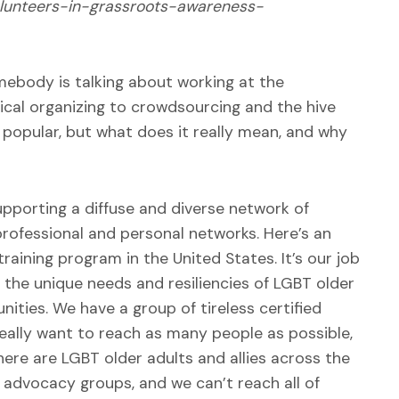
olunteers-in-grassroots-awareness-
mebody is talking about working at the
ical organizing to crowdsourcing and the hive
 popular, but what does it really mean, and why
porting a diffuse and diverse network of
 professional and personal networks. Here’s an
aining program in the United States. It’s our job
 the unique needs and resiliencies of LGBT older
ities. We have a group of tireless certified
 really want to reach as many people as possible,
here are LGBT older adults and allies across the
 advocacy groups, and we can’t reach all of