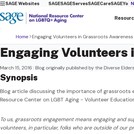
SAGE Websites
SAGE
SAGEServes
SAGECare
SAGEYou
N
Resourc
Home
Engaging Volunteers in Grassroots Awareness 
Engaging Volunteers 
March 15, 2016
|
Blog originally published by the Diverse Elde
Synopsis
Blog article discussing the importance of grassroots 
Resource Center on LGBT Aging - Volunteer Educati
To us, grassroots engagement means engaging and supp
volunteers, in particular, folks who are outside of our