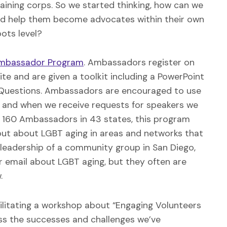
aining corps. So we started thinking, how can we
and help them become advocates within their own
ots level?
Ambassador Program
. Ambassadors register on
e and are given a toolkit including a PowerPoint
ed Questions. Ambassadors are encouraged to use
, and when we receive requests for speakers we
 160 Ambassadors in 43 states, this program
out about LGBT aging in areas and networks that
leadership of a community group in San Diego,
r email about LGBT aging, but they often are
.
acilitating a workshop about “Engaging Volunteers
uss the successes and challenges we’ve