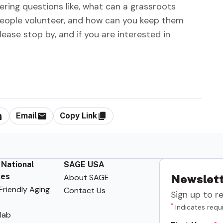
ring questions like, what can a grassroots
eople volunteer, and how can you keep them
ease stop by, and if you are interested in
Email
Copy Link
 National
SAGE USA
ces
About SAGE
Newslett
riendly Aging
Contact Us
Sign up to r
*
Indicates requi
lab