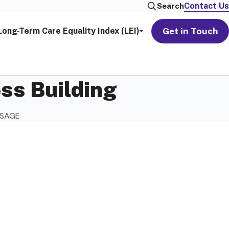
Contact Us
Search
Get in Touch
Long-Term Care Equality Index (LEI)
ss Building
h SAGE