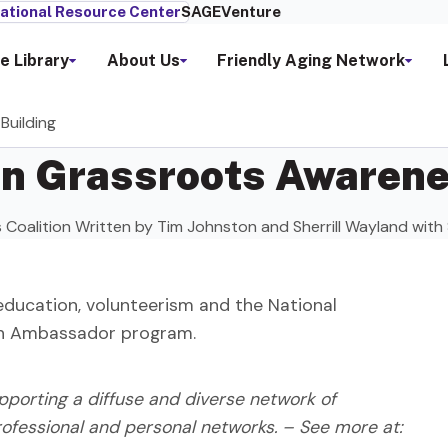
ational Resource Center
SAGEVenture
e Library
About Us
Friendly Aging Network
Building
in Grassroots Awarene
rs Coalition Written by Tim Johnston and Sherrill Wayland wit
education, volunteerism and the National
on Ambassador program.
orting a diffuse and diverse network of
 professional and personal networks. – See more at: