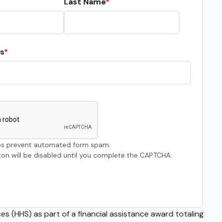
Last Name
s
s prevent automated form spam.
on will be disabled until you complete the CAPTCHA.
s (HHS) as part of a financial assistance award totaling