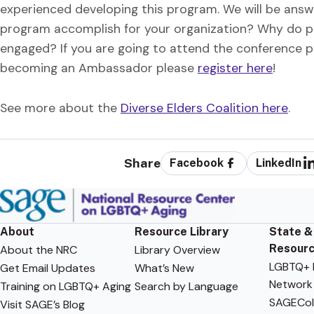
experienced developing this program. We will be answe
program accomplish for your organization? Why do p
engaged? If you are going to attend the conference pl
becoming an Ambassador please
register here
!
See more about the
Diverse Elders Coalition here
.
Share
Facebook
LinkedIn
About
Resource Library
State &
Resour
About the NRC
Library Overview
LGBTQ+ F
Get Email Updates
What’s New
Network
Training on LGBTQ+ Aging
Search by Language
SAGECol
Visit SAGE’s Blog