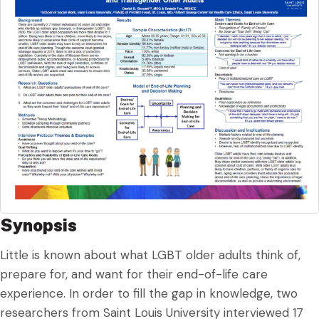
Synopsis
Little is known about what LGBT older adults think of,
prepare for, and want for their end-of-life care
experience. In order to fill the gap in knowledge, two
researchers from Saint Louis University interviewed 17