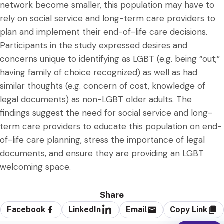
network become smaller, this population may have to
rely on social service and long-term care providers to
plan and implement their end-of-life care decisions.
Participants in the study expressed desires and
concerns unique to identifying as LGBT (e.g. being “out;”
having family of choice recognized) as well as had
similar thoughts (e.g. concern of cost, knowledge of
legal documents) as non-LGBT older adults. The
findings suggest the need for social service and long-
term care providers to educate this population on end-
of-life care planning, stress the importance of legal
documents, and ensure they are providing an LGBT
welcoming space.
Share
Facebook
LinkedIn
Email
Copy Link