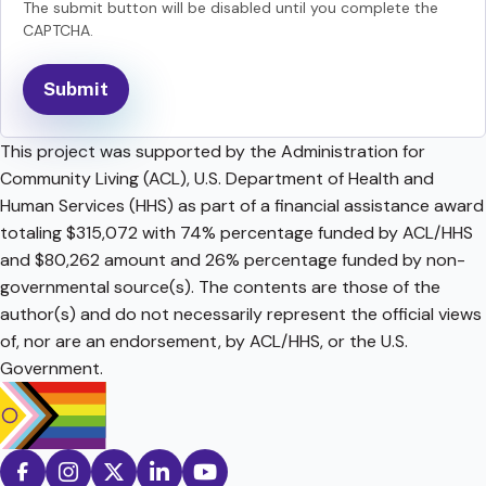
The submit button will be disabled until you complete the
CAPTCHA.
This project was supported by the Administration for
Community Living (ACL), U.S. Department of Health and
Human Services (HHS) as part of a financial assistance award
totaling $315,072 with 74% percentage funded by ACL/HHS
and $80,262 amount and 26% percentage funded by non-
governmental source(s). The contents are those of the
author(s) and do not necessarily represent the official views
of, nor are an endorsement, by ACL/HHS, or the U.S.
Government.