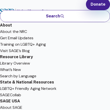
Donate
Search
About
About the NRC
Get Email Updates
Training on LGBTQ+ Aging
Visit SAGE’s Blog
Resource Library
Library Overview
What’s New
Search by Language
State & National Resources
LGBTQ+ Friendly Aging Network
SAGECollab
SAGE USA
About SAGE