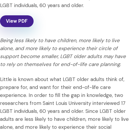
LGBT individuals, 60 years and older.
View PDF
Being less likely to have children, more likely to live
alone, and more likely to experience their circle of
support become smaller, LGBT older adults may have
to rely on themselves for end-of-life care planning.
Little is known about what LGBT older adults think of,
prepare for, and want for their end-of-life care
experience. In order to fill the gap in knowledge, two
researchers from Saint Louis University interviewed 17
LGBT individuals, 60 years and older. Since LGBT older
adults are less likely to have children, more likely to live
alone, and more likely to experience their social