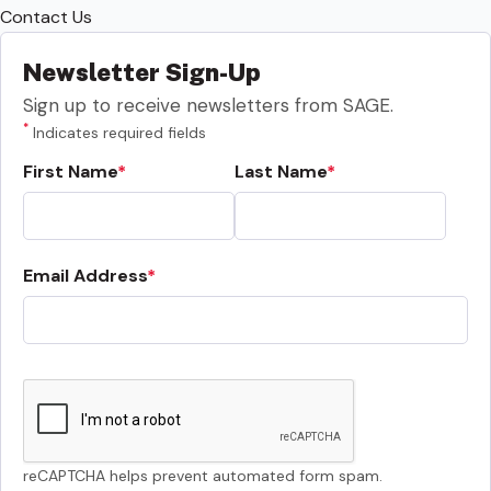
Contact Us
Newsletter Sign-Up
Sign up to receive newsletters from SAGE.
*
Indicates required fields
First Name
Last Name
Email Address
reCAPTCHA helps prevent automated form spam.