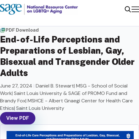
Me
Sear
PDF Download
End-of-Life Perceptions and
Preparations of Lesbian, Gay,
Bisexual and Transgender Older
Adults
June 27, 2024
|
Daniel B. Stewart| MSG - School of Social
Work| Saint Louis University & SAGE of PROMO Fund and
Brandy Fox| MSHCE - Albert Gnaegi Center for Health Care
Ethics| Saint Louis University
View PDF