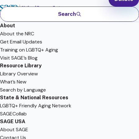
Search
About
About the NRC
Get Email Updates
Training on LGBTQ+ Aging
Visit SAGE’s Blog
Resource Library
Library Overview
What’s New
Search by Language
State & National Resources
LGBTQ+ Friendly Aging Network
SAGECollab
SAGE USA
About SAGE
Contact Us