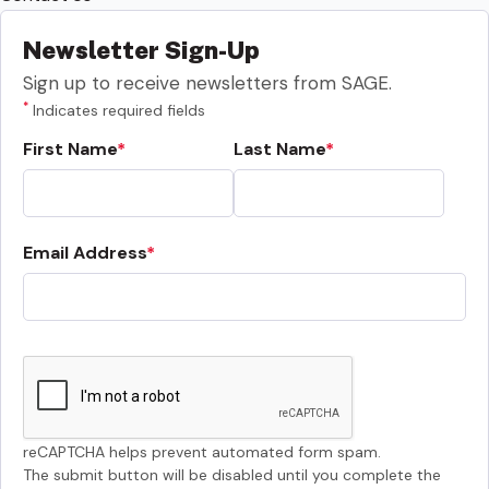
Newsletter Sign-Up
Sign up to receive newsletters from SAGE.
*
Indicates required fields
First Name
Last Name
Email Address
reCAPTCHA helps prevent automated form spam.
The submit button will be disabled until you complete the