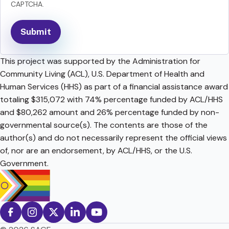
CAPTCHA.
This project was supported by the Administration for
Community Living (ACL), U.S. Department of Health and
Human Services (HHS) as part of a financial assistance award
totaling $315,072 with 74% percentage funded by ACL/HHS
and $80,262 amount and 26% percentage funded by non-
governmental source(s). The contents are those of the
author(s) and do not necessarily represent the official views
of, nor are an endorsement, by ACL/HHS, or the U.S.
Government.