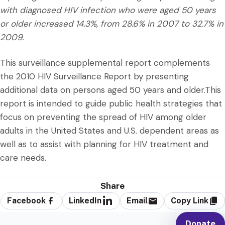
with diagnosed HIV infection who were aged 50 years
or older increased 14.3%, from 28.6% in 2007 to 32.7% in
2009.
This surveillance supplemental report complements
the 2010 HIV Surveillance Report by presenting
additional data on persons aged 50 years and older.This
report is intended to guide public health strategies that
focus on preventing the spread of HIV among older
adults in the United States and U.S. dependent areas as
well as to assist with planning for HIV treatment and
care needs.
Share
Facebook
LinkedIn
Email
Copy Link
Donate