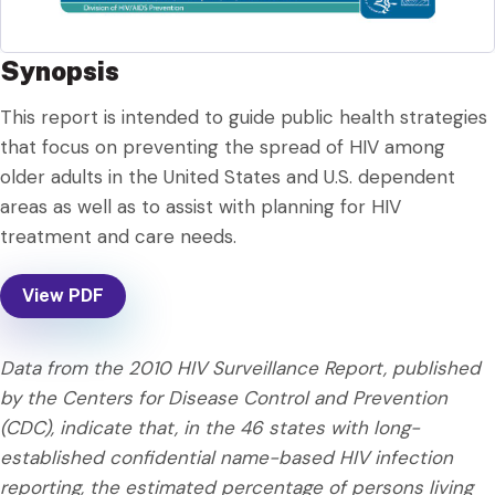
Synopsis
This report is intended to guide public health strategies
that focus on preventing the spread of HIV among
older adults in the United States and U.S. dependent
areas as well as to assist with planning for HIV
treatment and care needs.
View PDF
Data from the 2010 HIV Surveillance Report, published
by the Centers for Disease Control and Prevention
(CDC), indicate that, in the 46 states with long-
established confidential name-based HIV infection
reporting, the estimated percentage of persons living