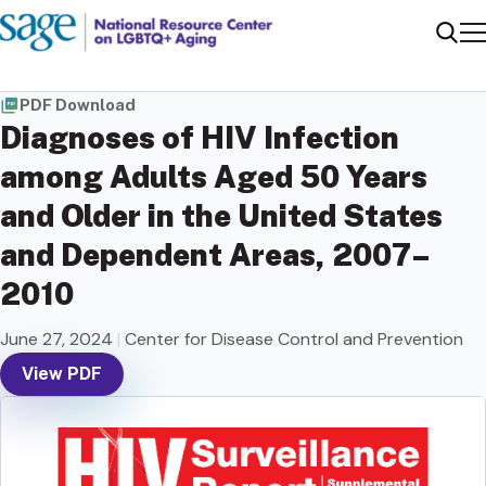
Me
Sear
PDF Download
Diagnoses of HIV Infection
among Adults Aged 50 Years
and Older in the United States
and Dependent Areas, 2007–
2010
June 27, 2024
|
Center for Disease Control and Prevention
View PDF