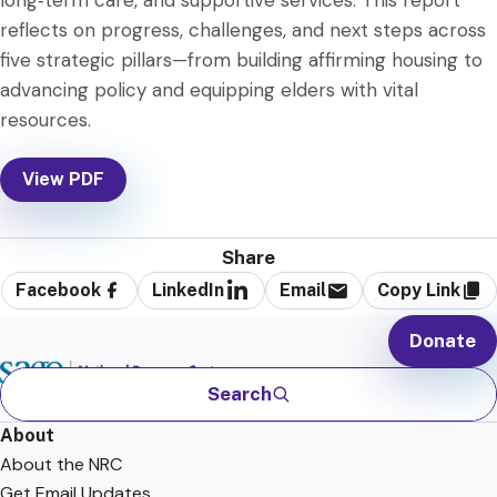
long‑term care, and supportive services. This report
reflects on progress, challenges, and next steps across
five strategic pillars—from building affirming housing to
advancing policy and equipping elders with vital
resources.
View PDF
Share
Facebook
LinkedIn
Email
Copy Link
Donate
Search
About
About the NRC
Get Email Updates