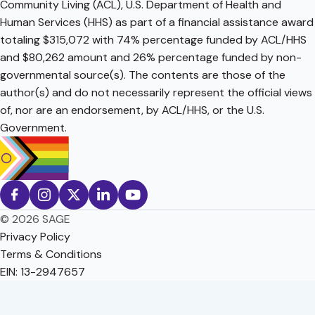
Community Living (ACL), U.S. Department of Health and
Human Services (HHS) as part of a financial assistance award
totaling $315,072 with 74% percentage funded by ACL/HHS
and $80,262 amount and 26% percentage funded by non-
governmental source(s). The contents are those of the
author(s) and do not necessarily represent the official views
of, nor are an endorsement, by ACL/HHS, or the U.S.
Government.
© 2026 SAGE
Privacy Policy
Terms & Conditions
EIN: 13-2947657