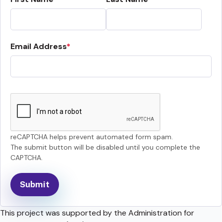
Email Address
reCAPTCHA helps prevent automated form spam.
The submit button will be disabled until you complete the
CAPTCHA.
This project was supported by the Administration for