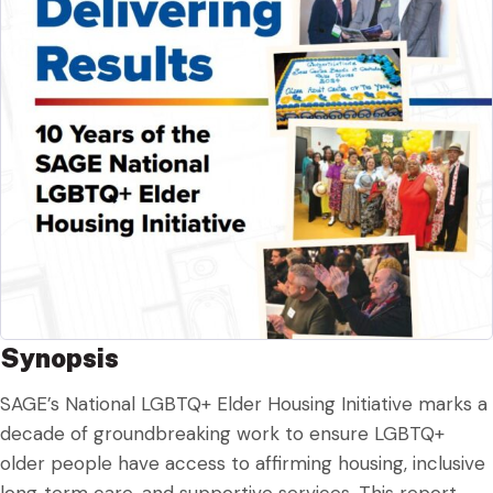
Synopsis
SAGE’s National LGBTQ+ Elder Housing Initiative marks a
decade of groundbreaking work to ensure LGBTQ+
older people have access to affirming housing, inclusive