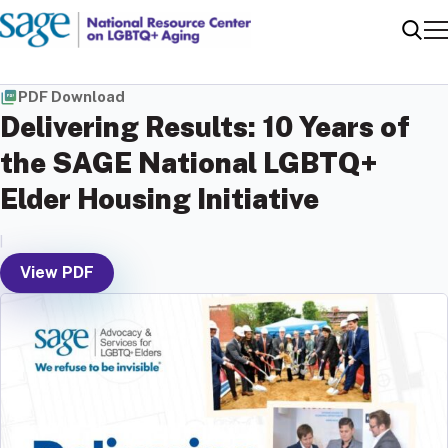
Me
Sear
PDF Download
Delivering Results: 10 Years of
the SAGE National LGBTQ+
Elder Housing Initiative
|
View PDF