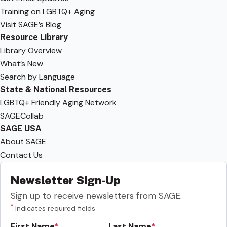
Training on LGBTQ+ Aging
Visit SAGE’s Blog
Resource Library
Library Overview
What’s New
Search by Language
State & National Resources
LGBTQ+ Friendly Aging Network
SAGECollab
SAGE USA
About SAGE
Contact Us
Newsletter Sign-Up
Sign up to receive newsletters from SAGE.
*
Indicates required fields
First Name
Last Name