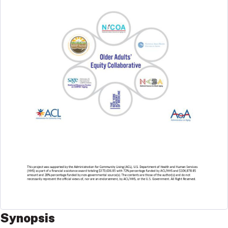
Synopsis