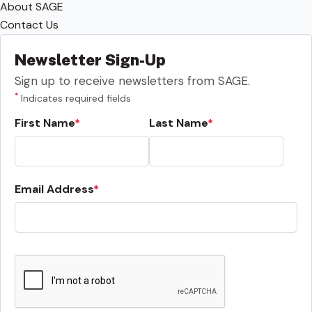
About SAGE
Contact Us
Newsletter Sign-Up
Sign up to receive newsletters from SAGE.
*
Indicates required fields
First Name
Last Name
Email Address