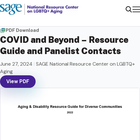
Me
Sear
PDF Download
COVID and Beyond – Resource
Guide and Panelist Contacts
June 27, 2024
|
SAGE National Resource Center on LGBTQ+
Aging
View PDF