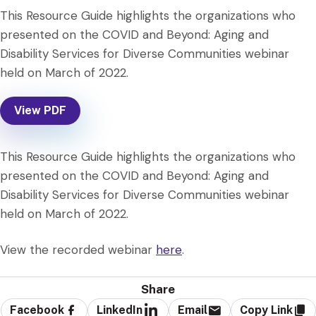
This Resource Guide highlights the organizations who
presented on the COVID and Beyond: Aging and
Disability Services for Diverse Communities webinar
held on March of 2022.
View PDF
This Resource Guide highlights the organizations who
presented on the COVID and Beyond: Aging and
Disability Services for Diverse Communities webinar
held on March of 2022.
View the recorded webinar
here
.
Share
Facebook
LinkedIn
Email
Copy Link