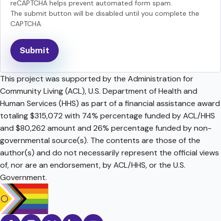
reCAPTCHA helps prevent automated form spam.
The submit button will be disabled until you complete the
CAPTCHA.
This project was supported by the Administration for
Community Living (ACL), U.S. Department of Health and
Human Services (HHS) as part of a financial assistance award
totaling $315,072 with 74% percentage funded by ACL/HHS
and $80,262 amount and 26% percentage funded by non-
governmental source(s). The contents are those of the
author(s) and do not necessarily represent the official views
of, nor are an endorsement, by ACL/HHS, or the U.S.
Government.