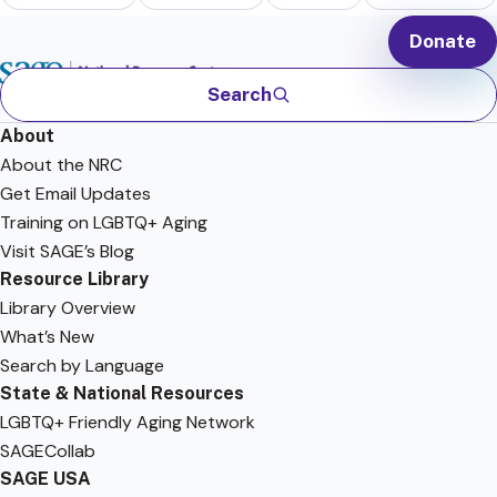
Donate
Search
About
About the NRC
Get Email Updates
Training on LGBTQ+ Aging
Visit SAGE’s Blog
Resource Library
Library Overview
What’s New
Search by Language
State & National Resources
LGBTQ+ Friendly Aging Network
SAGECollab
SAGE USA