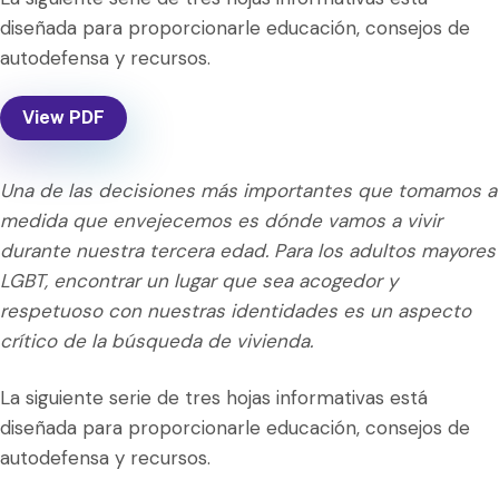
diseñada para proporcionarle educación, consejos de
autodefensa y recursos.
View PDF
Una de las decisiones más importantes que tomamos a
medida que envejecemos es dónde vamos a vivir
durante nuestra tercera edad. Para los adultos mayores
LGBT, encontrar un lugar que sea acogedor y
respetuoso con nuestras identidades es un aspecto
crítico de la búsqueda de vivienda.
La siguiente serie de tres hojas informativas está
diseñada para proporcionarle educación, consejos de
autodefensa y recursos.