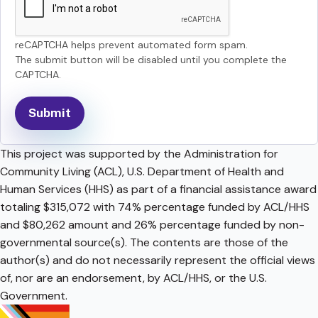
reCAPTCHA helps prevent automated form spam.
The submit button will be disabled until you complete the
CAPTCHA.
This project was supported by the Administration for
Community Living (ACL), U.S. Department of Health and
Human Services (HHS) as part of a financial assistance award
totaling $315,072 with 74% percentage funded by ACL/HHS
and $80,262 amount and 26% percentage funded by non-
governmental source(s). The contents are those of the
author(s) and do not necessarily represent the official views
of, nor are an endorsement, by ACL/HHS, or the U.S.
Government.