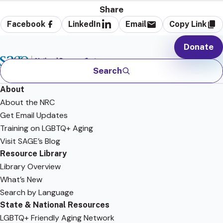
Share
Facebook
LinkedIn
Email
Copy Link
Donate
Search
About
About the NRC
Get Email Updates
Training on LGBTQ+ Aging
Visit SAGE’s Blog
Resource Library
Library Overview
What’s New
Search by Language
State & National Resources
LGBTQ+ Friendly Aging Network