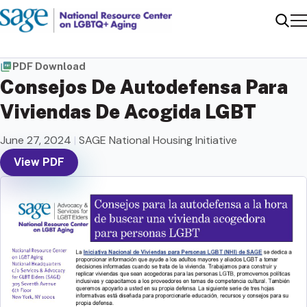
Me
Sear
PDF Download
Consejos De Autodefensa Para
Viviendas De Acogida LGBT
June 27, 2024
|
SAGE National Housing Initiative
View PDF