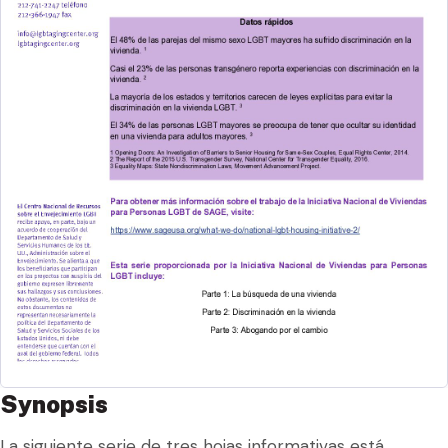
Synopsis
La siguiente serie de tres hojas informativas está