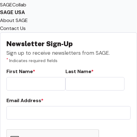
SAGECollab
SAGE USA
About SAGE
Contact Us
Newsletter Sign-Up
Sign up to receive newsletters from SAGE.
*
Indicates required fields
First Name
Last Name
Email Address