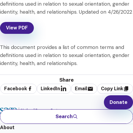
definitions used in relation to sexual orientation, gender
identity, health, and relationships. Updated on 4/26/2022
View PDF
This document provides a list of common terms and
definitions used in relation to sexual orientation, gender
identity, health, and relationships.
Share
Facebook
LinkedIn
Email
Copy Link
Donate
Search
About