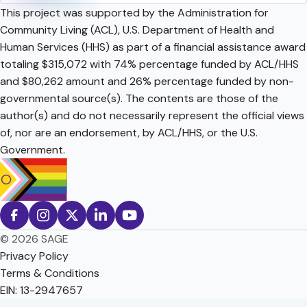
This project was supported by the Administration for
Community Living (ACL), U.S. Department of Health and
Human Services (HHS) as part of a financial assistance award
totaling $315,072 with 74% percentage funded by ACL/HHS
and $80,262 amount and 26% percentage funded by non-
governmental source(s). The contents are those of the
author(s) and do not necessarily represent the official views
of, nor are an endorsement, by ACL/HHS, or the U.S.
Government.
© 2026 SAGE
Privacy Policy
Terms & Conditions
EIN: 13-2947657