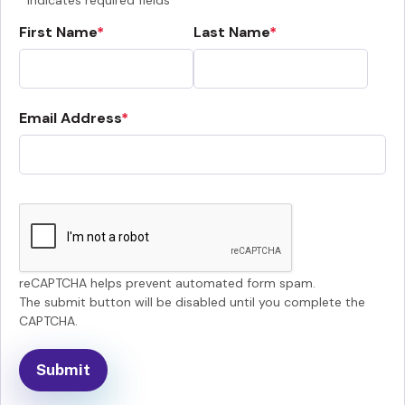
Indicates required fields
First Name
Last Name
Email Address
reCAPTCHA helps prevent automated form spam.
The submit button will be disabled until you complete the
CAPTCHA.