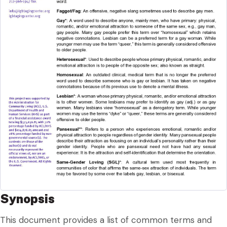
Synopsis
This document provides a list of common terms and