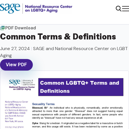
Me
Sear
PDF Download
Common Terms & Definitions
June 27, 2024
|
SAGE and National Resource Center on LGBT
Aging
View PDF