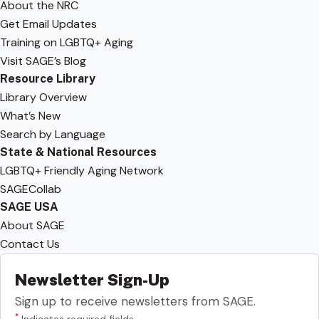
About the NRC
Get Email Updates
Training on LGBTQ+ Aging
Visit SAGE’s Blog
Resource Library
Library Overview
What’s New
Search by Language
State & National Resources
LGBTQ+ Friendly Aging Network
SAGECollab
SAGE USA
About SAGE
Contact Us
Newsletter Sign-Up
Sign up to receive newsletters from SAGE.
*