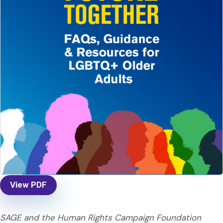
View PDF
SAGE and the Human Rights Campaign Foundation