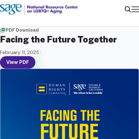
Me
Sear
PDF Download
Facing the Future Together
February 11, 2025
|
View PDF