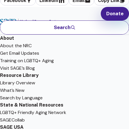
Facebook
LinkedIn
Email
Copy Link
Donate
Search
About
About the NRC
Get Email Updates
Training on LGBTQ+ Aging
Visit SAGE’s Blog
Resource Library
Library Overview
What’s New
Search by Language
State & National Resources
LGBTQ+ Friendly Aging Network
SAGECollab
SAGE USA