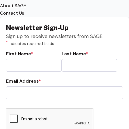
About SAGE
Contact Us
Newsletter Sign-Up
Sign up to receive newsletters from SAGE.
*
Indicates required fields
First Name
Last Name
Email Address