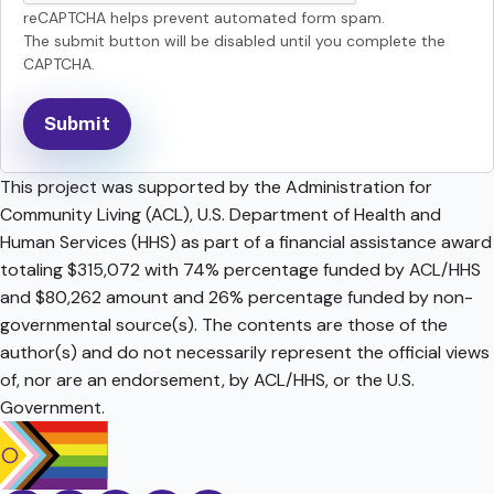
reCAPTCHA helps prevent automated form spam.
The submit button will be disabled until you complete the
CAPTCHA.
This project was supported by the Administration for
Community Living (ACL), U.S. Department of Health and
Human Services (HHS) as part of a financial assistance award
totaling $315,072 with 74% percentage funded by ACL/HHS
and $80,262 amount and 26% percentage funded by non-
governmental source(s). The contents are those of the
author(s) and do not necessarily represent the official views
of, nor are an endorsement, by ACL/HHS, or the U.S.
Government.