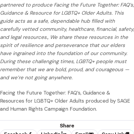
partnered to produce Facing the Future Together: FAQ’s,
Guidance & Resource for LGBTQ+ Older Adults. This
guide acts as a safe, dependable hub filled with
carefully vetted community, healthcare, financial, safety,
and legal resources., We share these resources in the
spirit of resilience and perseverance that our elders
have ingrained into the foundation of our community.
During these challenging times, LGBTQ+ people must
remember that we are bold, proud, and courageous —
and we’re not going anywhere.
Facing the Future Together: FAQ’s, Guidance &
Resources for LGBTQ+ Older Adults produced by SAGE
and Human Rights Campaign Foundation.
Share