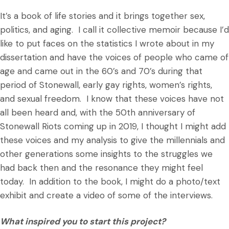
It’s a book of life stories and it brings together sex,
politics, and aging. I call it collective memoir because I’d
like to put faces on the statistics I wrote about in my
dissertation and have the voices of people who came of
age and came out in the 60’s and 70’s during that
period of Stonewall, early gay rights, women’s rights,
and sexual freedom. I know that these voices have not
all been heard and, with the 50th anniversary of
Stonewall Riots coming up in 2019, I thought I might add
these voices and my analysis to give the millennials and
other generations some insights to the struggles we
had back then and the resonance they might feel
today. In addition to the book, I might do a photo/text
exhibit and create a video of some of the interviews.
What inspired you to start this project?