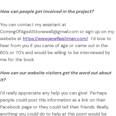
How can people get involved in the project?
You can contact my assistant at
ComingOfAgeAtStonewall@gmail.com or sign up on my
website at
https://www.janefleishman.com/
. I’d love to
hear from you if you came of age or came out in the
60’s or 70’s and would be willing to be interviewed by
me for the book.
How can our website visitors get the word out about
it?
I’d really appreciate any help you can give! Perhaps
people could post this information as a link on their
Facebook page or they could tell their friends. Really,
anything you could do to help at this point would be