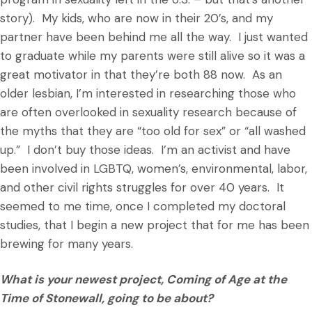
story). My kids, who are now in their 20’s, and my
partner have been behind me all the way. I just wanted
to graduate while my parents were still alive so it was a
great motivator in that they’re both 88 now. As an
older lesbian, I’m interested in researching those who
are often overlooked in sexuality research because of
the myths that they are “too old for sex” or “all washed
up.” I don’t buy those ideas. I’m an activist and have
been involved in LGBTQ, women’s, environmental, labor,
and other civil rights struggles for over 40 years. It
seemed to me time, once I completed my doctoral
studies, that I begin a new project that for me has been
brewing for many years.
What is your newest project, Coming of Age at the
Time of Stonewall, going to be about?