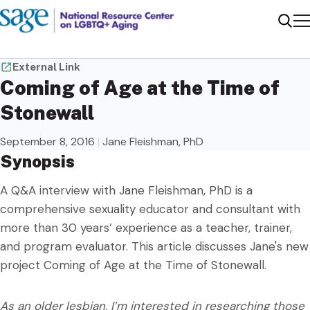
Me
Sear
External Link
Coming of Age at the Time of
Stonewall
September 8, 2016
|
Jane Fleishman, PhD
Synopsis
A Q&A interview with Jane Fleishman, PhD is a
comprehensive sexuality educator and consultant with
more than 30 years’ experience as a teacher, trainer,
and program evaluator. This article discusses Jane's new
project Coming of Age at the Time of Stonewall.
As an older lesbian, I’m interested in researching those