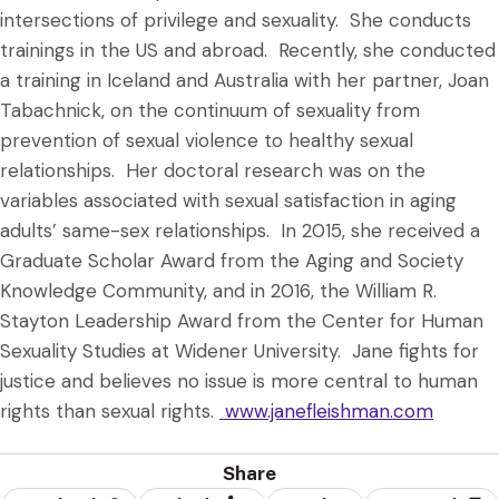
intersections of privilege and sexuality. She conducts
trainings in the US and abroad. Recently, she conducted
a training in Iceland and Australia with her partner, Joan
Tabachnick, on the continuum of sexuality from
prevention of sexual violence to healthy sexual
relationships. Her doctoral research was on the
variables associated with sexual satisfaction in aging
adults’ same-sex relationships. In 2015, she received a
Graduate Scholar Award from the Aging and Society
Knowledge Community, and in 2016, the William R.
Stayton Leadership Award from the Center for Human
Sexuality Studies at Widener University. Jane fights for
justice and believes no issue is more central to human
rights than sexual rights.
www.janefleishman.com
Share