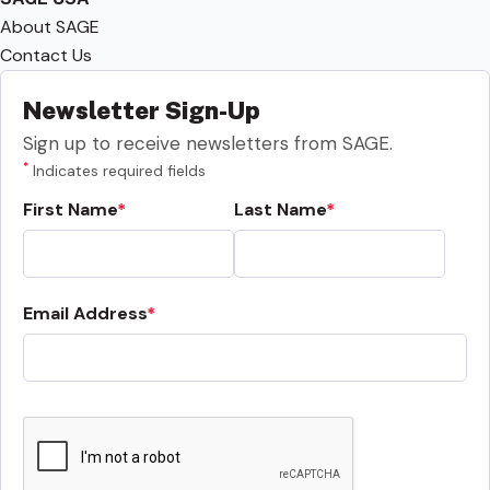
About SAGE
Contact Us
Newsletter Sign-Up
Sign up to receive newsletters from SAGE.
*
Indicates required fields
First Name
Last Name
Email Address