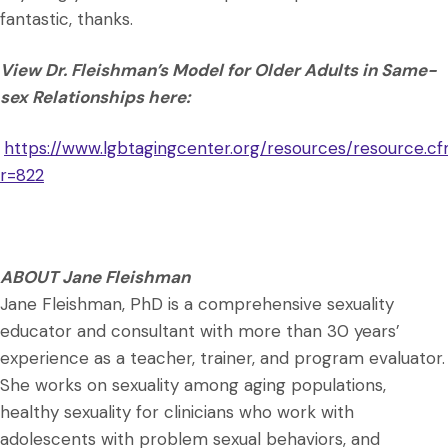
fantastic, thanks.
View Dr. Fleishman’s Model for Older Adults in Same-
sex Relationships here:
https://www.lgbtagingcenter.org/resources/resource.c
r=822
ABOUT Jane Fleishman
Jane Fleishman, PhD is a comprehensive sexuality
educator and consultant with more than 30 years’
experience as a teacher, trainer, and program evaluator.
She works on sexuality among aging populations,
healthy sexuality for clinicians who work with
adolescents with problem sexual behaviors, and