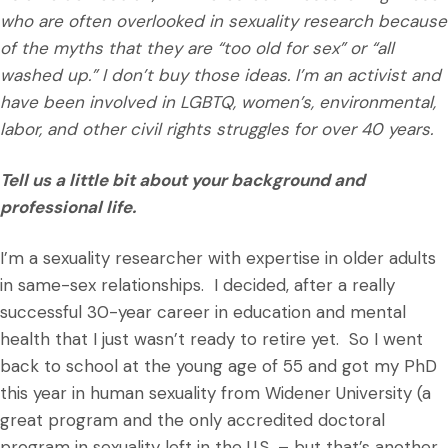
who are often overlooked in sexuality research because
of the myths that they are “too old for sex” or “all
washed up.” I don’t buy those ideas. I’m an activist and
have been involved in LGBTQ, women’s, environmental,
labor, and other civil rights struggles for over 40 years.
Tell us a little bit about your background and
professional life.
I’m a sexuality researcher with expertise in older adults
in same-sex relationships. I decided, after a really
successful 30-year career in education and mental
health that I just wasn’t ready to retire yet. So I went
back to school at the young age of 55 and got my PhD
this year in human sexuality from Widener University (a
great program and the only accredited doctoral
program in sexuality left in the U.S. – but that’s another