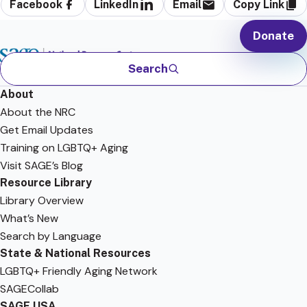
Facebook
LinkedIn
Email
Copy Link
Donate
Search
About
About the NRC
Get Email Updates
Training on LGBTQ+ Aging
Visit SAGE’s Blog
Resource Library
Library Overview
What’s New
Search by Language
State & National Resources
LGBTQ+ Friendly Aging Network
SAGECollab
SAGE USA