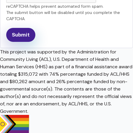
reCAPTCHA helps prevent automated form spam.
The submit button will be disabled until you complete the
CAPTCHA.
This project was supported by the Administration for
Community Living (ACL), U.S. Department of Health and
Human Services (HHS) as part of a financial assistance award
totaling $315,072 with 74% percentage funded by ACL/HHS
and $80,262 amount and 26% percentage funded by non-
governmental source(s). The contents are those of the
author(s) and do not necessarily represent the official views
of, nor are an endorsement, by ACL/HHS, or the U.S.
Government.