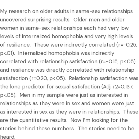
My research on older adults in same-sex relationships
uncovered surprising results. Older men and older
women in same-sex relationships each had very low
levels of internalized homophobia and very high levels
of resilience. These were indirectly correlated (r=-0.25,
p<.01). Internalized homophobia was indirectly
correlated with relationship satisfaction (r=-0.15, p<.05)
and resilience was directly correlated with relationship
satisfaction (r=0.20, p<.05). Relationship satisfaction was
the lone predictor for sexual satisfaction (Adj. r2=0.137,
p<.05). Men in my sample were just as interested in
relationships as they were in sex and women were just
as interested in sex as they were in relationships. These
are the quantitative results. Now I’m looking for the
stories behind those numbers. The stories need to be
heard.