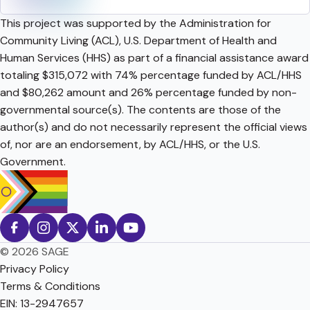
This project was supported by the Administration for
Community Living (ACL), U.S. Department of Health and
Human Services (HHS) as part of a financial assistance award
totaling $315,072 with 74% percentage funded by ACL/HHS
and $80,262 amount and 26% percentage funded by non-
governmental source(s). The contents are those of the
author(s) and do not necessarily represent the official views
of, nor are an endorsement, by ACL/HHS, or the U.S.
Government.
© 2026 SAGE
Privacy Policy
Terms & Conditions
EIN: 13-2947657