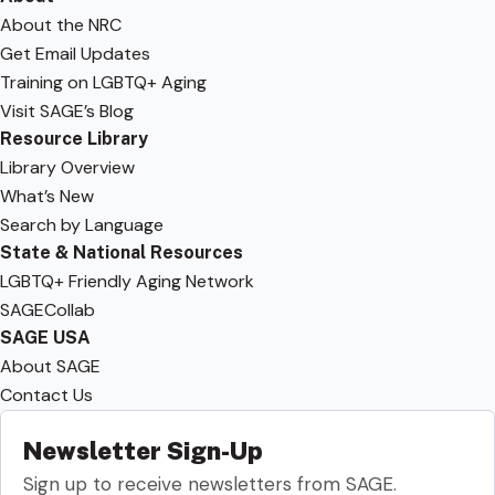
About the NRC
Get Email Updates
Training on LGBTQ+ Aging
Visit SAGE’s Blog
Resource Library
Library Overview
What’s New
Search by Language
State & National Resources
LGBTQ+ Friendly Aging Network
SAGECollab
SAGE USA
About SAGE
Contact Us
Newsletter Sign-Up
Sign up to receive newsletters from SAGE.