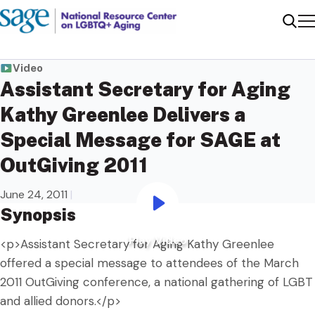
Me
Sear
Video
Assistant Secretary for Aging
Kathy Greenlee Delivers a
Special Message for SAGE at
OutGiving 2011
June 24, 2011
|
Synopsis
Play Video
Play Video
<p>Assistant Secretary for Aging Kathy Greenlee
offered a special message to attendees of the March
2011 OutGiving conference, a national gathering of LGBT
and allied donors.</p>