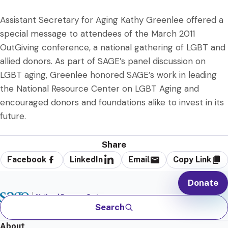
Assistant Secretary for Aging Kathy Greenlee offered a
special message to attendees of the March 2011
OutGiving conference, a national gathering of LGBT and
allied donors. As part of SAGE’s panel discussion on
LGBT aging, Greenlee honored SAGE’s work in leading
the National Resource Center on LGBT Aging and
encouraged donors and foundations alike to invest in its
future.
Share
Facebook
LinkedIn
Email
Copy Link
Donate
Search
About