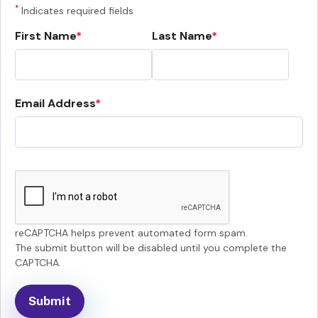
*
Indicates required fields
First Name
Last Name
Email Address
reCAPTCHA helps prevent automated form spam.
The submit button will be disabled until you complete the
CAPTCHA.