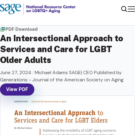
Me
Sear
PDF Download
An Intersectional Approach to
Services and Care for LGBT
Older Adults
June 27, 2024
|
Michael Adams SAGE| CEO Published by
Generations - Journal of the American Society on Aging
View PDF