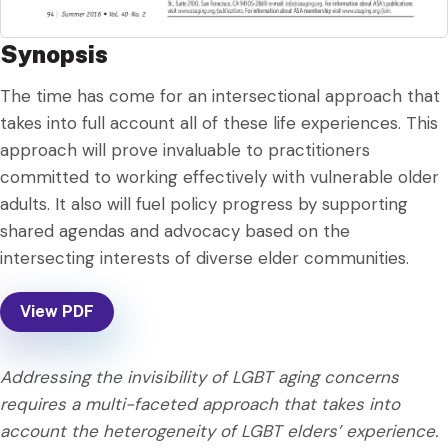
Synopsis
The time has come for an intersectional approach that
takes into full account all of these life experiences. This
approach will prove invaluable to practitioners
committed to working effectively with vulnerable older
adults. It also will fuel policy progress by supporting
shared agendas and advocacy based on the
intersecting interests of diverse elder communities.
View PDF
Addressing the invisibility of LGBT aging concerns
requires a multi-faceted approach that takes into
account the heterogeneity of LGBT elders’ experience.