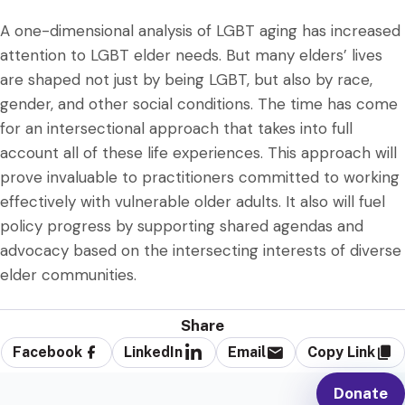
A one-dimensional analysis of LGBT aging has increased
attention to LGBT elder needs. But many elders’ lives
are shaped not just by being LGBT, but also by race,
gender, and other social conditions. The time has come
for an intersectional approach that takes into full
account all of these life experiences. This approach will
prove invaluable to practitioners committed to working
effectively with vulnerable older adults. It also will fuel
policy progress by supporting shared agendas and
advocacy based on the intersecting interests of diverse
elder communities.
Share
Facebook
LinkedIn
Email
Copy Link
Donate