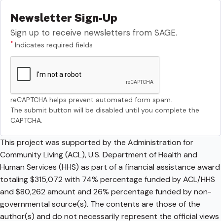
Newsletter Sign-Up
Sign up to receive newsletters from SAGE.
*
Indicates required fields
reCAPTCHA helps prevent automated form spam.
The submit button will be disabled until you complete the
CAPTCHA.
This project was supported by the Administration for
Community Living (ACL), U.S. Department of Health and
Human Services (HHS) as part of a financial assistance award
totaling $315,072 with 74% percentage funded by ACL/HHS
and $80,262 amount and 26% percentage funded by non-
governmental source(s). The contents are those of the
author(s) and do not necessarily represent the official views