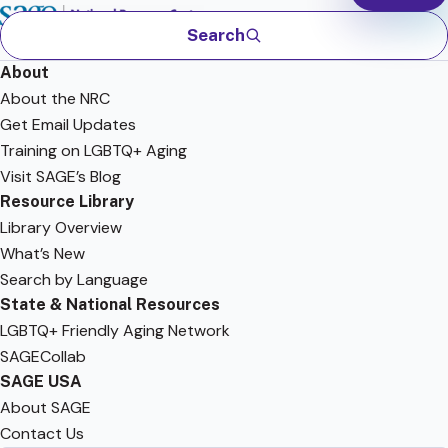
Search
About
About the NRC
Get Email Updates
Training on LGBTQ+ Aging
Visit SAGE’s Blog
Resource Library
Library Overview
What’s New
Search by Language
State & National Resources
LGBTQ+ Friendly Aging Network
SAGECollab
SAGE USA
About SAGE
Contact Us