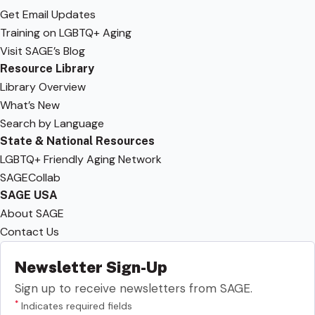
Get Email Updates
Training on LGBTQ+ Aging
Visit SAGE’s Blog
Resource Library
Library Overview
What’s New
Search by Language
State & National Resources
LGBTQ+ Friendly Aging Network
SAGECollab
SAGE USA
About SAGE
Contact Us
Newsletter Sign-Up
Sign up to receive newsletters from SAGE.
*
Indicates required fields