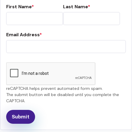
First Name
Last Name
Email Address
reCAPTCHA helps prevent automated form spam.
The submit button will be disabled until you complete the
CAPTCHA.