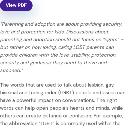
View PDF
“Parenting and adoption are about providing security,
love and protection for kids. Discussions about
parenting and adoption should not focus on “rights” –
but rather on how loving, caring LGBT parents can
provide children with the love, stability, protection,
security and guidance they need to thrive and
succeed.”
The words that are used to talk about lesbian, gay,
bisexual and transgender (LGBT) people and issues can
have a powerful impact on conversations. The right
words can help open people’s hearts and minds, while
others can create distance or confusion. For example,
the abbreviation “LGBT” is commonly used within the