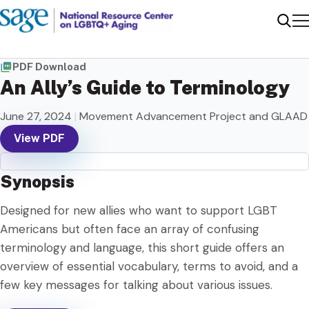
Me
Sear
PDF Download
An Ally’s Guide to Terminology
June 27, 2024
|
Movement Advancement Project and GLAAD
View PDF
Synopsis
Designed for new allies who want to support LGBT
Americans but often face an array of confusing
terminology and language, this short guide offers an
overview of essential vocabulary, terms to avoid, and a
few key messages for talking about various issues.