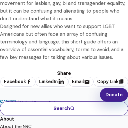
movement for lesbian, gay, bi and transgender equality,
but it can be confusing and alienating to people who
don’t understand what it means.
Designed for new allies who want to support LGBT
Americans but often face an array of confusing
terminology and language, this short guide offers an
overview of essential vocabulary, terms to avoid, and a
few key messages for talking about various issues.
Share
Facebook
LinkedIn
Email
Copy Link
Donate
Search
About
About the NRC