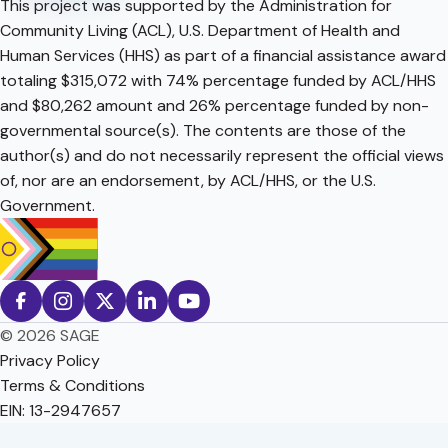
This project was supported by the Administration for
Community Living (ACL), U.S. Department of Health and
Human Services (HHS) as part of a financial assistance award
totaling $315,072 with 74% percentage funded by ACL/HHS
and $80,262 amount and 26% percentage funded by non-
governmental source(s). The contents are those of the
author(s) and do not necessarily represent the official views
of, nor are an endorsement, by ACL/HHS, or the U.S.
Government.
© 2026 SAGE
Privacy Policy
Terms & Conditions
EIN: 13-2947657