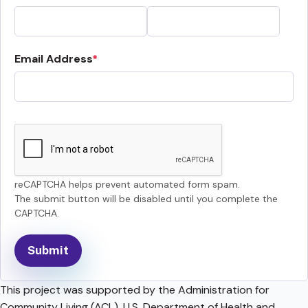
Email Address
reCAPTCHA helps prevent automated form spam.
The submit button will be disabled until you complete the
CAPTCHA.
This project was supported by the Administration for
Community Living (ACL), U.S. Department of Health and