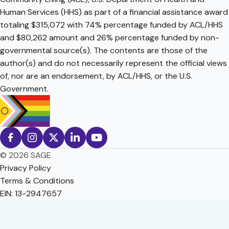
Human Services (HHS) as part of a financial assistance award
totaling $315,072 with 74% percentage funded by ACL/HHS
and $80,262 amount and 26% percentage funded by non-
governmental source(s). The contents are those of the
author(s) and do not necessarily represent the official views
of, nor are an endorsement, by ACL/HHS, or the U.S.
Government.
© 2026 SAGE
Privacy Policy
Terms & Conditions
EIN: 13-2947657