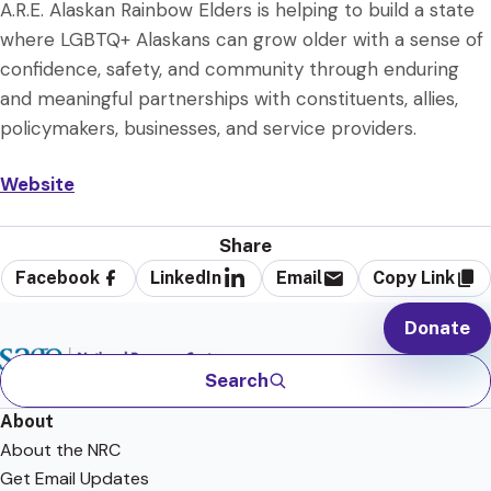
A.R.E. Alaskan Rainbow Elders is helping to build a state
where LGBTQ+ Alaskans can grow older with a sense of
confidence, safety, and community through enduring
and meaningful partnerships with constituents, allies,
policymakers, businesses, and service providers.
Website
Share
Facebook
LinkedIn
Email
Copy Link
Donate
Search
About
About the NRC
Get Email Updates