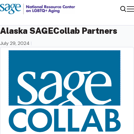
Me
Sear
Alaska SAGECollab Partners
July 29, 2024
|