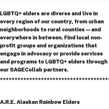
LGBTQ+ elders are diverse and live in
every region of our country, from urban
neighborhoods to rural counties—and
everywhere in between. Find local non-
profit groups and organizations that
engage in advocacy or provide services
and programs to LGBTQ+ elders through
our SAGECollab partners.
*************************************
A.R.E. Alaskan Rainbow Elders