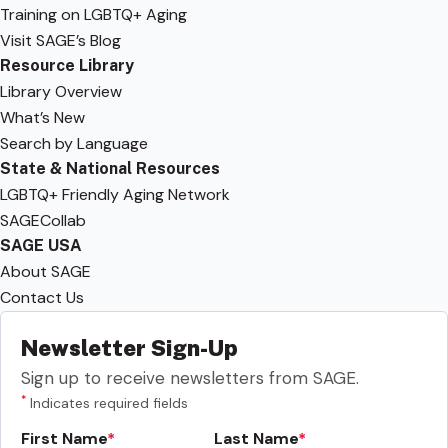
Training on LGBTQ+ Aging
Visit SAGE’s Blog
Resource Library
Library Overview
What’s New
Search by Language
State & National Resources
LGBTQ+ Friendly Aging Network
SAGECollab
SAGE USA
About SAGE
Contact Us
Newsletter Sign-Up
Sign up to receive newsletters from SAGE.
*
Indicates required fields
First Name
Last Name