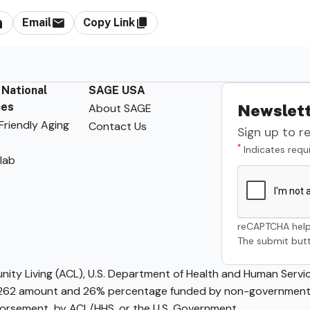
Email
Copy Link
 National
SAGE USA
ces
About SAGE
Newslett
riendly Aging
Contact Us
Sign up to r
*
Indicates requi
lab
reCAPTCHA help
The submit butt
ty Living (ACL), U.S. Department of Health and Human Service
62 amount and 26% percentage funded by non-governmental 
ndorsement, by ACL/HHS, or the U.S. Government.