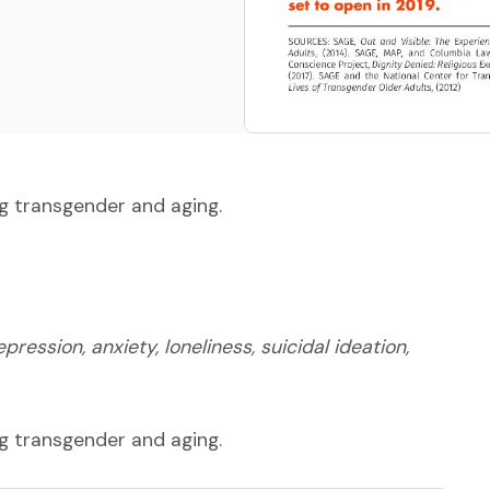
ng transgender and aging.
ression, anxiety, loneliness, suicidal ideation,
ng transgender and aging.