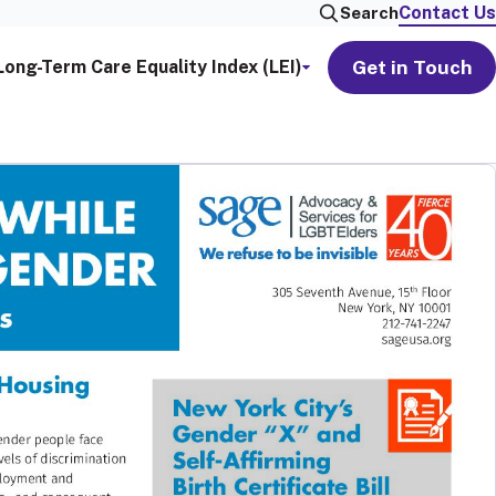
Contact Us
Search
Get in Touch
Long-Term Care Equality Index (LEI)