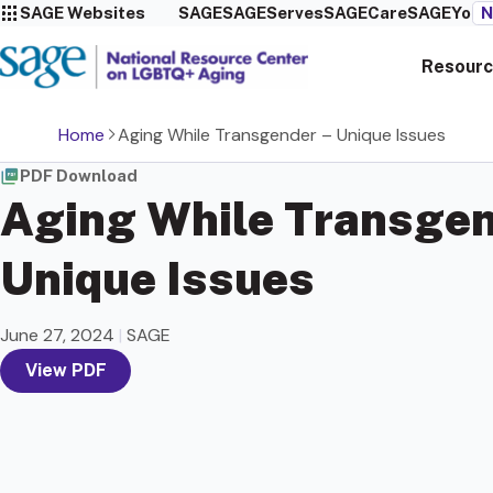
SAGE Websites
SAGE
SAGEServes
SAGECare
SAGEYou
N
Resourc
Home
Aging While Transgender – Unique Issues
PDF Download
Aging While Transgen
Unique Issues
June 27, 2024
|
SAGE
View PDF