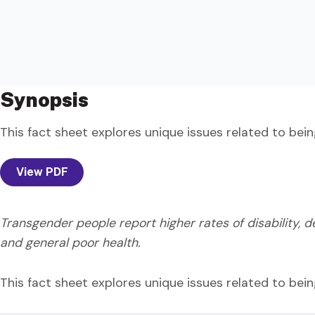
Synopsis
This fact sheet explores unique issues related to bei
View PDF
Transgender people report higher rates of disability, dep
and general poor health.
This fact sheet explores unique issues related to bei