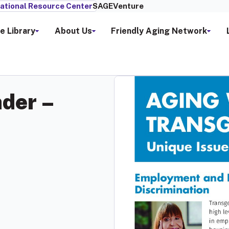
ational Resource Center
SAGEVenture
e Library
About Us
Friendly Aging Network
der –