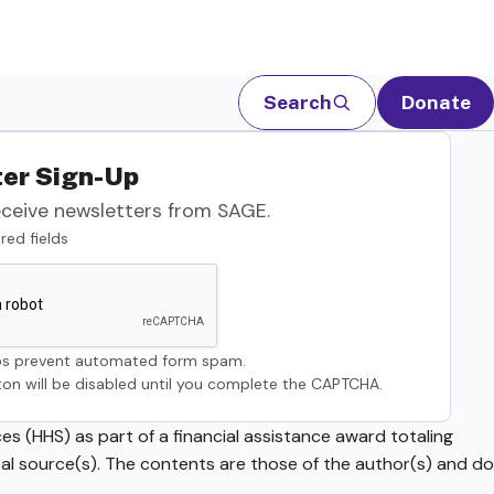
Search
Donate
er Sign-Up
eceive newsletters from SAGE.
red fields
s prevent automated form spam.
on will be disabled until you complete the CAPTCHA.
s (HHS) as part of a financial assistance award totaling
source(s). The contents are those of the author(s) and do