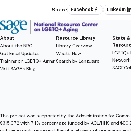
Share
Facebook
LinkedIn
About
Resource Library
State &
Resour
About the NRC
Library Overview
LGBTQ+ F
Get Email Updates
What’s New
Network
Training on LGBTQ+ Aging
Search by Language
SAGECol
Visit SAGE’s Blog
This project was supported by the Administration for Communi
$315,072 with 74% percentage funded by ACL/HHS and $80,2
not necessarily represent the official views of, nor are an e