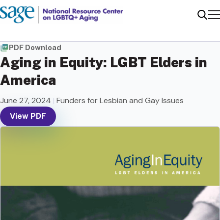
Me
Sear
PDF Download
Aging in Equity: LGBT Elders in
America
June 27, 2024
|
Funders for Lesbian and Gay Issues
View PDF