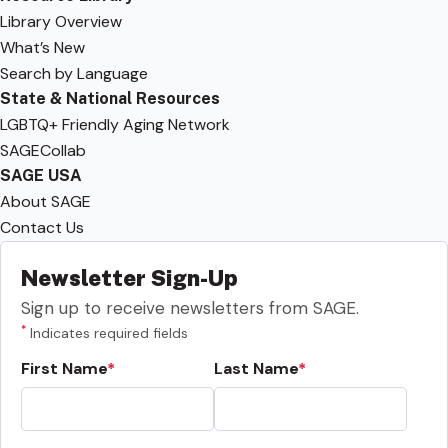
Library Overview
What’s New
Search by Language
State & National Resources
LGBTQ+ Friendly Aging Network
SAGECollab
SAGE USA
About SAGE
Contact Us
Newsletter Sign-Up
Sign up to receive newsletters from SAGE.
*
Indicates required fields
First Name
Last Name