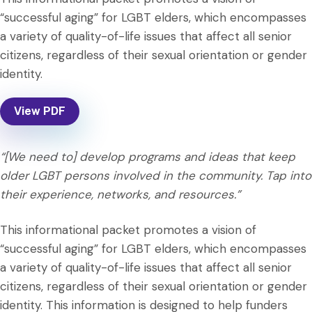
“successful aging” for LGBT elders, which encompasses
a variety of quality-of-life issues that affect all senior
citizens, regardless of their sexual orientation or gender
identity.
View PDF
“[We need to] develop programs and ideas that keep
older LGBT persons involved in the community. Tap into
their experience, networks, and resources.”
This informational packet promotes a vision of
“successful aging” for LGBT elders, which encompasses
a variety of quality-of-life issues that affect all senior
citizens, regardless of their sexual orientation or gender
identity. This information is designed to help funders