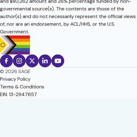
and $80,262 amount and 26% percentage funded by non-
governmental source(s). The contents are those of the
author(s) and do not necessarily represent the official views
of, nor are an endorsement, by ACL/HHS, or the U.S.
Government.
© 2026 SAGE
Privacy Policy
Terms & Conditions
EIN: 13-2947657