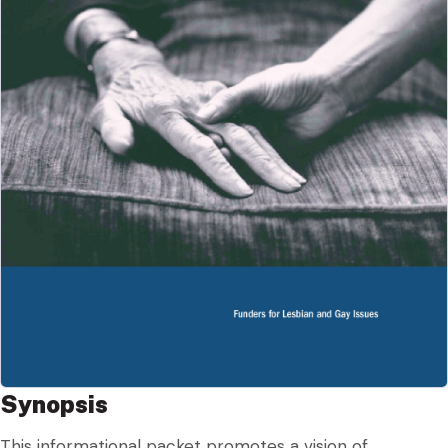
Synopsis
This informational packet promotes a vision of