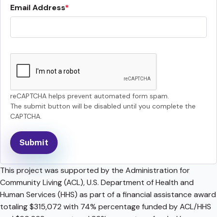
Email Address
reCAPTCHA helps prevent automated form spam.
The submit button will be disabled until you complete the
CAPTCHA.
This project was supported by the Administration for
Community Living (ACL), U.S. Department of Health and
Human Services (HHS) as part of a financial assistance award
totaling $315,072 with 74% percentage funded by ACL/HHS