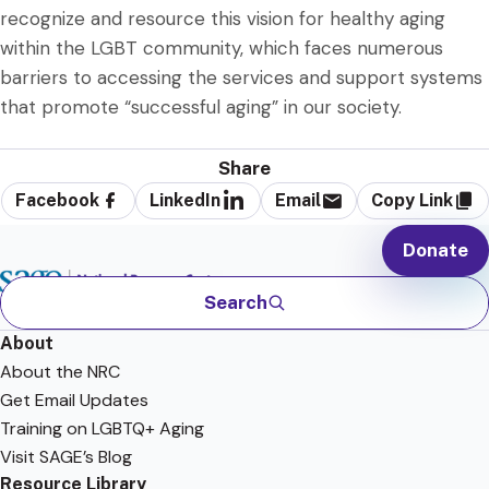
recognize and resource this vision for healthy aging
within the LGBT community, which faces numerous
barriers to accessing the services and support systems
that promote “successful aging” in our society.
Share
Facebook
LinkedIn
Email
Copy Link
Donate
Search
About
About the NRC
Get Email Updates
Training on LGBTQ+ Aging
Visit SAGE’s Blog
Resource Library