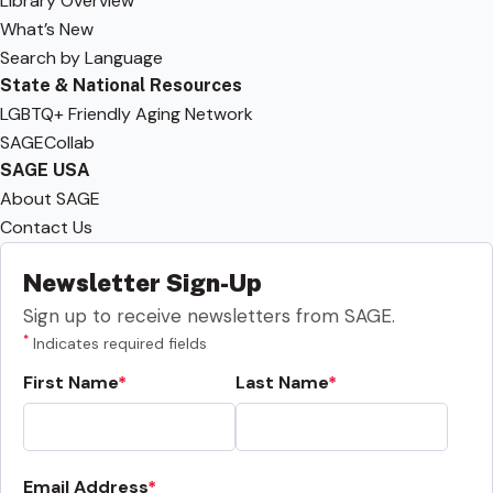
Library Overview
What’s New
Search by Language
State & National Resources
LGBTQ+ Friendly Aging Network
SAGECollab
SAGE USA
About SAGE
Contact Us
Newsletter Sign-Up
Sign up to receive newsletters from SAGE.
*
Indicates required fields
First Name
Last Name
Email Address