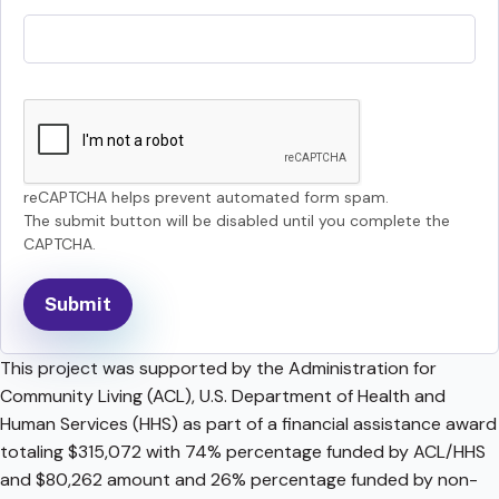
reCAPTCHA helps prevent automated form spam.
The submit button will be disabled until you complete the
CAPTCHA.
This project was supported by the Administration for
Community Living (ACL), U.S. Department of Health and
Human Services (HHS) as part of a financial assistance award
totaling $315,072 with 74% percentage funded by ACL/HHS
and $80,262 amount and 26% percentage funded by non-