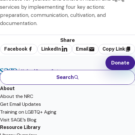
services by impleementing four key actions:
preparation, communication, cultivation, and
documentation.
Share
Facebook
LinkedIn
Email
Copy Link
Donate
Search
About
About the NRC
Get Email Updates
Training on LGBTQ+ Aging
Visit SAGE’s Blog
Resource Library