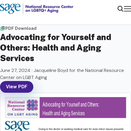
Me
Sear
PDF Download
Advocating for Yourself and
Others: Health and Aging
Services
June 27, 2024
|
Jacqueline Boyd for the National Resource
Center on LGBT Aging
View PDF