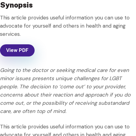
Synopsis
This article provides useful information you can use to
advocate for yourself and others in health and aging
services.
View PDF
Going to the doctor or seeking medical care for even
minor issues presents unique challenges for LGBT
people. The decision to ‘come out’ to your provider,
concerns about their reaction and approach if you do
come out, or the possibility of receiving substandard
care, are often top of mind.
This article provides useful information you can use to
advocate for yourself and others in health and aging