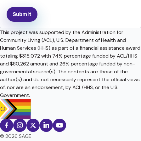
This project was supported by the Administration for
Community Living (ACL), U.S. Department of Health and
Human Services (HHS) as part of a financial assistance award
totaling $315,072 with 74% percentage funded by ACL/HHS
and $80,262 amount and 26% percentage funded by non-
governmental source(s). The contents are those of the
author(s) and do not necessarily represent the official views
of, nor are an endorsement, by ACL/HHS, or the U.S.
Government.
© 2026 SAGE