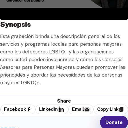
Synopsis
Esta grabación brinda una descripción general de los
servicios y programas locales para personas mayores,
cómo los defensores LGBTQ+ y las organizaciones
como usted pueden involucrarse y cómo los Consejos
Asesores para Personas Mayores pueden promover las
prioridades y abordar las necesidades de las personas
mayores LGBTQ+.
Share
Facebook
LinkedIn
Email
Copy Link
Donate