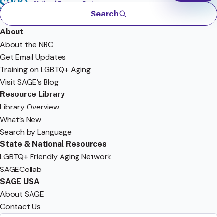
Search
About
About the NRC
Get Email Updates
Training on LGBTQ+ Aging
Visit SAGE’s Blog
Resource Library
Library Overview
What’s New
Search by Language
State & National Resources
LGBTQ+ Friendly Aging Network
SAGECollab
SAGE USA
About SAGE
Contact Us