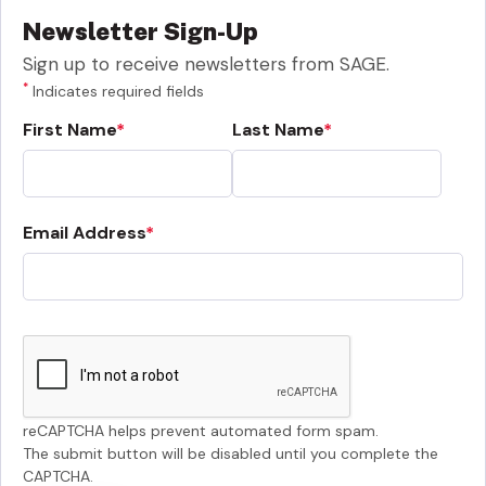
Newsletter Sign-Up
Sign up to receive newsletters from SAGE.
*
Indicates required fields
First Name
Last Name
Email Address
reCAPTCHA helps prevent automated form spam.
The submit button will be disabled until you complete the
CAPTCHA.