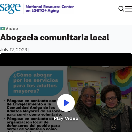
Me
Sear
Video
Abogacia comunitaria local
July 12, 2023
|
Play Video
Play Video