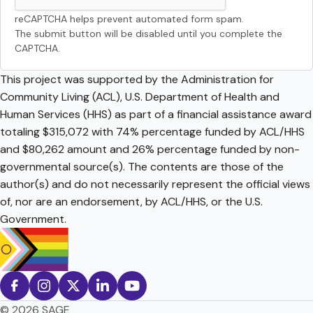
reCAPTCHA helps prevent automated form spam.
The submit button will be disabled until you complete the
CAPTCHA.
This project was supported by the Administration for
Community Living (ACL), U.S. Department of Health and
Human Services (HHS) as part of a financial assistance award
totaling $315,072 with 74% percentage funded by ACL/HHS
and $80,262 amount and 26% percentage funded by non-
governmental source(s). The contents are those of the
author(s) and do not necessarily represent the official views
of, nor are an endorsement, by ACL/HHS, or the U.S.
Government.
© 2026 SAGE