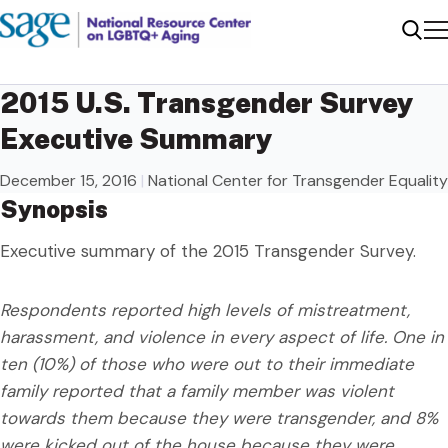
Me
Sear
2015 U.S. Transgender Survey
Executive Summary
December 15, 2016
|
National Center for Transgender Equality
Synopsis
Executive summary of the 2015 Transgender Survey.
Respondents reported high levels of mistreatment,
harassment, and violence in every aspect of life. One in
ten (10%) of those who were out to their immediate
family reported that a family member was violent
towards them because they were transgender, and 8%
were kicked out of the house because they were