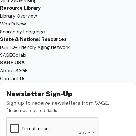
Visit SAGE’s Blog
Resource Library
Library Overview
What’s New
Search by Language
State & National Resources
LGBTQ+ Friendly Aging Network
SAGECollab
SAGE USA
About SAGE
Contact Us
Newsletter Sign-Up
Sign up to receive newsletters from SAGE.
*
Indicates required fields