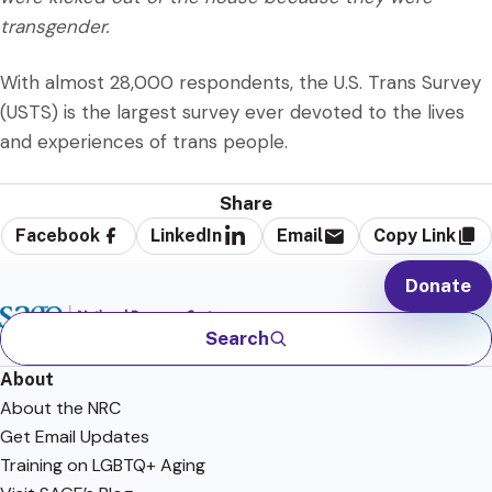
transgender.
With almost 28,000 respondents, the U.S. Trans Survey
(USTS) is the largest survey ever devoted to the lives
and experiences of trans people.
Share
Facebook
LinkedIn
Email
Copy Link
Donate
Search
About
About the NRC
Get Email Updates
Training on LGBTQ+ Aging