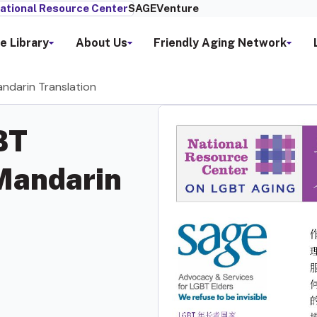
ational Resource Center
SAGEVenture
e Library
About Us
Friendly Aging Network
andarin Translation
BT
 Mandarin