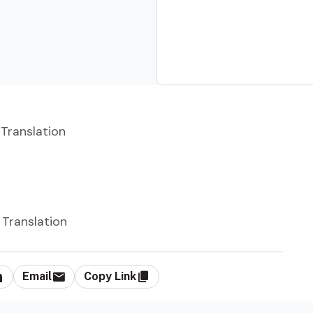
 Translation
 Translation
Email
Copy Link