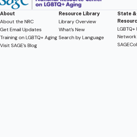
About
Resource Library
State &
Resour
About the NRC
Library Overview
LGBTQ+ F
Get Email Updates
What’s New
Network
Training on LGBTQ+ Aging
Search by Language
SAGECol
Visit SAGE’s Blog