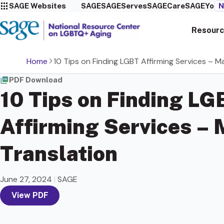
SAGE Websites
SAGE
SAGEServes
SAGECare
SAGEYou
N
Resourc
Home
10 Tips on Finding LGBT Affirming Services – M
PDF Download
10 Tips on Finding LG
Affirming Services –
Translation
June 27, 2024
|
SAGE
View PDF