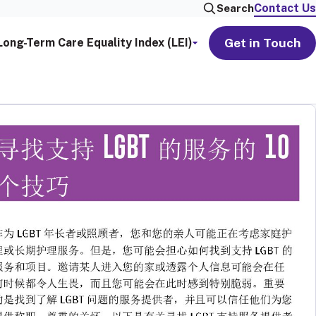
Contact Us
Search
Get in Touch
Long-Term Care Equality Index (LEI)