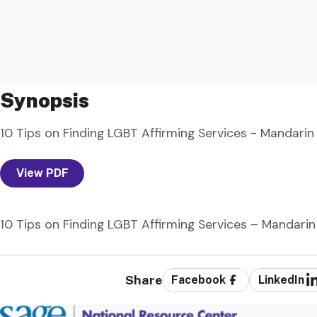
Synopsis
10 Tips on Finding LGBT Affirming Services - Mandarin
View PDF
10 Tips on Finding LGBT Affirming Services – Mandarin
Share
Facebook
LinkedIn