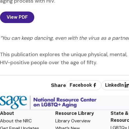
aging process with HIV.
View PDF
“You can keep dancing, even with the virus as a partner
This publication explores the unique physical, mental, 
HIV-positive people over the age of fifty.
Share
Facebook
LinkedIn
About
Resource Library
State &
Resour
About the NRC
Library Overview
LGBTQ+ F
Get Email Updates
What’s New