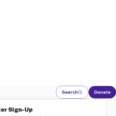
Search
Donate
er Sign-Up