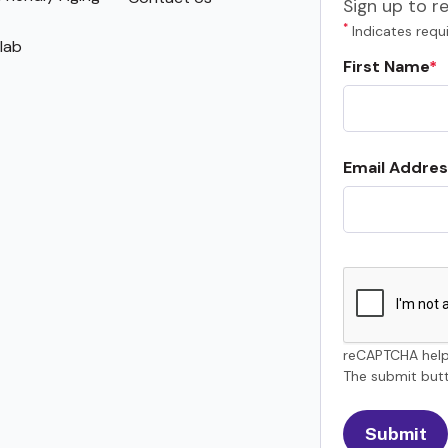
Sign up to r
*
Indicates requi
lab
First Name
Email Addres
reCAPTCHA help
The submit butt