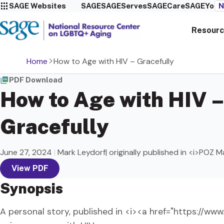
SAGE Websites
SAGE
SAGEServes
SAGECare
SAGEYou
N
Resourc
Home
How to Age with HIV – Gracefully
PDF Download
How to Age with HIV –
Gracefully
June 27, 2024
|
Mark Leydorf| originally published in <i>POZ 
View PDF
Synopsis
A personal story, published in <i><a href="https://w