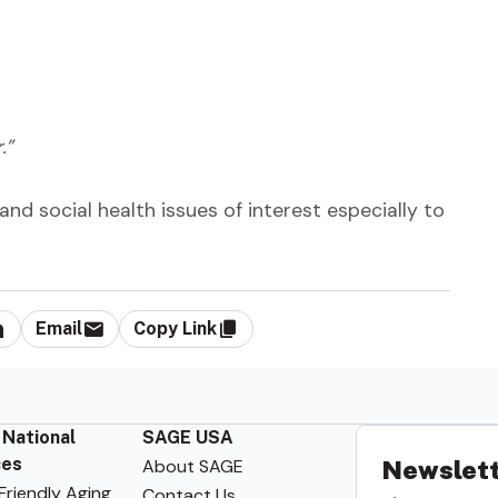
.”
and social health issues of interest especially to
Email
Copy Link
 National
SAGE USA
ces
About SAGE
Newslett
riendly Aging
Contact Us