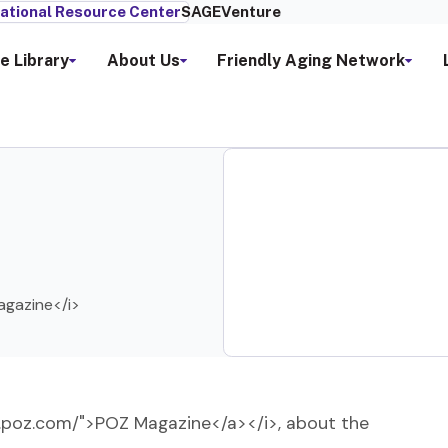
ational Resource Center
SAGEVenture
e Library
About Us
Friendly Aging Network
Magazine</i>
ww.poz.com/">POZ Magazine</a></i>, about the