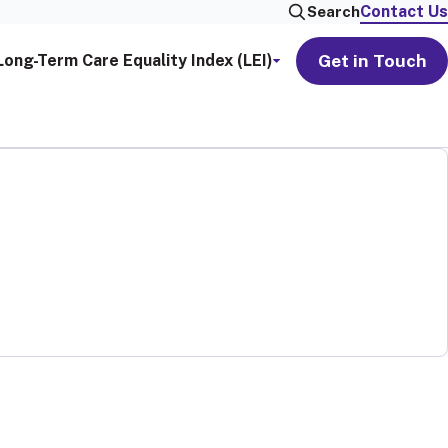
Contact Us
Search
Get in Touch
Long-Term Care Equality Index (LEI)