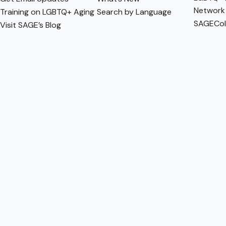
Network
Training on LGBTQ+ Aging
Search by Language
SAGECol
Visit SAGE’s Blog