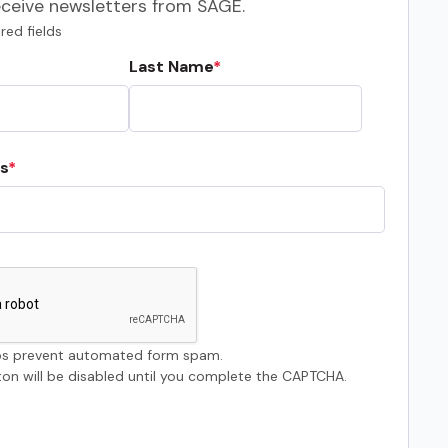
eceive newsletters from SAGE.
red fields
Last Name
s
s prevent automated form spam.
on will be disabled until you complete the CAPTCHA.