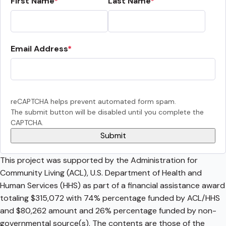
First Name
Last Name
Email Address
reCAPTCHA helps prevent automated form spam.
The submit button will be disabled until you complete the
CAPTCHA.
This project was supported by the Administration for
Community Living (ACL), U.S. Department of Health and
Human Services (HHS) as part of a financial assistance award
totaling $315,072 with 74% percentage funded by ACL/HHS
and $80,262 amount and 26% percentage funded by non-
governmental source(s). The contents are those of the