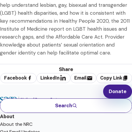
help understand lesbian, gay, bisexual and transgender
(LGBT) health disparities, and how it is consistent with
key recommendations in Healthy People 2020, the 2011
Institute of Medicine report on LGBT health issues and
research gaps, and the Affordable Care Act. Provider
knowledge about patients’ sexual orientation and
gender identity can help facilitate optimal care.
Share
Facebook
LinkedIn
Email
Copy Link
Donate
Search
About
About the NRC
Get Email Updates