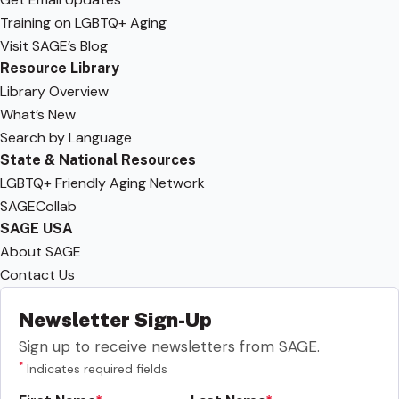
Training on LGBTQ+ Aging
Visit SAGE’s Blog
Resource Library
Library Overview
What’s New
Search by Language
State & National Resources
LGBTQ+ Friendly Aging Network
SAGECollab
SAGE USA
About SAGE
Contact Us
Newsletter Sign-Up
Sign up to receive newsletters from SAGE.
*
Indicates required fields