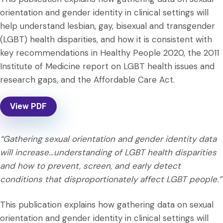
orientation and gender identity in clinical settings will
help understand lesbian, gay, bisexual and transgender
(LGBT) health disparities, and how it is consistent with
key recommendations in Healthy People 2020, the 2011
Institute of Medicine report on LGBT health issues and
research gaps, and the Affordable Care Act.
View PDF
“Gathering sexual orientation and gender identity data
will increase…understanding of LGBT health disparities
and how to prevent, screen, and early detect
conditions that disproportionately affect LGBT people.”
This publication explains how gathering data on sexual
orientation and gender identity in clinical settings will