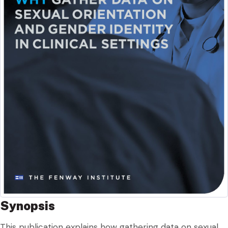
Synopsis
This publication explains how gathering data on sexual