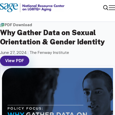
Me
Sear
PDF Download
Why Gather Data on Sexual
Orientation & Gender Identity
June 27, 2024
|
The Fenway Institute
View PDF