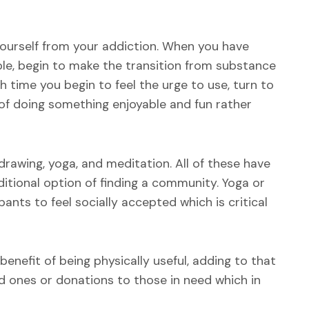
yourself from your addiction. When you have
ble, begin to make the transition from substance
time you begin to feel the urge to use, turn to
t of doing something enjoyable and fun rather
drawing, yoga, and meditation. All of these have
itional option of finding a community. Yoga or
ants to feel socially accepted which is critical
benefit of being physically useful, adding to that
d ones or donations to those in need which in