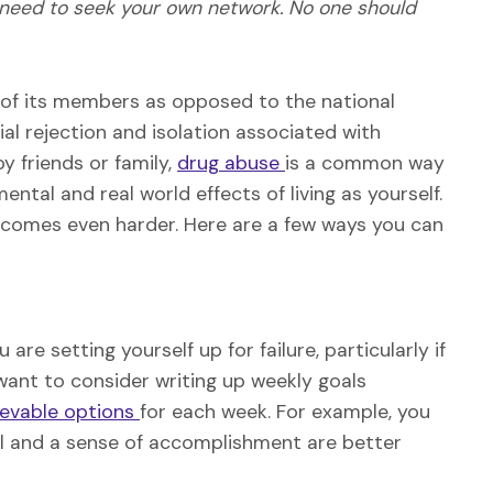
 need to seek your own network. No one should
of its members as opposed to the national
ial rejection and isolation associated with
 friends or family,
drug abuse
is a common way
tal and real world effects of living as yourself.
comes even harder. Here are a few ways you can
re setting yourself up for failure, particularly if
want to consider writing up weekly goals
ievable options
for each week. For example, you
oal and a sense of accomplishment are better