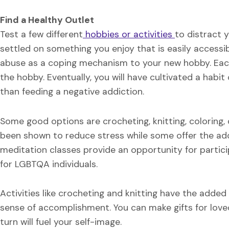
Find a Healthy Outlet
Test a few different
hobbies or activities
to distract 
settled on something you enjoy that is easily accessi
abuse as a coping mechanism to your new hobby. Each 
the hobby. Eventually, you will have cultivated a habi
than feeding a negative addiction.
Some good options are crocheting, knitting, coloring, 
been shown to reduce stress while some offer the add
meditation classes provide an opportunity for particip
for LGBTQA individuals.
Activities like crocheting and knitting have the added 
sense of accomplishment. You can make gifts for love
turn will fuel your self-image.