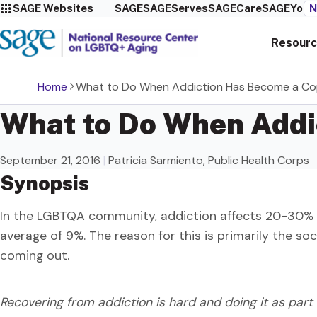
SAGE Websites
SAGE
SAGEServes
SAGECare
SAGEYou
N
Resourc
Home
What to Do When Addiction Has Become a Co
What to Do When Add
September 21, 2016
|
Patricia Sarmiento, Public Health Corps
Synopsis
In the LGBTQA community, addiction affects 20-30% 
average of 9%. The reason for this is primarily the soc
coming out.
Recovering from addiction is hard and doing it as par