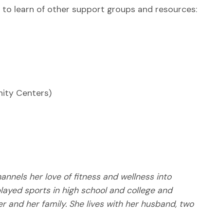
to learn of other support groups and resources:
ity Centers)
nnels her love of fitness and wellness into
layed sports in high school and college and
her and her family. She lives with her husband, two