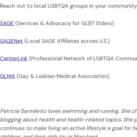
Reach out to local LGBTQA groups in your community 
SAGE
(Services & Advocacy for GLBT Elders)
SAGENet
(Local SAGE Affiliates across U.S.)
CenterLink
(Professional Network of LGBTQA Commun
GLMA
(Gay & Lesbian Medical Association)
Patricia Sarmiento loves swimming and running. She cha
blogging about health and health-related topics. She p
continues to make living an active lifestyle a goal for 
children, and their shih tzu in Maryland.