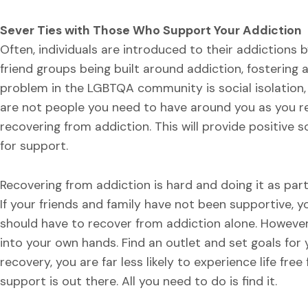
Sever Ties with Those Who Support Your Addiction
Often, individuals are introduced to their addictions b
friend groups being built around addiction, fostering 
problem in the LGBTQA community is social isolation,
are not people you need to have around you as you re
recovering from addiction. This will provide positive s
for support.
Recovering from addiction is hard and doing it as pa
If your friends and family have not been supportive,
should have to recover from addiction alone. However
into your own hands. Find an outlet and set goals for y
recovery, you are far less likely to experience life fre
support is out there. All you need to do is find it.