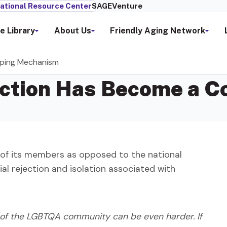
ational Resource Center
SAGEVenture
e Library
About Us
Friendly Aging Network
ping Mechanism
iction Has Become a 
of its members as opposed to the national
ial rejection and isolation associated with
t of the LGBTQA community can be even harder. If