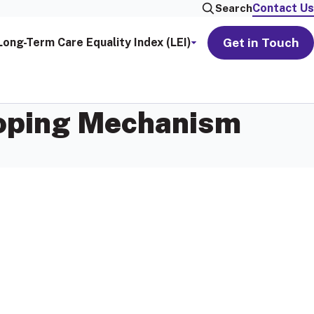
Contact Us
Search
Get in Touch
Long-Term Care Equality Index (LEI)
Coping Mechanism