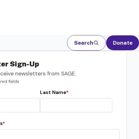
Search
Donate
er Sign-Up
eceive newsletters from SAGE.
red fields
Last Name
s