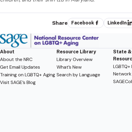
Share
Facebook
LinkedIn
About
Resource Library
State &
Resour
About the NRC
Library Overview
LGBTQ+ F
Get Email Updates
What’s New
Network
Training on LGBTQ+ Aging
Search by Language
SAGECol
Visit SAGE’s Blog