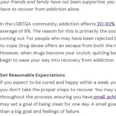
your friends and family have not been supportive, you
have to recover from addiction alone.
In the LGBTQA community, addiction affects
20-30%
average of 9%. The reason for this is primarily the soc
coming out. For people who may have been rejected by
to cope. Drug abuse offers an escape from both the men
However, when drugs become your crutch, quitting be
begin to ease your way into recovery from addiction.
Set Reasonable Expectations
If you expect to be cured and happy within a week, you a
you don’t take the proper steps to recover. You may 
throughout the process, ensuring you have
small, ach
may set a goal of being clean for one day. A small g
than a big goal and feelings of failure.