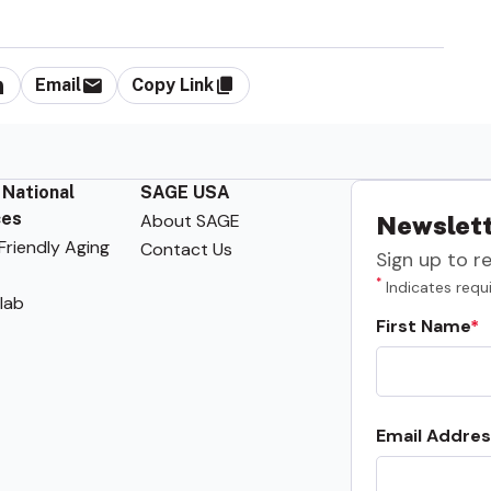
Email
Copy Link
 National
SAGE USA
ces
About SAGE
Newslett
riendly Aging
Contact Us
Sign up to r
*
Indicates requi
lab
First Name
Email Addres