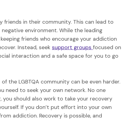
y friends in their community. This can lead to
a negative environment. While the leading
 keeping friends who encourage your addiction
cover. Instead, seek
support groups
focused on
ocial interaction and a safe space for you to go
rt of the LGBTQA community can be even harder.
 you need to seek your own network. No one
, you should also work to take your recovery
ourself. If you don’t put effort into your own
e from addiction. Recovery is possible, and