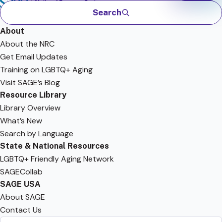
Search
About
About the NRC
Get Email Updates
Training on LGBTQ+ Aging
Visit SAGE’s Blog
Resource Library
Library Overview
What’s New
Search by Language
State & National Resources
LGBTQ+ Friendly Aging Network
SAGECollab
SAGE USA
About SAGE
Contact Us