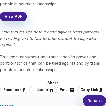
people in couple relationships.
View PDF
“One tactic used both by and against trans partners:
Forbidding you to talk to others about transgender
topics.”
This short document lists trans-specific power and
control tactics that can be used against and by trans
people in couple relationships.
Share
Facebook
LinkedIn
Email
Copy Link
Donate