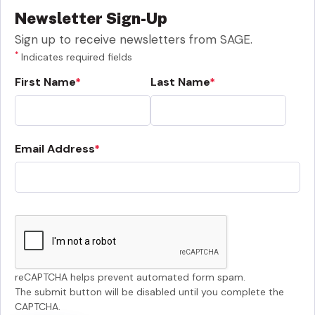
Newsletter Sign-Up
Sign up to receive newsletters from SAGE.
*
Indicates required fields
First Name
Last Name
Email Address
reCAPTCHA helps prevent automated form spam.
The submit button will be disabled until you complete the
CAPTCHA.