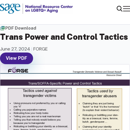
Me
Sear
PDF Download
Trans Power and Control Tactics
June 27, 2024
|
FORGE
View PDF