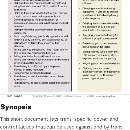
Synopsis
This short document lists trans-specific power and
control tactics that can be used against and by trans