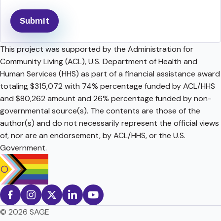
This project was supported by the Administration for
Community Living (ACL), U.S. Department of Health and
Human Services (HHS) as part of a financial assistance award
totaling $315,072 with 74% percentage funded by ACL/HHS
and $80,262 amount and 26% percentage funded by non-
governmental source(s). The contents are those of the
author(s) and do not necessarily represent the official views
of, nor are an endorsement, by ACL/HHS, or the U.S.
Government.
© 2026 SAGE