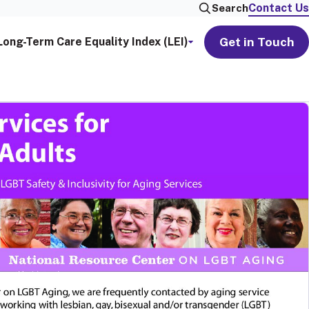
Contact Us
Search
Get in Touch
Long-Term Care Equality Index (LEI)