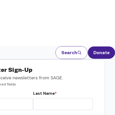
Search
Donate
er Sign-Up
eceive newsletters from SAGE.
red fields
Last Name