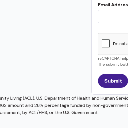
Email Addres
reCAPTCHA help
The submit butt
ty Living (ACL), U.S. Department of Health and Human Service
62 amount and 26% percentage funded by non-governmental 
ndorsement, by ACL/HHS, or the U.S. Government.