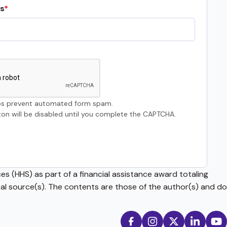
s
s prevent automated form spam.
on will be disabled until you complete the CAPTCHA.
s (HHS) as part of a financial assistance award totaling
source(s). The contents are those of the author(s) and do