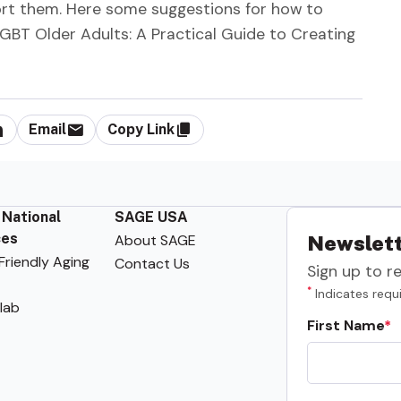
ort them. Here some suggestions for how to
 LGBT Older Adults: A Practical Guide to Creating
Email
Copy Link
 National
SAGE USA
ces
About SAGE
Newslett
riendly Aging
Contact Us
Sign up to r
*
Indicates requi
lab
First Name