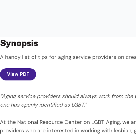
Synopsis
A handy list of tips for aging service providers on c
View PDF
“Aging service providers should always work from the p
one has openly identified as LGBT.”
At the National Resource Center on LGBT Aging, we ar
providers who are interested in working with lesbian, 