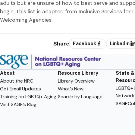
adults but are unsure of how to best serve and supp
begin. This list is adapted from Inclusive Services for
Welcoming Agencies.
Share
Facebook
LinkedIn
About
Resource Library
State &
Resour
About the NRC
Library Overview
LGBTQ+ F
Get Email Updates
What’s New
Network
Training on LGBTQ+ Aging
Search by Language
SAGECol
Visit SAGE’s Blog