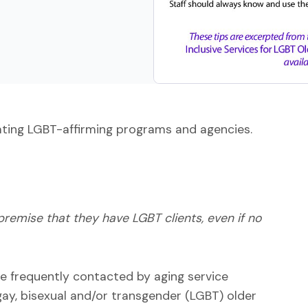
reating LGBT-affirming programs and agencies.
remise that they have LGBT clients, even if no
e frequently contacted by aging service
gay, bisexual and/or transgender (LGBT) older