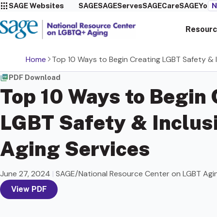
SAGE Websites
SAGE
SAGEServes
SAGECare
SAGEYou
N
Resourc
Home
Top 10 Ways to Begin Creating LGBT Safety & In
PDF Download
Top 10 Ways to Begin 
LGBT Safety & Inclusi
Aging Services
June 27, 2024
|
SAGE/National Resource Center on LGBT Agi
View PDF