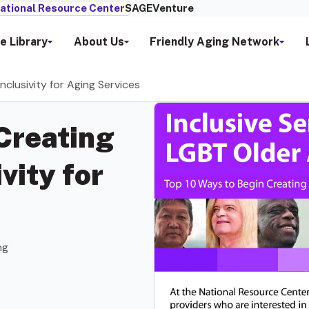
ational Resource Center
SAGEVenture
e Library
About Us
Friendly Aging Network
clusivity for Aging Services
Creating
vity for
ng