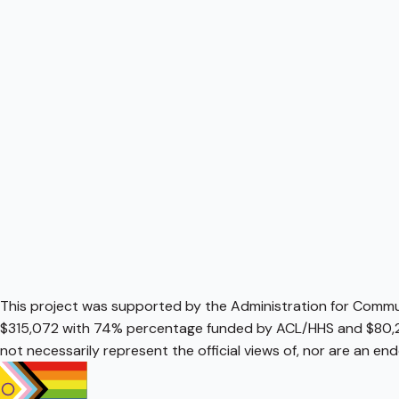
This project was supported by the Administration for Communi
$315,072 with 74% percentage funded by ACL/HHS and $80,2
not necessarily represent the official views of, nor are an e