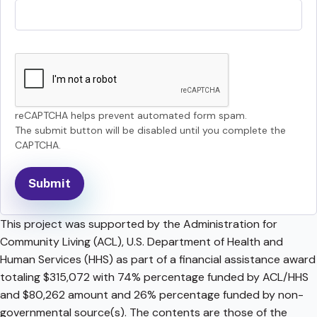
reCAPTCHA helps prevent automated form spam.
The submit button will be disabled until you complete the
CAPTCHA.
This project was supported by the Administration for
Community Living (ACL), U.S. Department of Health and
Human Services (HHS) as part of a financial assistance award
totaling $315,072 with 74% percentage funded by ACL/HHS
and $80,262 amount and 26% percentage funded by non-
governmental source(s). The contents are those of the