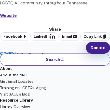
LGBTQIA+ community throughout Tennessee
Website
Share
Facebook
LinkedIn
Email
Copy Link
Donate
Search
About
About the NRC
Get Email Updates
Training on LGBTQ+ Aging
Visit SAGE’s Blog
Resource Library
Library Overview