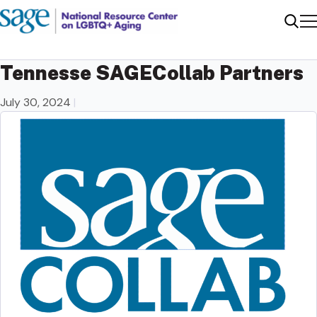
Me
Sear
Tennesse SAGECollab Partners
July 30, 2024
|