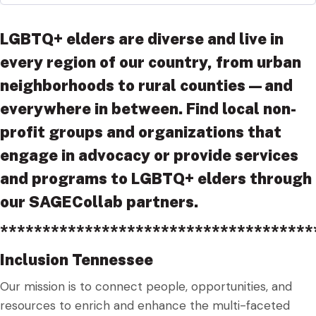
LGBTQ+ elders are diverse and live in
every region of our country, from urban
neighborhoods to rural counties—and
everywhere in between. Find local non-
profit groups and organizations that
engage in advocacy or provide services
and programs to LGBTQ+ elders through
our SAGECollab partners.
*************************************
Inclusion Tennessee
Our mission is to connect people, opportunities, and
resources to enrich and enhance the multi-faceted