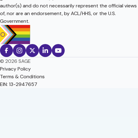
author(s) and do not necessarily represent the official views
of, nor are an endorsement, by ACL/HHS, or the U.S.
Government.
© 2026 SAGE
Privacy Policy
Terms & Conditions
EIN: 13-2947657