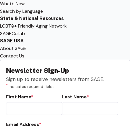
What’s New
Search by Language
State & National Resources
LGBTQ+ Friendly Aging Network
SAGECollab
SAGE USA
About SAGE
Contact Us
Newsletter Sign-Up
Sign up to receive newsletters from SAGE.
*
Indicates required fields
First Name
Last Name
Email Address