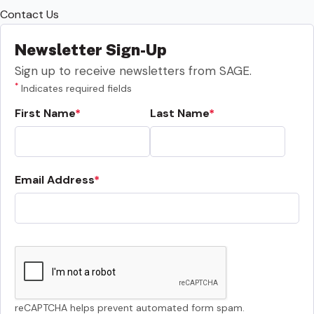
Contact Us
Newsletter Sign-Up
Sign up to receive newsletters from SAGE.
*
Indicates required fields
First Name
Last Name
Email Address
reCAPTCHA helps prevent automated form spam.