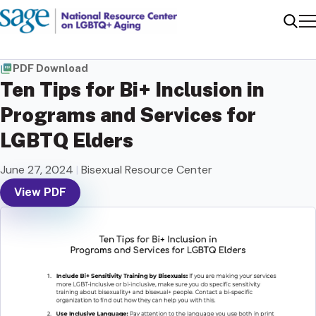
Me
Sear
PDF Download
Ten Tips for Bi+ Inclusion in
Programs and Services for
LGBTQ Elders
June 27, 2024
|
Bisexual Resource Center
View PDF