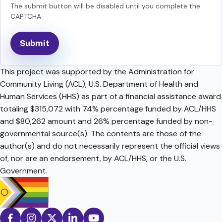
The submit button will be disabled until you complete the
CAPTCHA.
This project was supported by the Administration for
Community Living (ACL), U.S. Department of Health and
Human Services (HHS) as part of a financial assistance award
totaling $315,072 with 74% percentage funded by ACL/HHS
and $80,262 amount and 26% percentage funded by non-
governmental source(s). The contents are those of the
author(s) and do not necessarily represent the official views
of, nor are an endorsement, by ACL/HHS, or the U.S.
Government.