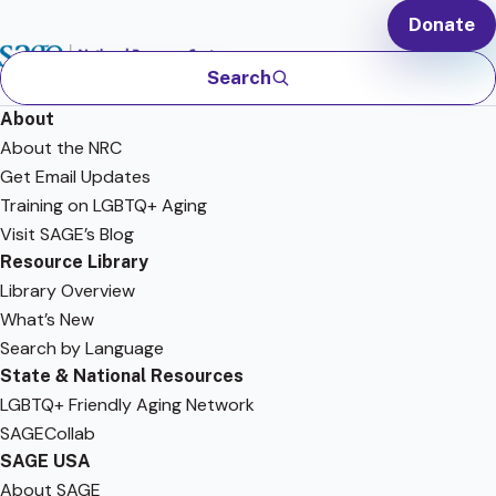
Donate
Search
About
About the NRC
Get Email Updates
Training on LGBTQ+ Aging
Visit SAGE’s Blog
Resource Library
Library Overview
What’s New
Search by Language
State & National Resources
LGBTQ+ Friendly Aging Network
SAGECollab
SAGE USA
About SAGE