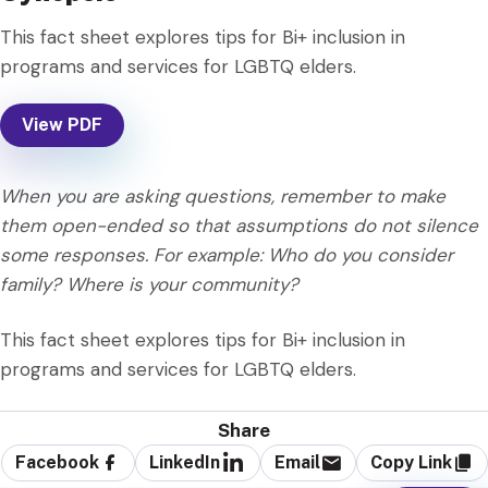
This fact sheet explores tips for Bi+ inclusion in
programs and services for LGBTQ elders.
View PDF
When you are asking questions, remember to make
them open-ended so that assumptions do not silence
some responses. For example: Who do you consider
family? Where is your community?
This fact sheet explores tips for Bi+ inclusion in
programs and services for LGBTQ elders.
Share
Facebook
LinkedIn
Email
Copy Link