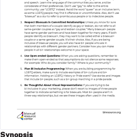
Synopsis