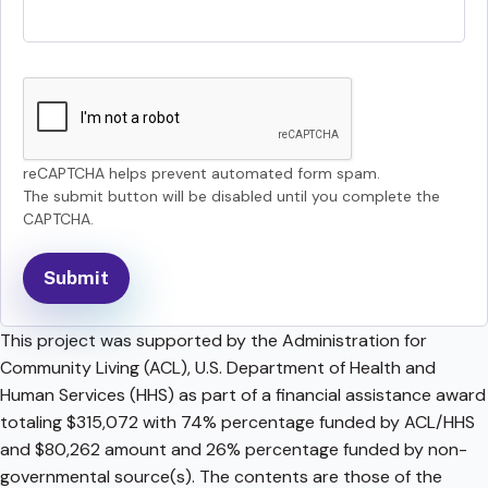
reCAPTCHA helps prevent automated form spam.
The submit button will be disabled until you complete the
CAPTCHA.
This project was supported by the Administration for
Community Living (ACL), U.S. Department of Health and
Human Services (HHS) as part of a financial assistance award
totaling $315,072 with 74% percentage funded by ACL/HHS
and $80,262 amount and 26% percentage funded by non-
governmental source(s). The contents are those of the