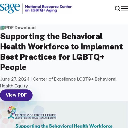
Me
Sear
PDF Download
Supporting the Behavioral
Health Workforce to Implement
Best Practices for LGBTQ+
People
June 27, 2024
|
Center of Excellence LGBTQ+ Behavioral
Health Equity
View PDF