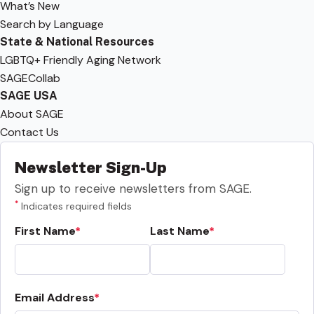
What’s New
Search by Language
State & National Resources
LGBTQ+ Friendly Aging Network
SAGECollab
SAGE USA
About SAGE
Contact Us
Newsletter Sign-Up
Sign up to receive newsletters from SAGE.
*
Indicates required fields
First Name
Last Name
Email Address