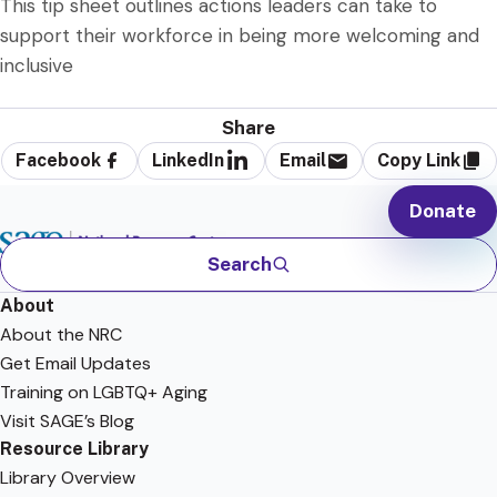
This tip sheet outlines actions leaders can take to
support their workforce in being more welcoming and
inclusive
Share
Facebook
LinkedIn
Email
Copy Link
Donate
Search
About
About the NRC
Get Email Updates
Training on LGBTQ+ Aging
Visit SAGE’s Blog
Resource Library
Library Overview