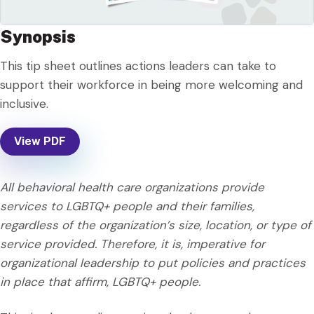
Synopsis
This tip sheet outlines actions leaders can take to
support their workforce in being more welcoming and
inclusive.
View PDF
All behavioral health care organizations provide
services to LGBTQ+ people and their families,
regardless of the organization’s size, location, or type of
service provided. Therefore, it is, imperative for
organizational leadership to put policies and practices
in place that affirm, LGBTQ+ people.