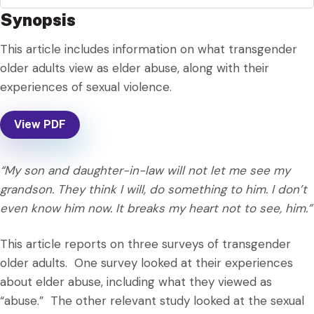
Synopsis
This article includes information on what transgender
older adults view as elder abuse, along with their
experiences of sexual violence.
View PDF
“My son and daughter-in-law will not let me see my
grandson. They think I will, do something to him. I don’t
even know him now. It breaks my heart not to see, him.”
This article reports on three surveys of transgender
older adults. One survey looked at their experiences
about elder abuse, including what they viewed as
“abuse.” The other relevant study looked at the sexual