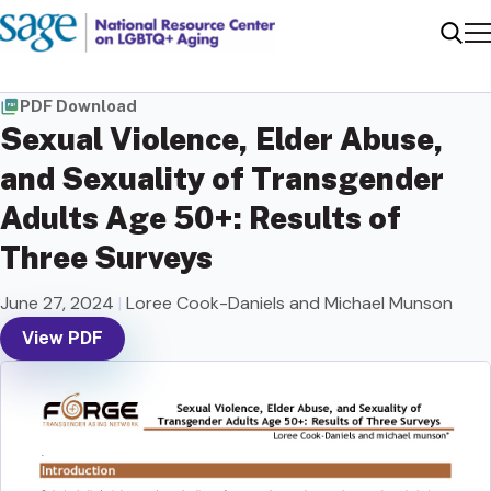
Me
Sear
PDF Download
Sexual Violence, Elder Abuse,
and Sexuality of Transgender
Adults Age 50+: Results of
Three Surveys
June 27, 2024
|
Loree Cook-Daniels and Michael Munson
View PDF