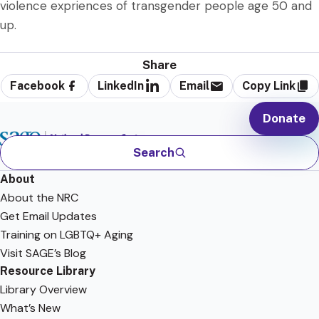
violence expriences of transgender people age 50 and
up.
Share
Facebook
LinkedIn
Email
Copy Link
Donate
Search
About
About the NRC
Get Email Updates
Training on LGBTQ+ Aging
Visit SAGE’s Blog
Resource Library
Library Overview
What’s New