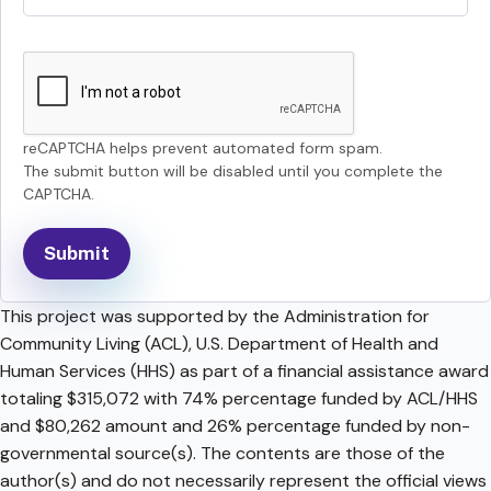
reCAPTCHA helps prevent automated form spam.
The submit button will be disabled until you complete the
CAPTCHA.
This project was supported by the Administration for
Community Living (ACL), U.S. Department of Health and
Human Services (HHS) as part of a financial assistance award
totaling $315,072 with 74% percentage funded by ACL/HHS
and $80,262 amount and 26% percentage funded by non-
governmental source(s). The contents are those of the
author(s) and do not necessarily represent the official views