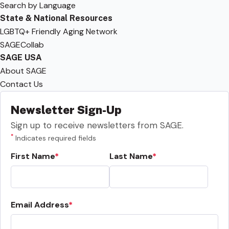
Search by Language
State & National Resources
LGBTQ+ Friendly Aging Network
SAGECollab
SAGE USA
About SAGE
Contact Us
Newsletter Sign-Up
Sign up to receive newsletters from SAGE.
*
Indicates required fields
First Name
Last Name
Email Address