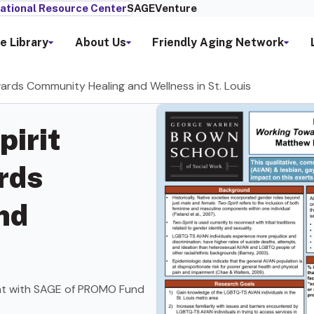
ational Resource Center
SAGEVenture
e Library
About Us
Friendly Aging Network
ards Community Healing and Wellness in St. Louis
pirit
rds
nd
nt with SAGE of PROMO Fund