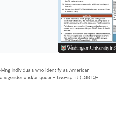
ving individuals who identify as American
 transgender and/or queer - two-spirit (LGBTQ-