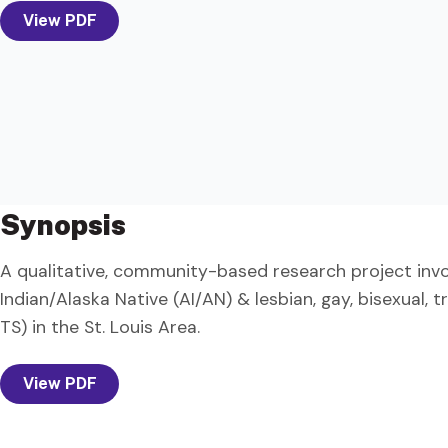
View PDF
Synopsis
A qualitative, community-based research project invol
Indian/Alaska Native (AI/AN) & lesbian, gay, bisexual,
TS) in the St. Louis Area.
View PDF