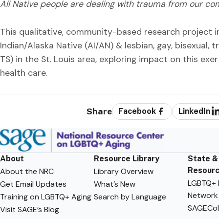
All Native people are dealing with trauma from our co
This qualitative, community-based research project i
Indian/Alaska Native (AI/AN) & lesbian, gay, bisexual
TS) in the St. Louis area, exploring impact on this exer
health care.
Share
Facebook
LinkedIn
About
Resource Library
State &
Resour
About the NRC
Library Overview
LGBTQ+ F
Get Email Updates
What’s New
Network
Training on LGBTQ+ Aging
Search by Language
SAGECol
Visit SAGE’s Blog