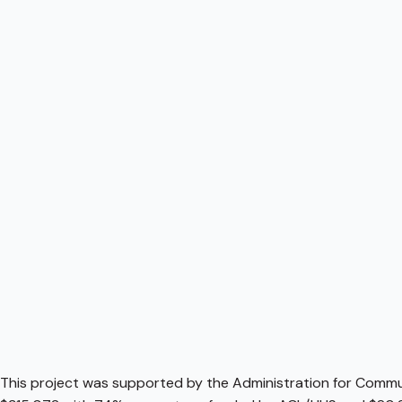
This project was supported by the Administration for Communi