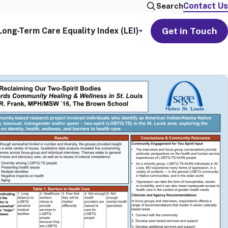
Contact Us
Search
Get in Touch
Long-Term Care Equality Index (LEI)