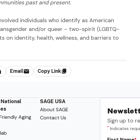
mmunities past and present.
nvolved individuals who identify as American
, transgender and/or queer – two-spirit (LGBTQ-
ts on identity, health, wellness, and barriers to
Email
Copy Link
 National
SAGE USA
ces
About SAGE
Newslett
riendly Aging
Contact Us
Sign up to r
*
Indicates requi
lab
First Name