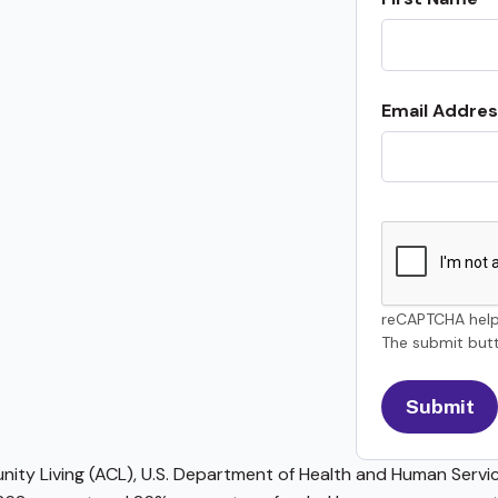
Email Addres
reCAPTCHA help
The submit butt
ty Living (ACL), U.S. Department of Health and Human Service