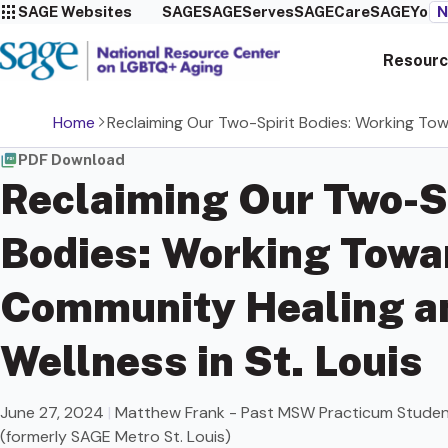
SAGE Websites
SAGE
SAGEServes
SAGECare
SAGEYou
N
Resourc
Home
Reclaiming Our Two-Spirit Bodies: Working Tow
PDF Download
Reclaiming Our Two-S
Bodies: Working Towa
Community Healing a
Wellness in St. Louis
June 27, 2024
|
Matthew Frank - Past MSW Practicum Stude
(formerly SAGE Metro St. Louis)