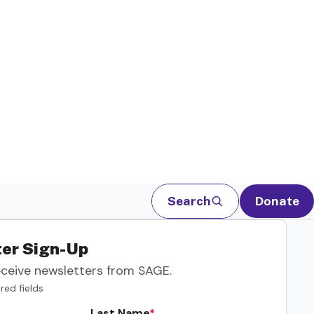
Search
Donate
er Sign-Up
eceive newsletters from SAGE.
red fields
Last Name