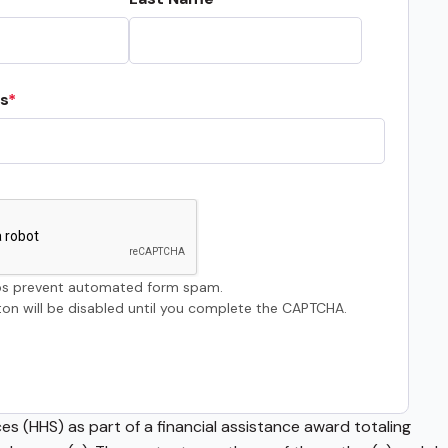
s
s prevent automated form spam.
on will be disabled until you complete the CAPTCHA.
s (HHS) as part of a financial assistance award totaling