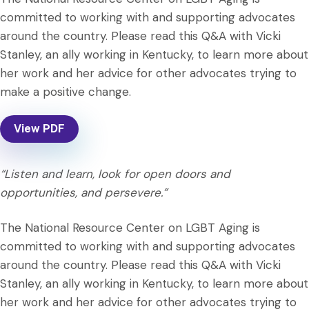
committed to working with and supporting advocates
around the country. Please read this Q&A with Vicki
Stanley, an ally working in Kentucky, to learn more about
her work and her advice for other advocates trying to
make a positive change.
View PDF
“Listen and learn, look for open doors and
opportunities, and persevere.”
The National Resource Center on LGBT Aging is
committed to working with and supporting advocates
around the country. Please read this Q&A with Vicki
Stanley, an ally working in Kentucky, to learn more about
her work and her advice for other advocates trying to