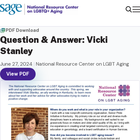
Me
Sear
PDF Download
Question & Answer: Vicki
Stanley
June 27, 2024
|
National Resource Center on LGBT Aging
View PDF