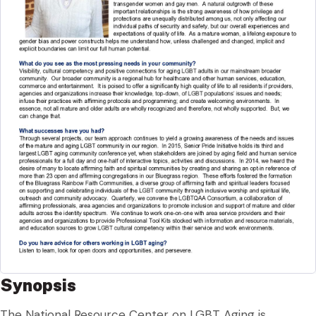
Synopsis
The National Resource Center on LGBT Aging is