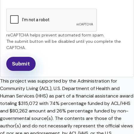
reCAPTCHA helps prevent automated form spam.
The submit button will be disabled until you complete the
CAPTCHA.
This project was supported by the Administration for
Community Living (ACL), U.S. Department of Health and
Human Services (HHS) as part of a financial assistance award
totaling $315,072 with 74% percentage funded by ACL/HHS
and $80,262 amount and 26% percentage funded by non-
governmental source(s). The contents are those of the
author(s) and do not necessarily represent the official views
of, nor are an endorsement, by ACL/HHS, or the U.S.