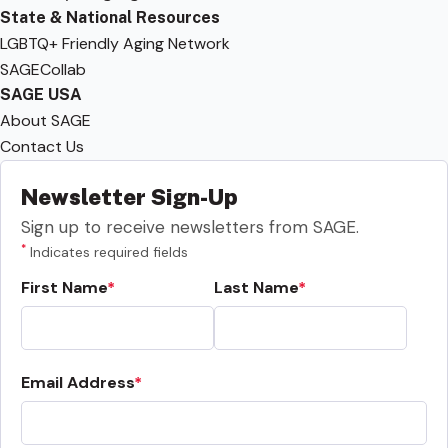
State & National Resources
LGBTQ+ Friendly Aging Network
SAGECollab
SAGE USA
About SAGE
Contact Us
Newsletter Sign-Up
Sign up to receive newsletters from SAGE.
*
Indicates required fields
First Name
Last Name
Email Address