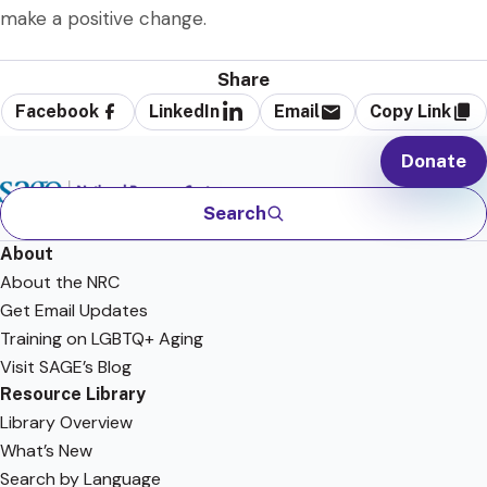
make a positive change.
Share
Facebook
LinkedIn
Email
Copy Link
Donate
Search
About
About the NRC
Get Email Updates
Training on LGBTQ+ Aging
Visit SAGE’s Blog
Resource Library
Library Overview
What’s New
Search by Language