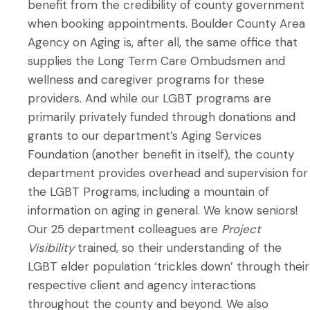
benefit from the credibility of county government
when booking appointments. Boulder County Area
Agency on Aging is, after all, the same office that
supplies the Long Term Care Ombudsmen and
wellness and caregiver programs for these
providers. And while our LGBT programs are
primarily privately funded through donations and
grants to our department’s Aging Services
Foundation (another benefit in itself), the county
department provides overhead and supervision for
the LGBT Programs, including a mountain of
information on aging in general. We know seniors!
Our 25 department colleagues are
Project
Visibility
trained, so their understanding of the
LGBT elder population ‘trickles down’ through their
respective client and agency interactions
throughout the county and beyond. We also