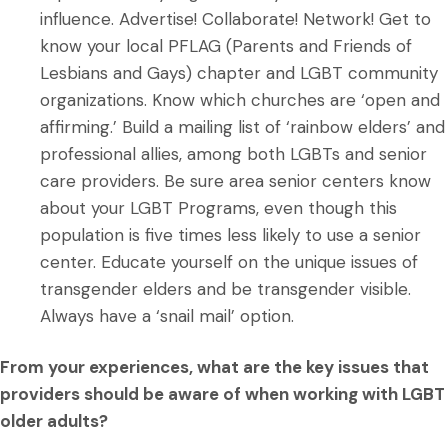
influence. Advertise! Collaborate! Network! Get to
know your local PFLAG (Parents and Friends of
Lesbians and Gays) chapter and LGBT community
organizations. Know which churches are ‘open and
affirming.’ Build a mailing list of ‘rainbow elders’ and
professional allies, among both LGBTs and senior
care providers. Be sure area senior centers know
about your LGBT Programs, even though this
population is five times less likely to use a senior
center. Educate yourself on the unique issues of
transgender elders and be transgender visible.
Always have a ‘snail mail’ option.
From your experiences, what are the key issues that
providers should be aware of when working with LGBT
older adults?