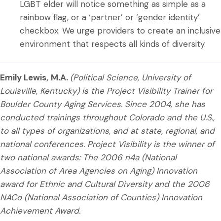
LGBT elder will notice something as simple as a
rainbow flag, or a ‘partner’ or ‘gender identity’
checkbox. We urge providers to create an inclusive
environment that respects all kinds of diversity.
Emily Lewis,
M.A.
(Political Science, University of
Louisville, Kentucky) is the Project Visibility Trainer for
Boulder County Aging Services. Since 2004, she has
conducted trainings throughout Colorado and the U.S.,
to all types of organizations, and at state, regional, and
national conferences. Project Visibility is the winner of
two national awards: The 2006 n4a (National
Association of Area Agencies on Aging) Innovation
award for Ethnic and Cultural Diversity and the 2006
NACo (National Association of Counties) Innovation
Achievement Award.