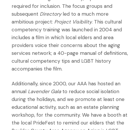
required for inclusion. The focus groups and
subsequent
Directory
led to a much more
ambitious project:
Project Visibility
. This cultural
competency training was launched in 2004 and
includes a film in which local elders and area
providers voice their concerns about the aging
services network; a 40-page manual of definitions,
cultural competency tips and LGBT history
accompanies the film.
Additionally, since 2000, our AAA has hosted an
annual
Lavender Gala
to reduce social isolation
during the holidays, and we promote at least one
educational activity, such as an estate planning
workshop, for the community. We have a booth at
the local PrideFest to remind our elders that the