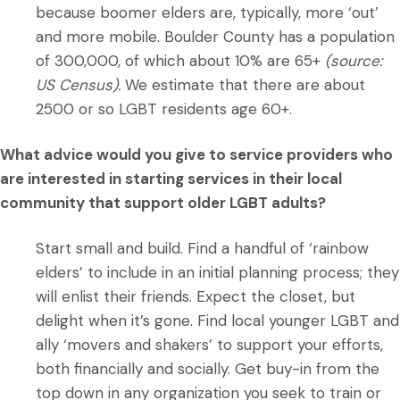
because boomer elders are, typically, more ‘out’
and more mobile. Boulder County has a population
of 300,000, of which about 10% are 65+
(source:
US Census).
We estimate that there are about
2500 or so LGBT residents age 60+.
What advice would you give to service providers who
are interested in starting services in their local
community that support older LGBT adults?
Start small and build. Find a handful of ‘rainbow
elders’ to include in an initial planning process; they
will enlist their friends. Expect the closet, but
delight when it’s gone. Find local younger LGBT and
ally ‘movers and shakers’ to support your efforts,
both financially and socially. Get buy-in from the
top down in any organization you seek to train or