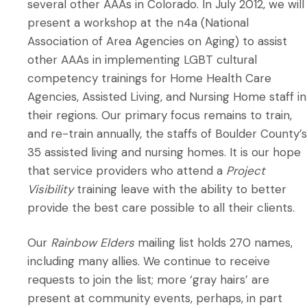
several other AAAs in Colorado. In July 2012, we will
present a workshop at the n4a (National
Association of Area Agencies on Aging) to assist
other AAAs in implementing LGBT cultural
competency trainings for Home Health Care
Agencies, Assisted Living, and Nursing Home staff in
their regions. Our primary focus remains to train,
and re-train annually, the staffs of Boulder County’s
35 assisted living and nursing homes. It is our hope
that service providers who attend a
Project
Visibility
training leave with the ability to better
provide the best care possible to all their clients.
Our
Rainbow Elders
mailing list holds 270 names,
including many allies. We continue to receive
requests to join the list; more ‘gray hairs’ are
present at community events, perhaps, in part