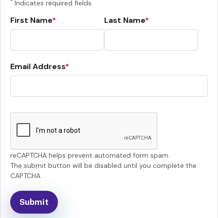
*
Indicates required fields
First Name
Last Name
Email Address
reCAPTCHA helps prevent automated form spam.
The submit button will be disabled until you complete the
CAPTCHA.