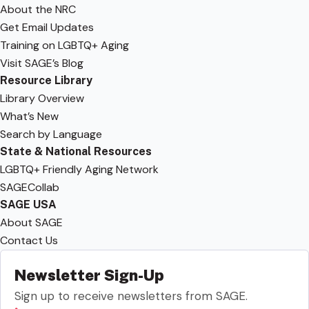
About the NRC
Get Email Updates
Training on LGBTQ+ Aging
Visit SAGE’s Blog
Resource Library
Library Overview
What’s New
Search by Language
State & National Resources
LGBTQ+ Friendly Aging Network
SAGECollab
SAGE USA
About SAGE
Contact Us
Newsletter Sign-Up
Sign up to receive newsletters from SAGE.