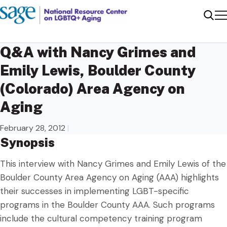
Me
Sear
Q&A with Nancy Grimes and
Emily Lewis, Boulder County
(Colorado) Area Agency on
Aging
February 28, 2012
|
Synopsis
This interview with Nancy Grimes and Emily Lewis of the
Boulder County Area Agency on Aging (AAA) highlights
their successes in implementing LGBT-specific
programs in the Boulder County AAA. Such programs
include the cultural competency training program