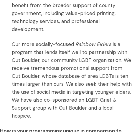
benefit from the broader support of county
government, including value-priced printing,
technology services, and professional
development.
Our more socially-focused
Rainbow Elders
is a
program that lends itself well to partnership with
Out Boulder, our community LGBT organization. We
receive tremendous promotional support from
Out Boulder, whose database of area LGBTs is ten
times larger than ours. We also seek their help with
the use of social media in targeting younger elders.
We have also co-sponsored an LGBT Grief &
Support group with Out Boulder and a local
hospice.
How is your programming unique in comparison to