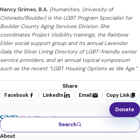
Nancy Grimes, B.A.
(Humanities, University of
Colorado/Boulder) is the LGBT Program Specialist for
Boulder County Aging Services Division. She
coordinates Project Visibility trainings, the Rainbow
Elder social support group and its annual Lavender
Gala, the Silver Lining Directory of LGBT-friendly senior
service providers, and an annual topical symposium
such as the recent “LGBT Housing Options as We Age.”
Share
Facebook
LinkedIn
Email
Copy Link
Donate
Search
About