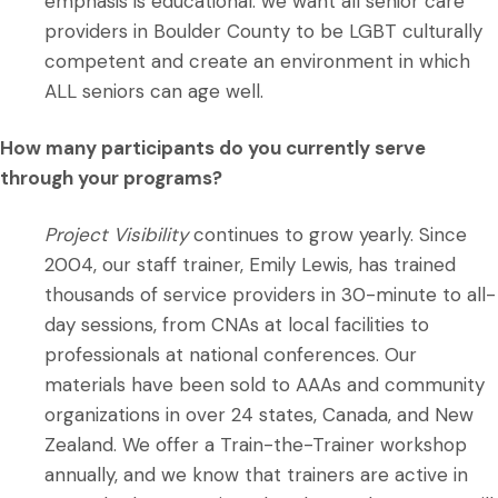
emphasis is educational: we want all senior care
providers in Boulder County to be LGBT culturally
competent and create an environment in which
ALL seniors can age well.
How many participants do you currently serve
through your programs?
Project Visibility
continues to grow yearly. Since
2004, our staff trainer, Emily Lewis, has trained
thousands of service providers in 30-minute to all-
day sessions, from CNAs at local facilities to
professionals at national conferences. Our
materials have been sold to AAAs and community
organizations in over 24 states, Canada, and New
Zealand. We offer a Train-the-Trainer workshop
annually, and we know that trainers are active in