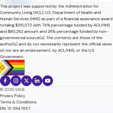
This project was supported by the Administration for
Community Living (ACL), U.S. Department of Health and
Human Services (HHS) as part of a financial assistance award
totaling $315,072 with 74% percentage funded by ACL/HHS
and $80,262 amount and 26% percentage funded by non-
governmental source(s). The contents are those of the
author(s) and do not necessarily represent the official views
of, nor are an endorsement, by ACL/HHS, or the U.S.
Government.
© 2026 SAGE
Privacy Policy
Terms & Conditions
EIN: 13-2947657