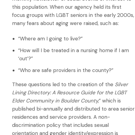
this population. When our agency held its first
focus groups with LGBT seniors in the early 2000s,
many fears about aging were raised, such as:
“Where am I going to live?”
“How will I be treated in a nursing home if I am
‘out’?”
“Who are safe providers in the county?”
These questions led to the creation of the
Silver
Lining Directory:
A Resource Guide for the LGBT
Elder Community in Boulder County,
” which is
published bi-annually and distributed to area senior
residences and service providers. A non-
discrimination policy that includes sexual
orientation and gender identity/expression is