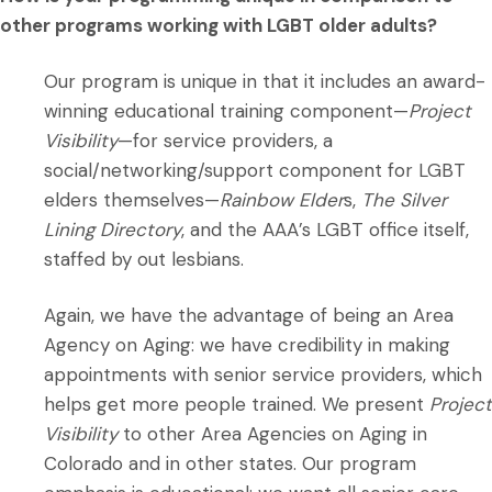
other programs working with LGBT older adults?
Our program is unique in that it includes an award-
winning educational training component—
Project
Visibility
—for service providers, a
social/networking/support component for LGBT
elders themselves—
Rainbow Elder
s,
The Silver
Lining Directory
, and the AAA’s LGBT office itself,
staffed by out lesbians.
Again, we have the advantage of being an Area
Agency on Aging: we have credibility in making
appointments with senior service providers, which
helps get more people trained. We present
Project
Visibility
to other Area Agencies on Aging in
Colorado and in other states. Our program