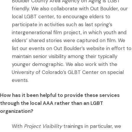
Boulder County Area Agency on Aging is LGBT
friendly. We also collaborate with Out Boulder, our
local LGBT center, to encourage elders to
participate in activities such as last spring’s
intergenerational film project, in which youth and
elders’ shared stories were captured on film. We
list our events on Out Boulder’s website in effort to
maintain senior visibility among their typically
younger demographic. We also work with the
University of Colorado’s GLBT Center on special
events.
How has it been helpful to provide these services
through the local AAA rather than an LGBT
organization?
With
Project Visibility
trainings in particular, we