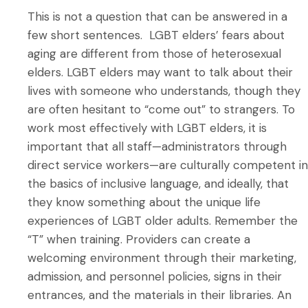
This is not a question that can be answered in a
few short sentences. LGBT elders’ fears about
aging are different from those of heterosexual
elders. LGBT elders may want to talk about their
lives with someone who understands, though they
are often hesitant to “come out” to strangers. To
work most effectively with LGBT elders, it is
important that all staff—administrators through
direct service workers—are culturally competent in
the basics of inclusive language, and ideally, that
they know something about the unique life
experiences of LGBT older adults. Remember the
“T” when training. Providers can create a
welcoming environment through their marketing,
admission, and personnel policies, signs in their
entrances, and the materials in their libraries. An