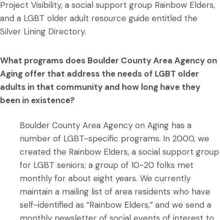
Project Visibility, a social support group Rainbow Elders,
and a LGBT older adult resource guide entitled the
Silver Lining Directory.
What programs does Boulder County Area Agency on
Aging offer that address the needs of LGBT older
adults in that community and how long have they
been in existence?
Boulder County Area Agency on Aging has a
number of LGBT-specific programs. In 2000, we
created the Rainbow Elders, a social support group
for LGBT seniors; a group of 10-20 folks met
monthly for about eight years. We currently
maintain a mailing list of area residents who have
self-identified as “Rainbow Elders,” and we send a
monthly newsletter of social events of interest to