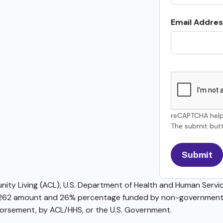
Email Addres
reCAPTCHA help
The submit butt
ty Living (ACL), U.S. Department of Health and Human Service
62 amount and 26% percentage funded by non-governmental 
ndorsement, by ACL/HHS, or the U.S. Government.