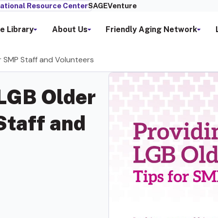
ational Resource Center
SAGEVenture
e Library
About Us
Friendly Aging Network
or SMP Staff and Volunteers
 LGB Older
Staff and