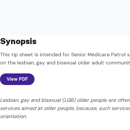
Synopsis
This tip sheet is intended for Senior Medicare Patrol 
on the lesbian, gay and bisexual older adult communit
View PDF
Lesbian, gay and bisexual (LGB) older people are often
services aimed at older people, because, such service
orientation.