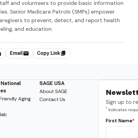
staff and volunteers to provide basic information
ties. Senior Medicare Patrols (SMPs) empower
caregivers to prevent, detect, and report health
seling, and education.
Email
Copy Link
 National
SAGE USA
ces
About SAGE
Newslett
riendly Aging
Contact Us
Sign up to r
*
Indicates requi
lab
First Name