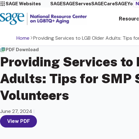
SAGE Websites
SAGE
SAGEServes
SAGECare
SAGEYou
N
Resourc
Home
Providing Services to LGB Older Adults: Tips f
PDF Download
Providing Services to
Adults: Tips for SMP 
Volunteers
June 27, 2024
|
View PDF