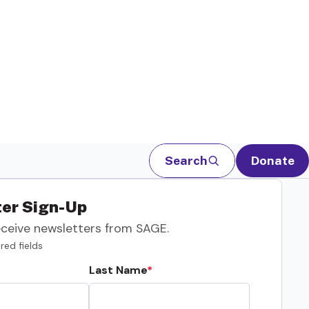
Search
Donate
er Sign-Up
eceive newsletters from SAGE.
red fields
Last Name