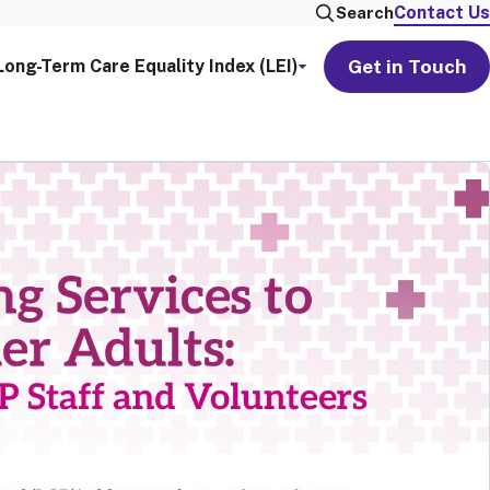
Contact Us
Search
Get in Touch
Long-Term Care Equality Index (LEI)