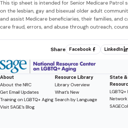
This tip sheet is intended for Senior Medicare Patrol 
on the lesbian, gay and bisexual older adult communi
and assist Medicare beneficiaries, their families, and 
care fraud, errors, and abuse through outreach, coun
Share
Facebook
LinkedIn
About
Resource Library
State &
Resour
About the NRC
Library Overview
LGBTQ+ F
Get Email Updates
What’s New
Network
Training on LGBTQ+ Aging
Search by Language
SAGECol
Visit SAGE’s Blog