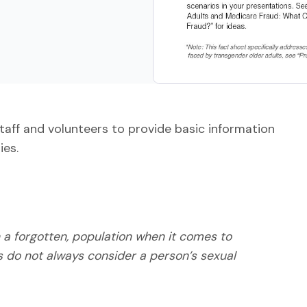
staff and volunteers to provide basic information
ies.
 a forgotten, population when it comes to
s do not always consider a person’s sexual