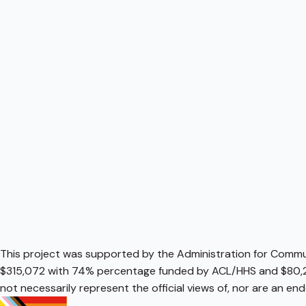
This project was supported by the Administration for Communi
$315,072 with 74% percentage funded by ACL/HHS and $80,2
not necessarily represent the official views of, nor are an e