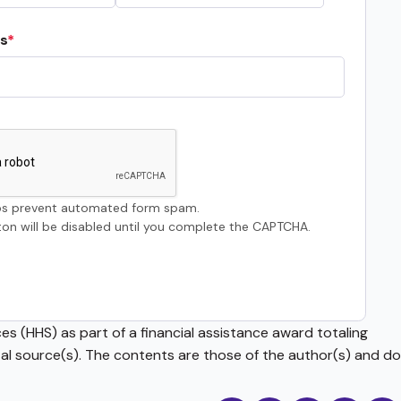
s
s prevent automated form spam.
on will be disabled until you complete the CAPTCHA.
s (HHS) as part of a financial assistance award totaling
source(s). The contents are those of the author(s) and do