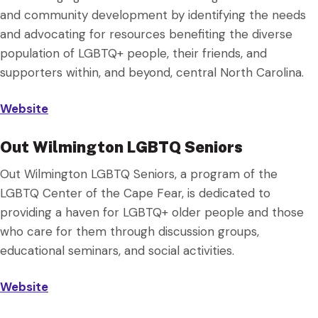
and community development by identifying the needs
and advocating for resources benefiting the diverse
population of LGBTQ+ people, their friends, and
supporters within, and beyond, central North Carolina.
Website
Out Wilmington LGBTQ Seniors
Out Wilmington LGBTQ Seniors, a program of the
LGBTQ Center of the Cape Fear, is dedicated to
providing a haven for LGBTQ+ older people and those
who care for them through discussion groups,
educational seminars, and social activities.
Website