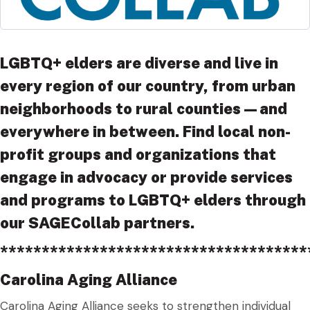
LGBTQ+ elders are diverse and live in
every region of our country, from urban
neighborhoods to rural counties—and
everywhere in between. Find local non-
profit groups and organizations that
engage in advocacy or provide services
and programs to LGBTQ+ elders through
our SAGECollab partners.
*************************************
Carolina Aging Alliance
Carolina Aging Alliance seeks to strengthen individual