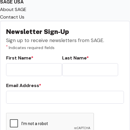
SAGE USA
About SAGE
Contact Us
Newsletter Sign-Up
Sign up to receive newsletters from SAGE.
*
Indicates required fields
First Name
Last Name
Email Address