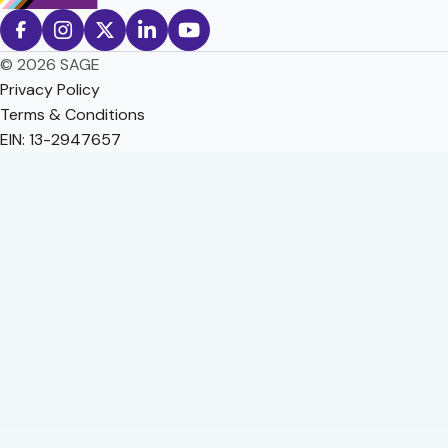
© 2026 SAGE
Privacy Policy
Terms & Conditions
EIN: 13-2947657