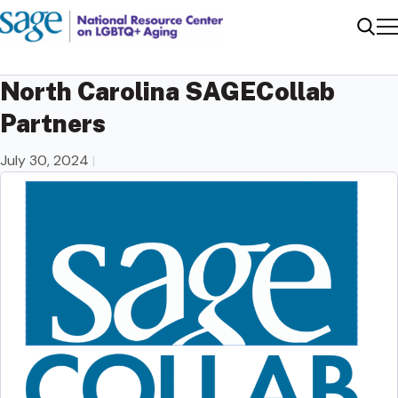
Me
Sear
North Carolina SAGECollab
Partners
July 30, 2024
|