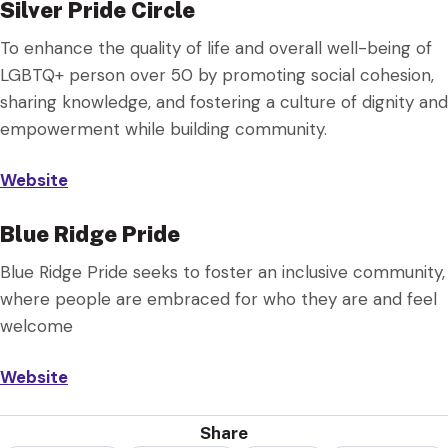
Silver Pride Circle
To enhance the quality of life and overall well-being of
LGBTQ+ person over 50 by promoting social cohesion,
sharing knowledge, and fostering a culture of dignity and
empowerment while building community.
Website
Blue Ridge Pride
Blue Ridge Pride seeks to foster an inclusive community,
where people are embraced for who they are and feel
welcome
Website
Share