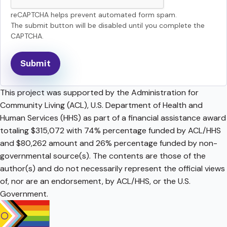
reCAPTCHA helps prevent automated form spam.
The submit button will be disabled until you complete the
CAPTCHA.
This project was supported by the Administration for
Community Living (ACL), U.S. Department of Health and
Human Services (HHS) as part of a financial assistance award
totaling $315,072 with 74% percentage funded by ACL/HHS
and $80,262 amount and 26% percentage funded by non-
governmental source(s). The contents are those of the
author(s) and do not necessarily represent the official views
of, nor are an endorsement, by ACL/HHS, or the U.S.
Government.