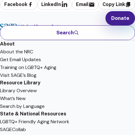
Facebook
LinkedIn
Email
Copy Link
Donate
Search
About
About the NRC
Get Email Updates
Training on LGBTQ+ Aging
Visit SAGE’s Blog
Resource Library
Library Overview
What’s New
Search by Language
State & National Resources
LGBTQ+ Friendly Aging Network
SAGECollab