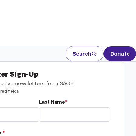
Search
Donate
er Sign-Up
eceive newsletters from SAGE.
red fields
Last Name
s