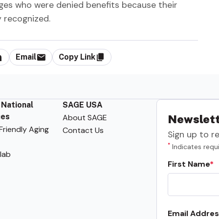
ages who were denied benefits because their
 recognized.
Email
Copy Link
 National
SAGE USA
ces
About SAGE
Newslett
riendly Aging
Contact Us
Sign up to r
*
Indicates requi
lab
First Name
Email Addres