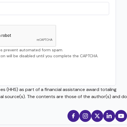
s prevent automated form spam.
on will be disabled until you complete the CAPTCHA.
s (HHS) as part of a financial assistance award totaling
source(s). The contents are those of the author(s) and do