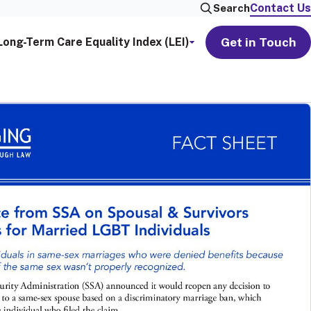
Contact Us
Search
Get in Touch
Long-Term Care Equality Index (LEI)