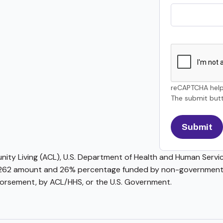
reCAPTCHA help
The submit butt
ty Living (ACL), U.S. Department of Health and Human Service
62 amount and 26% percentage funded by non-governmental 
ndorsement, by ACL/HHS, or the U.S. Government.