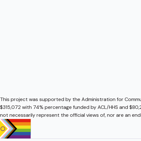
This project was supported by the Administration for Communi
$315,072 with 74% percentage funded by ACL/HHS and $80,2
not necessarily represent the official views of, nor are an e