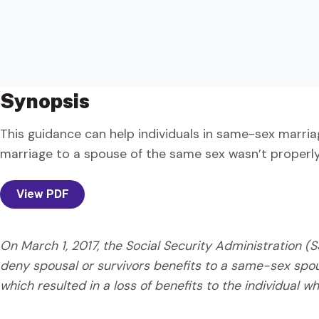
Synopsis
This guidance can help individuals in same-sex marri
marriage to a spouse of the same sex wasn’t properly
View PDF
On March 1, 2017, the Social Security Administration 
deny spousal or survivors benefits to a same-sex spo
which resulted in a loss of benefits to the individual wh