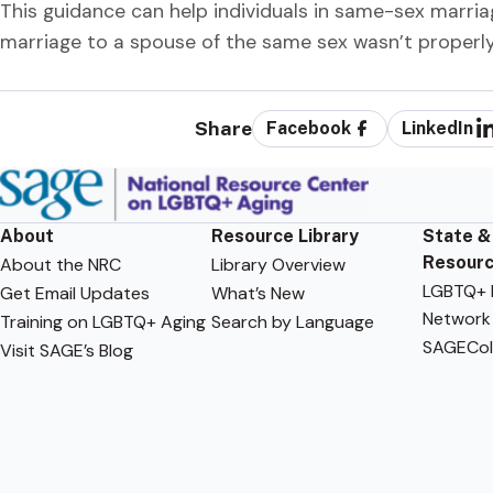
This guidance can help individuals in same-sex marri
marriage to a spouse of the same sex wasn’t properly
Share
Facebook
LinkedIn
About
Resource Library
State &
Resour
About the NRC
Library Overview
LGBTQ+ F
Get Email Updates
What’s New
Network
Training on LGBTQ+ Aging
Search by Language
SAGECol
Visit SAGE’s Blog