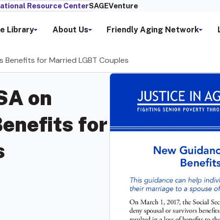
ational Resource Center
SAGEVenture
e Library
About Us
Friendly Aging Network
 Benefits for Married LGBT Couples
SA on
enefits for
s