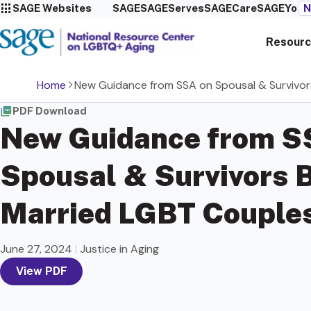
SAGE Websites
SAGE
SAGEServes
SAGECare
SAGEYou
N
Resourc
Home
New Guidance from SSA on Spousal & Survivors
PDF Download
New Guidance from S
Spousal & Survivors B
Married LGBT Couple
June 27, 2024
|
Justice in Aging
View PDF