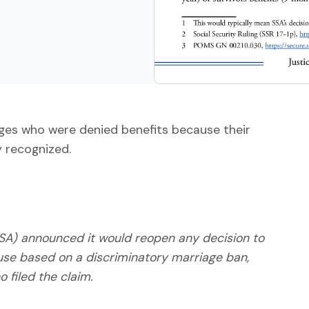
ages who were denied benefits because their
 recognized.
(SSA) announced it would reopen any decision to
use based on a discriminatory marriage ban,
o filed the claim.