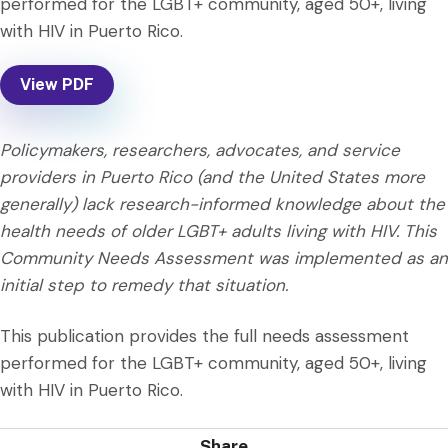
performed for the LGBT+ community, aged 50+, living
with HIV in Puerto Rico.
View PDF
Policymakers, researchers, advocates, and service
providers in Puerto Rico (and the United States more
generally) lack research-informed knowledge about the
health needs of older LGBT+ adults living with HIV. This
Community Needs Assessment was implemented as an
initial step to remedy that situation.
This publication provides the full needs assessment
performed for the LGBT+ community, aged 50+, living
with HIV in Puerto Rico.
Share