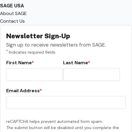
SAGE USA
About SAGE
Contact Us
Newsletter Sign-Up
Sign up to receive newsletters from SAGE.
*
Indicates required fields
First Name
Last Name
Email Address
reCAPTCHA helps prevent automated form spam.
The submit button will be disabled until you complete the