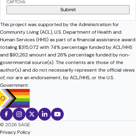
CAPTCHA.
This project was supported by the Administration for
Community Living (ACL), U.S. Department of Health and
Human Services (HHS) as part of a financial assistance award
totaling $315,072 with 74% percentage funded by ACL/HHS
and $80,262 amount and 26% percentage funded by non-
governmental source(s). The contents are those of the
author(s) and do not necessarily represent the official views
of, nor are an endorsement, by ACL/HHS, or the U.S.
Government.
© 2026 SAGE
Privacy Policy