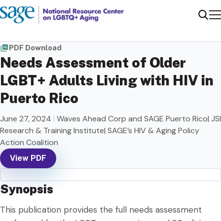
Me
Sear
PDF Download
Needs Assessment of Older
LGBT+ Adults Living with HIV in
Puerto Rico
June 27, 2024
|
Waves Ahead Corp and SAGE Puerto Rico| JSI
Research & Training Institute| SAGE’s HIV & Aging Policy
Action Coalition
View PDF
Synopsis
This publication provides the full needs assessment