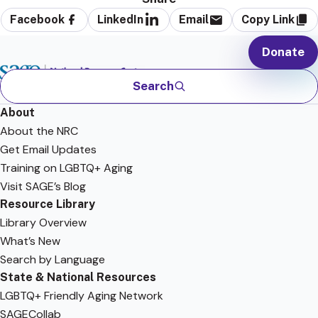
Facebook
LinkedIn
Email
Copy Link
Donate
Search
About
About the NRC
Get Email Updates
Training on LGBTQ+ Aging
Visit SAGE’s Blog
Resource Library
Library Overview
What’s New
Search by Language
State & National Resources
LGBTQ+ Friendly Aging Network
SAGECollab