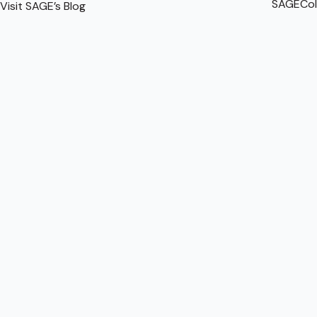
SAGECol
Visit SAGE’s Blog