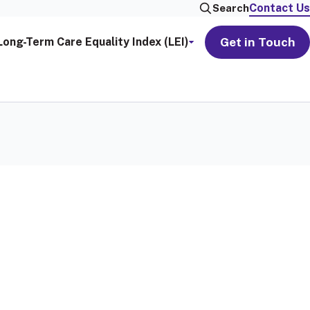
Contact Us
Search
Get in Touch
Long-Term Care Equality Index (LEI)