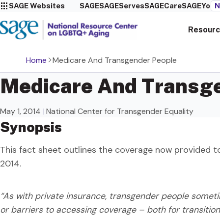
SAGE Websites
SAGE
SAGEServes
SAGECare
SAGEYou
N
Resourc
Home
Medicare And Transgender People
Medicare And Transg
May 1, 2014
|
National Center for Transgender Equality
Synopsis
This fact sheet outlines the coverage now provided t
2014.
“As with private insurance, transgender people somet
or barriers to accessing coverage – both for transitio