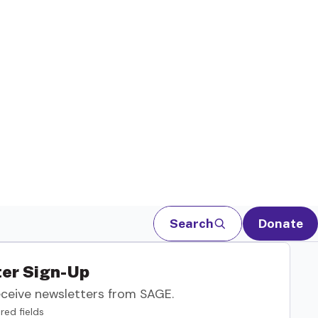
Search
Donate
er Sign-Up
eceive newsletters from SAGE.
red fields