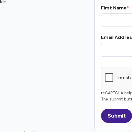
lab
First Name
Email Addres
reCAPTCHA help
The submit butt