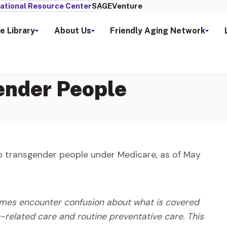
ational Resource Center
SAGEVenture
e Library
About Us
Friendly Aging Network
ender People
o transgender people under Medicare, as of May
imes encounter confusion about what is covered
n-related care and routine preventative care. This