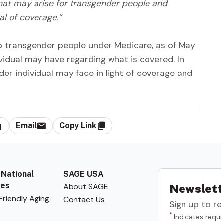
hat may arise for transgender people and
al of coverage.”
o transgender people under Medicare, as of May
ividual may have regarding what is covered. In
nder individual may face in light of coverage and
Email
Copy Link
 National
SAGE USA
ces
About SAGE
Newslett
riendly Aging
Contact Us
Sign up to r
*
Indicates requi