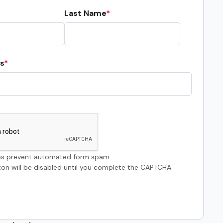
Last Name
s
s prevent automated form spam.
on will be disabled until you complete the CAPTCHA.