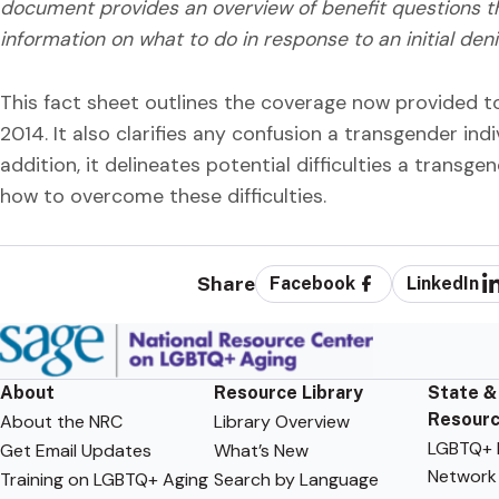
document provides an overview of benefit questions t
information on what to do in response to an initial deni
This fact sheet outlines the coverage now provided t
2014. It also clarifies any confusion a transgender ind
addition, it delineates potential difficulties a transge
how to overcome these difficulties.
Share
Facebook
LinkedIn
About
Resource Library
State &
Resour
About the NRC
Library Overview
LGBTQ+ F
Get Email Updates
What’s New
Network
Training on LGBTQ+ Aging
Search by Language