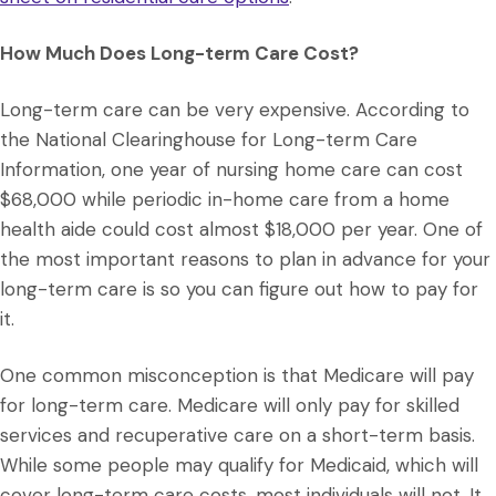
How Much Does Long-term Care Cost?
Long-term care can be very expensive. According to
the National Clearinghouse for Long-term Care
Information, one year of nursing home care can cost
$68,000 while periodic in-home care from a home
health aide could cost almost $18,000 per year. One of
the most important reasons to plan in advance for your
long-term care is so you can figure out how to pay for
it.
One common misconception is that Medicare will pay
for long-term care. Medicare will only pay for skilled
services and recuperative care on a short-term basis.
While some people may qualify for Medicaid, which will
cover long-term care costs, most individuals will not. It