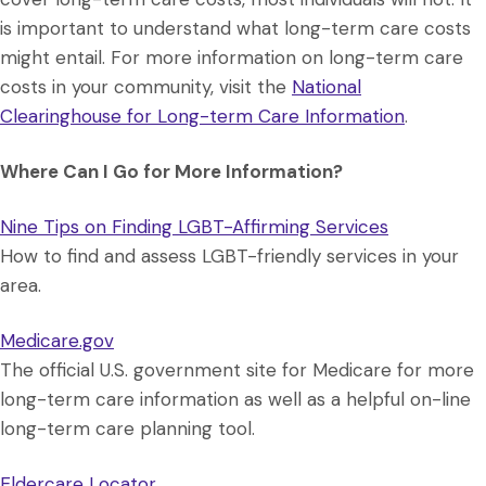
is important to understand what long-term care costs
might entail. For more information on long-term care
costs in your community, visit the
National
Clearinghouse for Long-term Care Information
.
Where Can I Go for More Information?
Nine Tips on Finding LGBT-Affirming Services
How to find and assess LGBT-friendly services in your
area.
Medicare.gov
The official U.S. government site for Medicare for more
long-term care information as well as a helpful on-line
long-term care planning tool.
Eldercare Locator