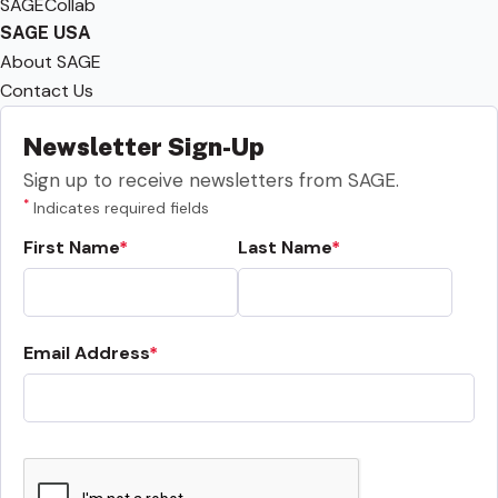
SAGECollab
SAGE USA
About SAGE
Contact Us
Newsletter Sign-Up
Sign up to receive newsletters from SAGE.
*
Indicates required fields
First Name
Last Name
Email Address