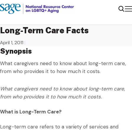
Me
Sear
Long-Term Care Facts
April 1, 2011
|
Synopsis
What caregivers need to know about long-term care,
from who provides it to how much it costs.
What caregivers need to know about long-term care,
from who provides it to how much it costs.
What is Long-Term Care?
Long-term care refers to a variety of services and