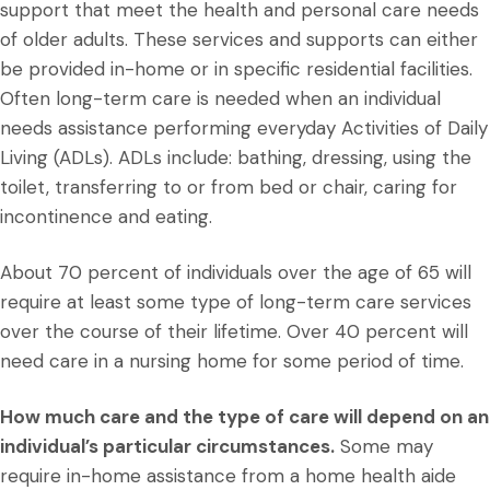
support that meet the health and personal care needs
of older adults. These services and supports can either
be provided in-home or in specific residential facilities.
Often long-term care is needed when an individual
needs assistance performing everyday Activities of Daily
Living (ADLs). ADLs include: bathing, dressing, using the
toilet, transferring to or from bed or chair, caring for
incontinence and eating.
About 70 percent of individuals over the age of 65 will
require at least some type of long-term care services
over the course of their lifetime. Over 40 percent will
need care in a nursing home for some period of time.
How much care and the type of care will depend on an
individual’s particular circumstances.
Some may
require in-home assistance from a home health aide