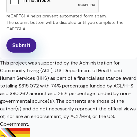
reCAPTCHA helps prevent automated form spam.
The submit button will be disabled until you complete the
CAPTCHA.
This project was supported by the Administration for
Community Living (ACL), U.S. Department of Health and
Human Services (HHS) as part of a financial assistance award
totaling $315,072 with 74% percentage funded by ACL/HHS
and $80,262 amount and 26% percentage funded by non-
governmental source(s). The contents are those of the
author(s) and do not necessarily represent the official views
of, nor are an endorsement, by ACL/HHS, or the U.S.
Government.