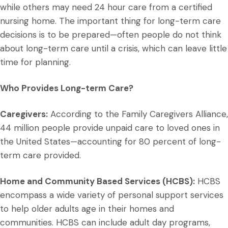
while others may need 24 hour care from a certified
nursing home. The important thing for long-term care
decisions is to be prepared—often people do not think
about long-term care until a crisis, which can leave little
time for planning.
Who Provides Long-term Care?
Caregivers:
According to the Family Caregivers Alliance,
44 million people provide unpaid care to loved ones in
the United States—accounting for 80 percent of long-
term care provided.
Home and Community Based Services (HCBS):
HCBS
encompass a wide variety of personal support services
to help older adults age in their homes and
communities. HCBS can include adult day programs,