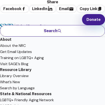
Share
Facebook
LinkedIn
Email
Copy Link
Donate
Search
About
About the NRC
Get Email Updates
Training on LGBTQ+ Aging
Visit SAGE’s Blog
Resource Library
Library Overview
What’s New
Search by Language
State & National Resources
LGBTQ+ Friendly Aging Network