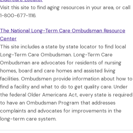
Visit this site to find aging resources in your area, or call
1-800-677-1116.
The National Long-Term Care Ombudsman Resource
Center
This site includes a state by state locator to find local
Long-Term Care Ombudsman. Long-Term Care
Ombudsman are advocates for residents of nursing
homes, board and care homes and assisted living
facilities. Ombudsmen provide information about how to
find a facility and what to do to get quality care. Under
the federal Older Americans Act, every state is required
to have an Ombudsman Program that addresses
complaints and advocates for improvements in the
long-term care system.