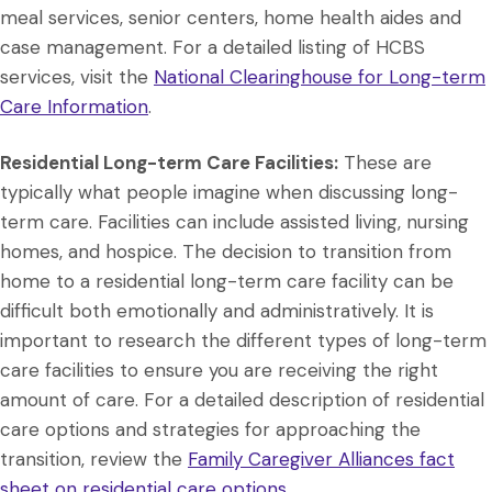
meal services, senior centers, home health aides and
case management. For a detailed listing of HCBS
services, visit the
National Clearinghouse for Long-term
Care Information
.
Residential Long-term Care Facilities:
These are
typically what people imagine when discussing long-
term care. Facilities can include assisted living, nursing
homes, and hospice. The decision to transition from
home to a residential long-term care facility can be
difficult both emotionally and administratively. It is
important to research the different types of long-term
care facilities to ensure you are receiving the right
amount of care. For a detailed description of residential
care options and strategies for approaching the
transition, review the
Family Caregiver Alliances fact
sheet on residential care options
.