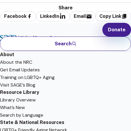
Share
Facebook
LinkedIn
Email
Copy Link
Donate
Search
About
About the NRC
Get Email Updates
Training on LGBTQ+ Aging
Visit SAGE’s Blog
Resource Library
Library Overview
What’s New
Search by Language
State & National Resources
LGBTQ+ Friendly Aging Network