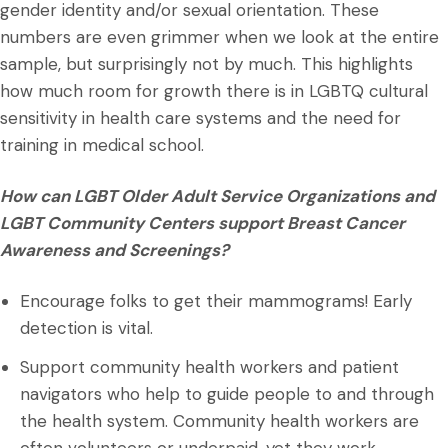
gender identity and/or sexual orientation. These
numbers are even grimmer when we look at the entire
sample, but surprisingly not by much. This highlights
how much room for growth there is in LGBTQ cultural
sensitivity in health care systems and the need for
training in medical school.
How can LGBT Older Adult Service Organizations and
LGBT Community Centers support Breast Cancer
Awareness and Screenings?
Encourage folks to get their mammograms! Early
detection is vital.
Support community health workers and patient
navigators who help to guide people to and through
the health system. Community health workers are