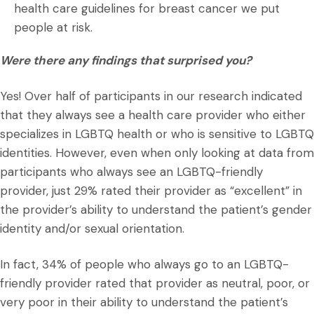
health care guidelines for breast cancer we put
people at risk.
Were there any findings that surprised you?
Yes! Over half of participants in our research indicated
that they always see a health care provider who either
specializes in LGBTQ health or who is sensitive to LGBTQ
identities. However, even when only looking at data from
participants who always see an LGBTQ-friendly
provider, just 29% rated their provider as “excellent” in
the provider’s ability to understand the patient’s gender
identity and/or sexual orientation.
In fact, 34% of people who always go to an LGBTQ-
friendly provider rated that provider as neutral, poor, or
very poor in their ability to understand the patient’s