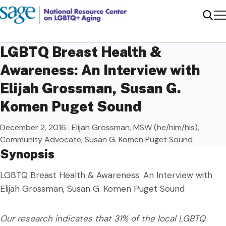
Me
Sear
LGBTQ Breast Health &
Awareness: An Interview with
Elijah Grossman, Susan G.
Komen Puget Sound
December 2, 2016
|
Elijah Grossman, MSW (he/him/his),
Community Advocate, Susan G. Komen Puget Sound
Synopsis
LGBTQ Breast Health & Awareness: An Interview with
Elijah Grossman, Susan G. Komen Puget Sound
Our research indicates that 31% of the local LGBTQ