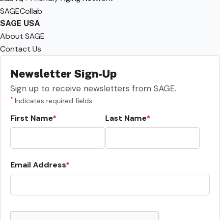
SAGECollab
SAGE USA
About SAGE
Contact Us
Newsletter Sign-Up
Sign up to receive newsletters from SAGE.
*
Indicates required fields
First Name
Last Name
Email Address