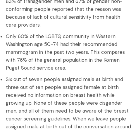
83% of transgender men and 67% of gender non-
conforming people reported that the reason was
because of lack of cultural sensitivity from health
care providers.
Only 60% of the LGBTQ community in Western
Washington age 50-74 had their recommended
mammogram in the past two years. This compares
with 76% of the general population in the Komen
Puget Sound service area.
Six out of seven people assigned male at birth and
three out of ten people assigned female at birth
received no information on breast health while
growing up. None of these people were cisgender
men, and all of them need to be aware of the breast
cancer screening guidelines. When we leave people
assigned male at birth out of the conversation around