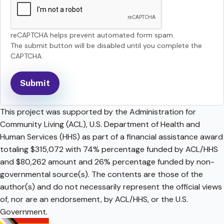
reCAPTCHA helps prevent automated form spam.
The submit button will be disabled until you complete the
CAPTCHA.
This project was supported by the Administration for
Community Living (ACL), U.S. Department of Health and
Human Services (HHS) as part of a financial assistance award
totaling $315,072 with 74% percentage funded by ACL/HHS
and $80,262 amount and 26% percentage funded by non-
governmental source(s). The contents are those of the
author(s) and do not necessarily represent the official views
of, nor are an endorsement, by ACL/HHS, or the U.S.
Government.