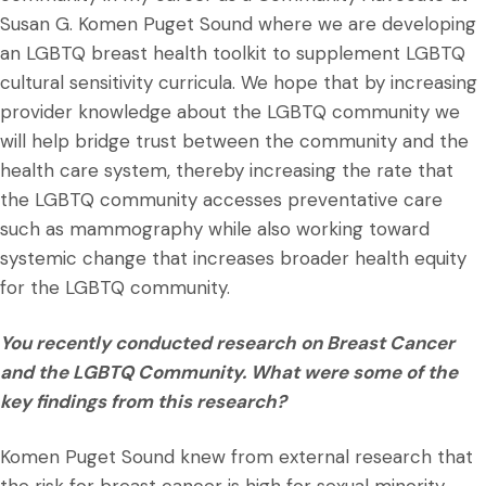
Susan G. Komen Puget Sound where we are developing
an LGBTQ breast health toolkit to supplement LGBTQ
cultural sensitivity curricula. We hope that by increasing
provider knowledge about the LGBTQ community we
will help bridge trust between the community and the
health care system, thereby increasing the rate that
the LGBTQ community accesses preventative care
such as mammography while also working toward
systemic change that increases broader health equity
for the LGBTQ community.
You recently conducted research on Breast Cancer
and the LGBTQ Community. What were some of the
key findings from this research?
Komen Puget Sound knew from external research that