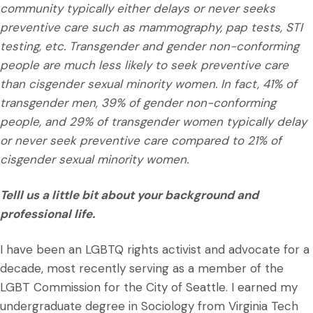
community typically either delays or never seeks
preventive care such as mammography, pap tests, STI
testing, etc. Transgender and gender non-conforming
people are much less likely to seek preventive care
than cisgender sexual minority women. In fact, 41% of
transgender men, 39% of gender non-conforming
people, and 29% of transgender women typically delay
or never seek preventive care compared to 21% of
cisgender sexual minority women.
Telll us a little bit about your background and
professional life.
I have been an LGBTQ rights activist and advocate for a
decade, most recently serving as a member of the
LGBT Commission for the City of Seattle. I earned my
undergraduate degree in Sociology from Virginia Tech