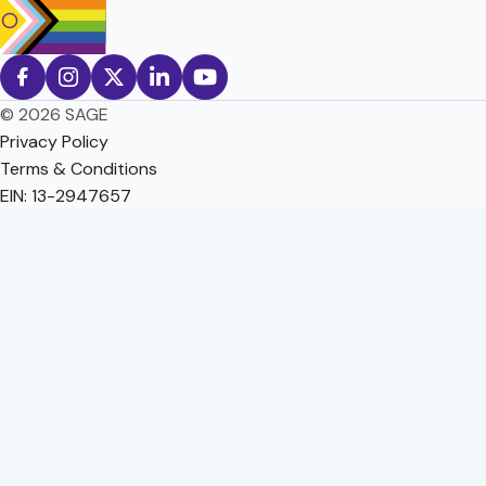
© 2026 SAGE
Privacy Policy
Terms & Conditions
EIN: 13-2947657