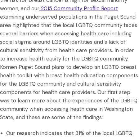
the risk for breast cancer is high for sexual minority
women, and our
2015 Community Profile Report
examining underserved populations in the Puget Sound
area highlighted that the local LGBTQ community faces
several barriers when accessing health care including
social stigma around LGBTQ identities and a lack of
cultural sensitivity from health care providers. In order
to increase health equity for the LGBTQ community,
Komen Puget Sound plans to develop an LGBTQ breast
health toolkit with breast health education components
for the LGBTQ community and cultural sensitivity
components for health care providers. Our first step
was to learn more about the experiences of the LGBTQ
community when accessing heath care in Washington
State, and these are some of the findings:
Our research indicates that 31% of the local LGBTQ