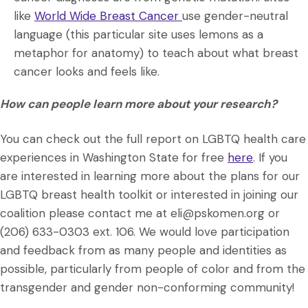
like
World Wide Breast Cancer
use gender-neutral
language (this particular site uses lemons as a
metaphor for anatomy) to teach about what breast
cancer looks and feels like.
How can people learn more about your research?
You can check out the full report on LGBTQ health care
experiences in Washington State for free
here
. If you
are interested in learning more about the plans for our
LGBTQ breast health toolkit or interested in joining our
coalition please contact me at eli@pskomen.org or
(206) 633-0303 ext. 106. We would love participation
and feedback from as many people and identities as
possible, particularly from people of color and from the
transgender and gender non-conforming community!