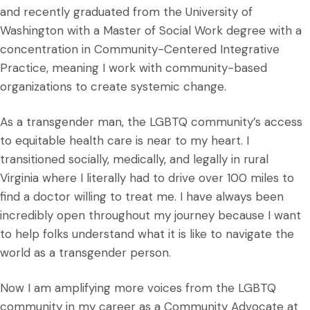
and recently graduated from the University of
Washington with a Master of Social Work degree with a
concentration in Community-Centered Integrative
Practice, meaning I work with community-based
organizations to create systemic change.
As a transgender man, the LGBTQ community’s access
to equitable health care is near to my heart. I
transitioned socially, medically, and legally in rural
Virginia where I literally had to drive over 100 miles to
find a doctor willing to treat me. I have always been
incredibly open throughout my journey because I want
to help folks understand what it is like to navigate the
world as a transgender person.
Now I am amplifying more voices from the LGBTQ
community in my career as a Community Advocate at