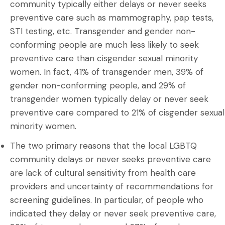
community typically either delays or never seeks
preventive care such as mammography, pap tests,
STI testing, etc. Transgender and gender non-
conforming people are much less likely to seek
preventive care than cisgender sexual minority
women. In fact, 41% of transgender men, 39% of
gender non-conforming people, and 29% of
transgender women typically delay or never seek
preventive care compared to 21% of cisgender sexual
minority women.
The two primary reasons that the local LGBTQ
community delays or never seeks preventive care
are lack of cultural sensitivity from health care
providers and uncertainty of recommendations for
screening guidelines. In particular, of people who
indicated they delay or never seek preventive care,