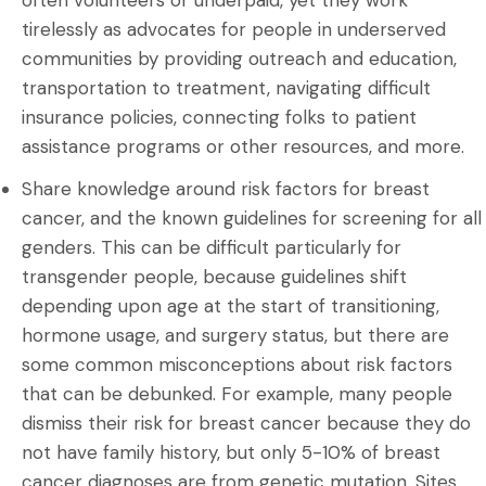
often volunteers or underpaid, yet they work
tirelessly as advocates for people in underserved
communities by providing outreach and education,
transportation to treatment, navigating difficult
insurance policies, connecting folks to patient
assistance programs or other resources, and more.
Share knowledge around risk factors for breast
cancer, and the known guidelines for screening for all
genders. This can be difficult particularly for
transgender people, because guidelines shift
depending upon age at the start of transitioning,
hormone usage, and surgery status, but there are
some common misconceptions about risk factors
that can be debunked. For example, many people
dismiss their risk for breast cancer because they do
not have family history, but only 5-10% of breast
cancer diagnoses are from genetic mutation. Sites