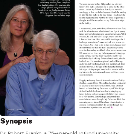
Synopsis
Dr. Robert Franke, a 75-year-old retired university