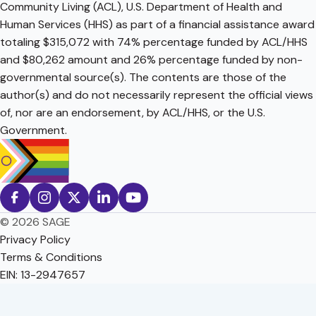
Community Living (ACL), U.S. Department of Health and
Human Services (HHS) as part of a financial assistance award
totaling $315,072 with 74% percentage funded by ACL/HHS
and $80,262 amount and 26% percentage funded by non-
governmental source(s). The contents are those of the
author(s) and do not necessarily represent the official views
of, nor are an endorsement, by ACL/HHS, or the U.S.
Government.
© 2026 SAGE
Privacy Policy
Terms & Conditions
EIN: 13-2947657