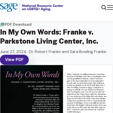
Me
Sear
PDF Download
In My Own Words: Franke v.
Parkstone Living Center, Inc.
June 27, 2024
|
Dr. Robert Franke and Sara Bowling Franke
View PDF