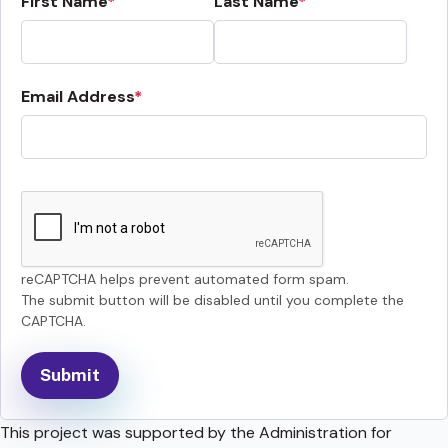
First Name
Last Name
Email Address
reCAPTCHA helps prevent automated form spam.
The submit button will be disabled until you complete the
CAPTCHA.
This project was supported by the Administration for