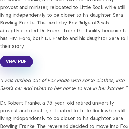
provost and minister, relocated to Little Rock while still
living independently to be closer to his daughter, Sara
Bowling Franke. The next day, Fox Ridge of?cials
abruptly ejected Dr. Franke from the facility because he
has HIV. Here, both Dr. Franke and his daughter Sara tell
their story.
View PDF
“I was rushed out of Fox Ridge with some clothes, into
Sara’s car and taken to her home to live in her kitchen.”
Dr. Robert Franke, a 75-year-old retired university
provost and minister, relocated to Little Rock while still
living independently to be closer to his daughter, Sara
Bowling Franke. The reverend decided to move into Fox