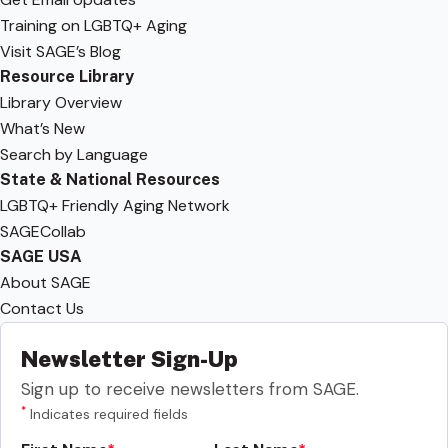
Training on LGBTQ+ Aging
Visit SAGE’s Blog
Resource Library
Library Overview
What’s New
Search by Language
State & National Resources
LGBTQ+ Friendly Aging Network
SAGECollab
SAGE USA
About SAGE
Contact Us
Newsletter Sign-Up
Sign up to receive newsletters from SAGE.
*
Indicates required fields