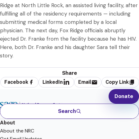
Ridge at North Little Rock, an assisted living facility, after
fulfilling all of the residency requirements — including
submitting medical forms completed by a local
physician. The next day, Fox Ridge officials abruptly
ejected Dr. Franke from the facility because he has HIV.
Here, both Dr. Franke and his daughter Sara tell their
story.
Share
Facebook
LinkedIn
Email
Copy Link
Donate
Search
About
About the NRC
Get Email Updates