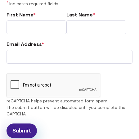
*
Indicates required fields
First Name
Last Name
Email Address
reCAPTCHA helps prevent automated form spam.
The submit button will be disabled until you complete the
CAPTCHA.