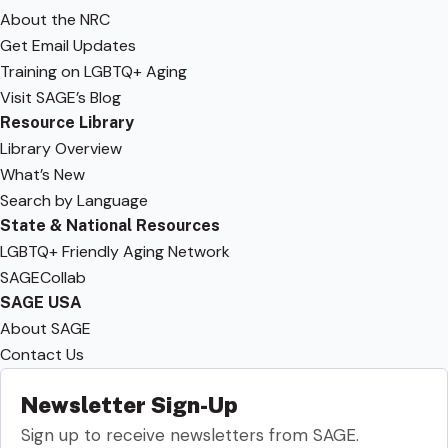
About the NRC
Get Email Updates
Training on LGBTQ+ Aging
Visit SAGE’s Blog
Resource Library
Library Overview
What’s New
Search by Language
State & National Resources
LGBTQ+ Friendly Aging Network
SAGECollab
SAGE USA
About SAGE
Contact Us
Newsletter Sign-Up
Sign up to receive newsletters from SAGE.