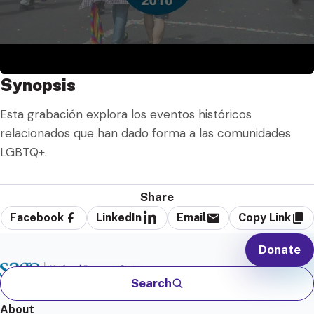
Synopsis
Esta grabación explora los eventos históricos
relacionados que han dado forma a las comunidades
LGBTQ+.
Share
Facebook
LinkedIn
Email
Copy Link
Donate
Search
About