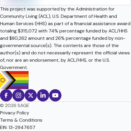
This project was supported by the Administration for
Community Living (ACL), U.S. Department of Health and
Human Services (HHS) as part of a financial assistance award
totaling $315,072 with 74% percentage funded by ACL/HHS
and $80,262 amount and 26% percentage funded by non-
governmental source(s). The contents are those of the
author(s) and do not necessarily represent the official views
of, nor are an endorsement, by ACL/HHS, or the U.S.
Government.
© 2026 SAGE
Privacy Policy
Terms & Conditions
EIN: 13-2947657