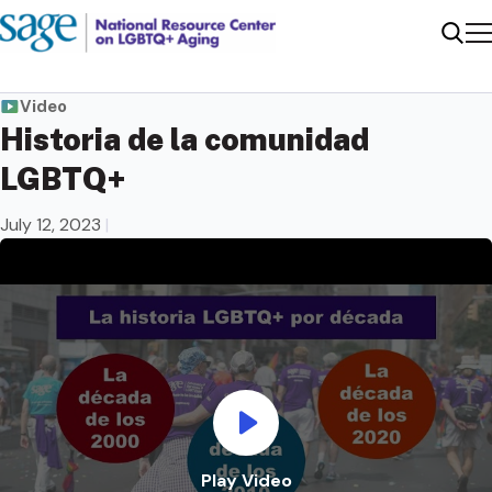
Me
Sear
Video
Historia de la comunidad
LGBTQ+
July 12, 2023
|
Play Video
Play Video