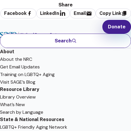
Share
Facebook
LinkedIn
Email
Copy Link
Donate
Search
About
About the NRC
Get Email Updates
Training on LGBTQ+ Aging
Visit SAGE’s Blog
Resource Library
Library Overview
What’s New
Search by Language
State & National Resources
LGBTQ+ Friendly Aging Network