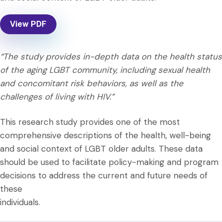
View PDF
“The study provides in-depth data on the health status
of the aging LGBT community, including sexual health
and concomitant risk behaviors, as well as the
challenges of living with HIV.”
This research study provides one of the most
comprehensive descriptions of the health, well-being
and social context of LGBT older adults. These data
should be used to facilitate policy-making and program
decisions to address the current and future needs of
these
individuals.