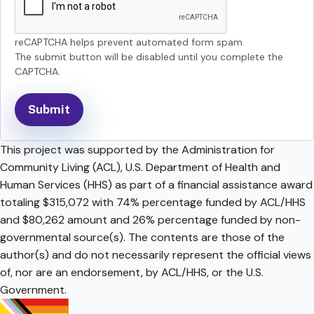
reCAPTCHA helps prevent automated form spam.
The submit button will be disabled until you complete the
CAPTCHA.
This project was supported by the Administration for
Community Living (ACL), U.S. Department of Health and
Human Services (HHS) as part of a financial assistance award
totaling $315,072 with 74% percentage funded by ACL/HHS
and $80,262 amount and 26% percentage funded by non-
governmental source(s). The contents are those of the
author(s) and do not necessarily represent the official views
of, nor are an endorsement, by ACL/HHS, or the U.S.
Government.