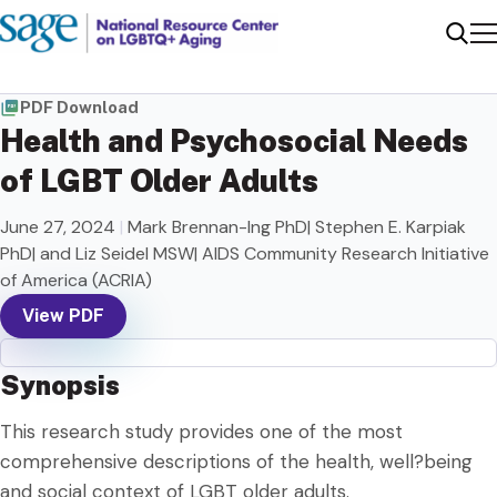
Me
Sear
PDF Download
Health and Psychosocial Needs
of LGBT Older Adults
June 27, 2024
|
Mark Brennan-Ing PhD| Stephen E. Karpiak
PhD| and Liz Seidel MSW| AIDS Community Research Initiative
of America (ACRIA)
View PDF
Synopsis
This research study provides one of the most
comprehensive descriptions of the health, well?being
and social context of LGBT older adults.