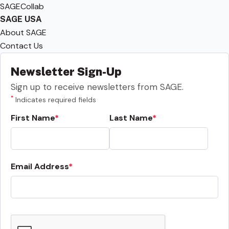
SAGECollab
SAGE USA
About SAGE
Contact Us
Newsletter Sign-Up
Sign up to receive newsletters from SAGE.
*
Indicates required fields
First Name
Last Name
Email Address