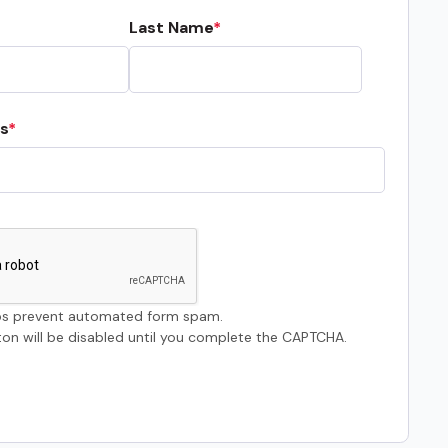
Last Name
s
s prevent automated form spam.
on will be disabled until you complete the CAPTCHA.