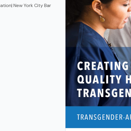
tion| New York City Bar