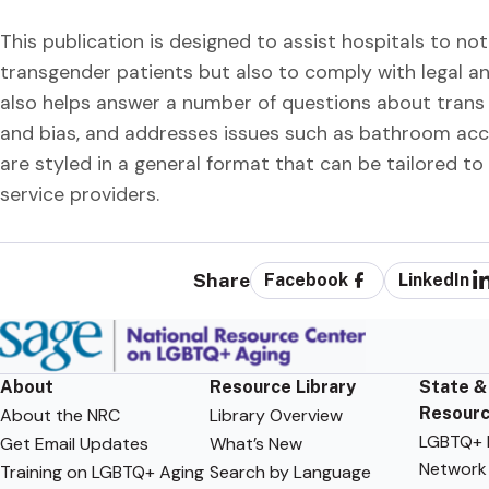
This publication is designed to assist hospitals to not 
transgender patients but also to comply with legal a
also helps answer a number of questions about trans p
and bias, and addresses issues such as bathroom acce
are styled in a general format that can be tailored to
service providers.
Share
Facebook
LinkedIn
About
Resource Library
State &
Resour
About the NRC
Library Overview
LGBTQ+ F
Get Email Updates
What’s New
Network
Training on LGBTQ+ Aging
Search by Language