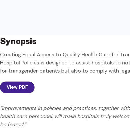
Synopsis
Creating Equal Access to Quality Health Care for Tra
Hospital Policies is designed to assist hospitals to not
for transgender patients but also to comply with leg
View PDF
“Improvements in policies and practices, together wi
health care personnel, will make hospitals truly welco
be feared.”