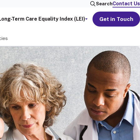
Contact Us
Search
Get in Touch
Long-Term Care Equality Index (LEI)
cies