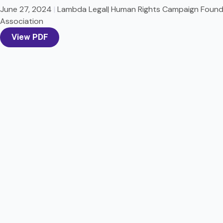
June 27, 2024
|
Lambda Legal| Human Rights Campaign Founda
Association
View PDF