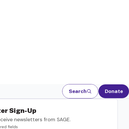
Search
Donate
er Sign-Up
eceive newsletters from SAGE.
red fields