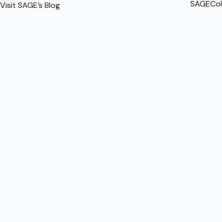
SAGECol
Visit SAGE’s Blog