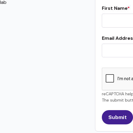
lab
First Name
Email Addres
reCAPTCHA help
The submit butt