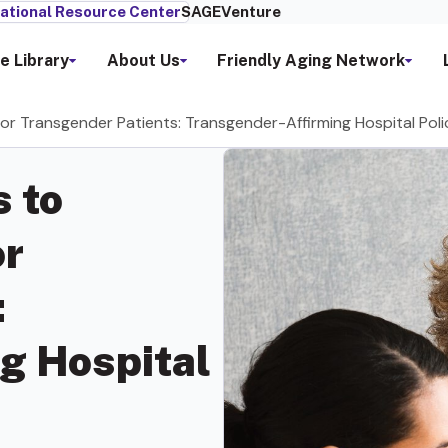
ational Resource Center
SAGEVenture
e Library
About Us
Friendly Aging Network
or Transgender Patients: Transgender-Affirming Hospital Poli
 to
or
:
g Hospital