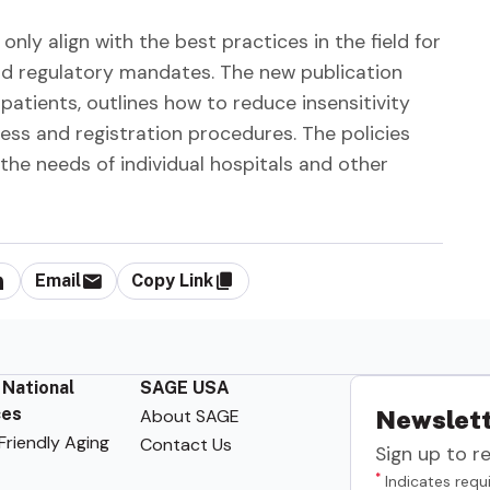
only align with the best practices in the field for
nd regulatory mandates. The new publication
atients, outlines how to reduce insensitivity
ss and registration procedures. The policies
 the needs of individual hospitals and other
Email
Copy Link
 National
SAGE USA
ces
About SAGE
Newslett
riendly Aging
Contact Us
Sign up to r
*
Indicates requi