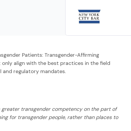
nsgender Patients: Transgender-Affirming
 only align with the best practices in the field
al and regulatory mandates.
th greater transgender competency on the part of
ming for transgender people, rather than places to