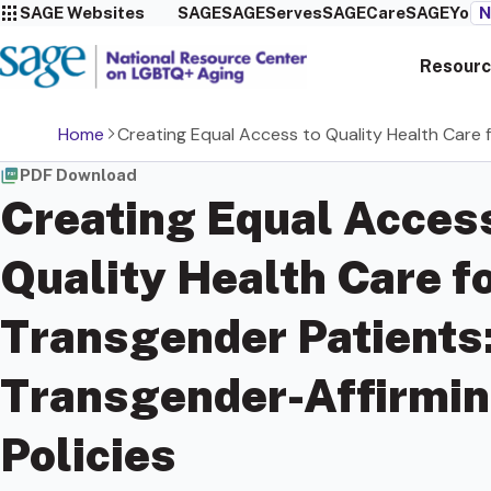
SAGE Websites
SAGE
SAGEServes
SAGECare
SAGEYou
N
Resourc
Home
Creating Equal Access to Quality Health Care f
PDF Download
Creating Equal Access
Quality Health Care f
Transgender Patients
Transgender-Affirmin
Policies