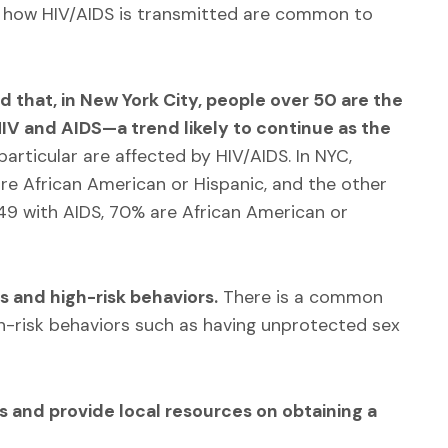
how HIV/AIDS is transmitted are common to
d that, in New York City, people over 50 are the
IV and AIDS—a trend likely to continue as the
particular are affected by HIV/AIDS. In NYC,
re African American or Hispanic, and the other
49 with AIDS, 70% are African American or
s and high-risk behaviors.
There is a common
h-risk behaviors such as having unprotected sex
s and p
rovide local resources on obtaining a