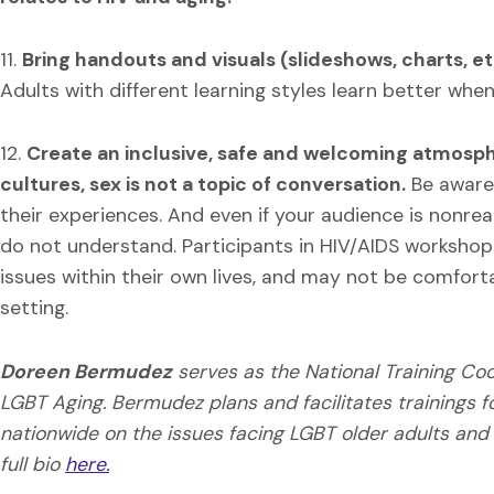
11.
Bring handouts and visuals (slideshows, charts, etc
Adults with different learning styles learn better whe
12.
Create an inclusive, safe and welcoming atmosp
cultures, sex is not a topic of conversation.
Be aware 
their experiences. And even if your audience is nonre
do not understand. Participants in HIV/AIDS workshop
issues within their own lives, and may not be comfort
setting.
Doreen Bermudez
serves as the National Training Co
LGBT Aging. Bermudez plans and facilitates trainings f
nationwide on the issues facing LGBT older adults and
full bio
here.