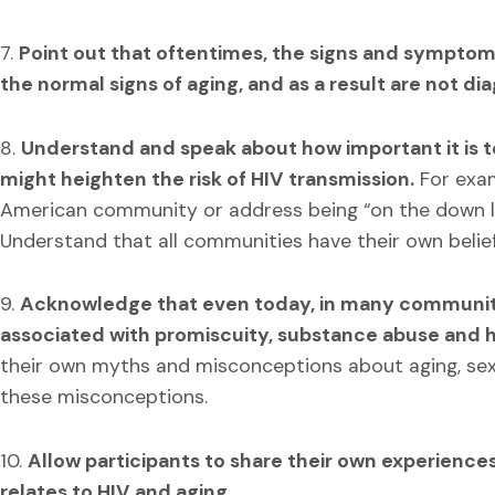
7.
Point out that oftentimes, the signs and symptoms
the normal signs of aging, and as a result are not d
8.
Understand and speak about how important it is to
might heighten the risk of HIV transmission.
For exam
American community or address being “on the down l
Understand that all communities have their own belie
9.
Acknowledge that even today, in many communities
associated with promiscuity, substance abuse and 
their own myths and misconceptions about aging, sex
these misconceptions.
10.
Allow participants to share their own experiences
relates to HIV and aging.