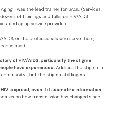
Aging, I was the lead trainer for SAGE (Services
 dozens of trainings and talks on HIV/AIDS
ies, and aging service providers.
IV/AIDS, or the professionals who serve them,
eep in mind.
istory of HIV/AIDS, particularly the stigma
people have experienced.
Address the stigma in
T community—but the stigma still lingers.
HIV is spread, even if it seems like information
updates on how transmission has changed since