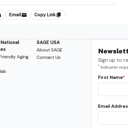
Email
Copy Link
 National
SAGE USA
ces
About SAGE
Newslett
riendly Aging
Contact Us
Sign up to r
*
Indicates requi
lab
First Name
Email Addres