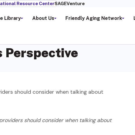
ational Resource Center
SAGEVenture
e Library
About Us
Friendly Aging Network
s Perspective
viders should consider when talking about
 providers should consider when talking about