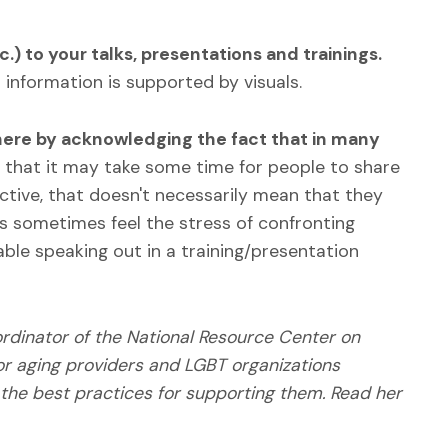
.) to your talks, presentations and trainings.
n information is supported by visuals.
here by acknowledging the fact that in many
that it may take some time for people to share
active, that doesn't necessarily mean that they
s sometimes feel the stress of confronting
able speaking out in a training/presentation
ordinator of the National Resource Center on
or aging providers and LGBT organizations
 the best practices for supporting them. Read her