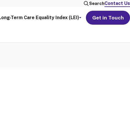
Contact Us
Search
Get in Touch
Long-Term Care Equality Index (LEI)