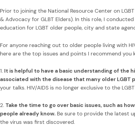
Prior to joining the National Resource Center on LGBT 
& Advocacy for GLBT Elders). In this role, I conducted
education for LGBT older people, city and state agenc
For anyone reaching out to older people living with H
here are the top issues and points I recommend you k
1.
It is helpful to have a basic understanding of the h
associated with the disease that many older LGBT 
your talks. HIV/AIDS is no longer exclusive to the LGB
2.
Take the time to go over basic issues, such as how 
people already know.
Be sure to provide the latest 
the virus was first discovered.