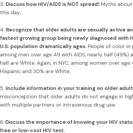
3.
Discuss how HIV/AIDS is NOT spread!
Myths about 
this day.
4.
Recognize that older adults are sexually active an
fastest growing group being newly diagnosed with H
U.S. population dramatically ages.
People of color in 
among men over age 49 with AIDS, nearly half (49%) a
half are White. Again, in NYC, among women over age 
Hispanic and 30% are White.
5.
Include information in your training on older adult
misconception that older adults do not engage in hig
with multiple partners or intravenous drug use.
6.
Discuss the importance of knowing your HIV statu
free or low-cost HIV test.