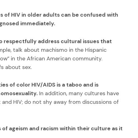
 of HIV in older adults can be confused with
iagnosed immediately.
 respectfully address cultural issues that
ple, talk about machismo in the Hispanic
ow” in the African American community.
fs about sex.
 of color HIV/AIDS is a taboo and is
homosexuality.
In addition, many cultures have
 and HIV; do not shy away from discussions of
 of ageism and racism within their culture as it