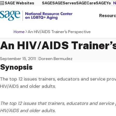
SAGE Websites
SAGE
SAGEServes
SAGECare
SAGEYou
N
Resourc
Home
An HIV/AIDS Trainer’s Perspective
An HIV/AIDS Trainer’
September 15, 2011
|
Doreen Bermudez
Synopsis
The top 12 issues trainers, educators and service pro
HIV/AIDS and older adults.
The top 12 issues that trainers, educators and service
HIV/AIDS and older adults.