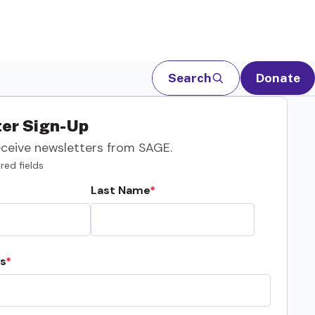
Search
Donate
er Sign-Up
eceive newsletters from SAGE.
red fields
Last Name
s