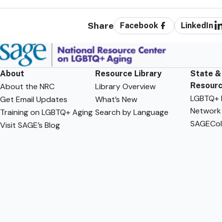
Share
Facebook
LinkedIn
About
Resource Library
State &
Resour
About the NRC
Library Overview
LGBTQ+ F
Get Email Updates
What’s New
Network
Training on LGBTQ+ Aging
Search by Language
SAGECol
Visit SAGE’s Blog