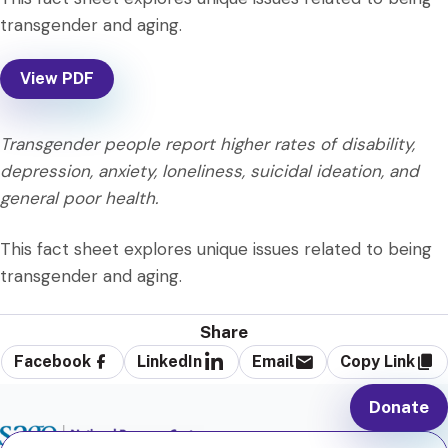
transgender and aging.
View PDF
Transgender people report higher rates of disability,
depression, anxiety, loneliness, suicidal ideation, and
general poor health.
This fact sheet explores unique issues related to being
transgender and aging.
Share
Facebook
LinkedIn
Email
Copy Link
Donate