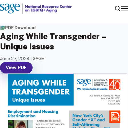
Me
Sear
PDF Download
Aging While Transgender –
Unique Issues
June 27, 2024
|
SAGE
View PDF