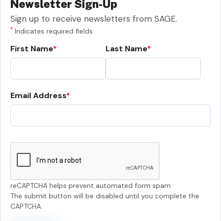
Newsletter Sign-Up
Sign up to receive newsletters from SAGE.
*
Indicates required fields
First Name
Last Name
Email Address
reCAPTCHA helps prevent automated form spam.
The submit button will be disabled until you complete the
CAPTCHA.