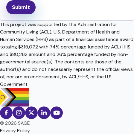
This project was supported by the Administration for
Community Living (ACL), U.S. Department of Health and
Human Services (HHS) as part of a financial assistance award
totaling $315,072 with 74% percentage funded by ACL/HHS
and $80,262 amount and 26% percentage funded by non-
governmental source(s). The contents are those of the
author(s) and do not necessarily represent the official views
of, nor are an endorsement, by ACL/HHS, or the U.S.
Government.
© 2026 SAGE
Privacy Policy