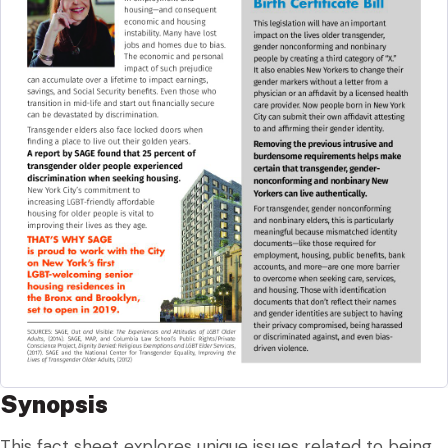
Synopsis
This fact sheet explores unique issues related to being