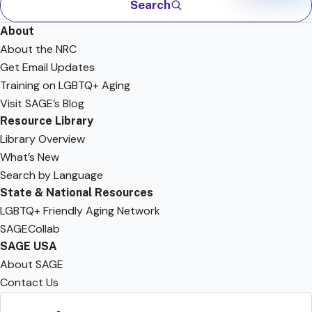
Search
About
About the NRC
Get Email Updates
Training on LGBTQ+ Aging
Visit SAGE’s Blog
Resource Library
Library Overview
What’s New
Search by Language
State & National Resources
LGBTQ+ Friendly Aging Network
SAGECollab
SAGE USA
About SAGE
Contact Us